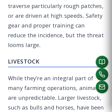
traverse particularly rough patches,
or are driven at high speeds. Safety
gear and proper training can
reduce the incidence, but the threat
looms large.
LIVESTOCK
While they’re an integral part of
many farming operations, animals
are unpredictable. Larger livestock,
CALL US
such as bulls and horses, have been