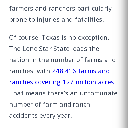
farmers and ranchers particularly
prone to injuries and fatalities.
Of course, Texas is no exception.
The Lone Star State leads the
nation in the number of farms and
ranches, with
248,416 farms and
ranches covering 127 million acres
.
That means there’s an unfortunate
number of farm and ranch
accidents every year.