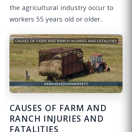
the agricultural industry occur to
workers 55 years old or older.
CAUSES OF FARM AND
RANCH INJURIES AND
FATALITIES