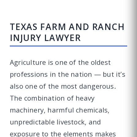
TEXAS FARM AND RANCH
INJURY LAWYER
Agriculture is one of the oldest
professions in the nation — but it’s
also one of the most dangerous.
The combination of heavy
machinery, harmful chemicals,
unpredictable livestock, and
exposure to the elements makes