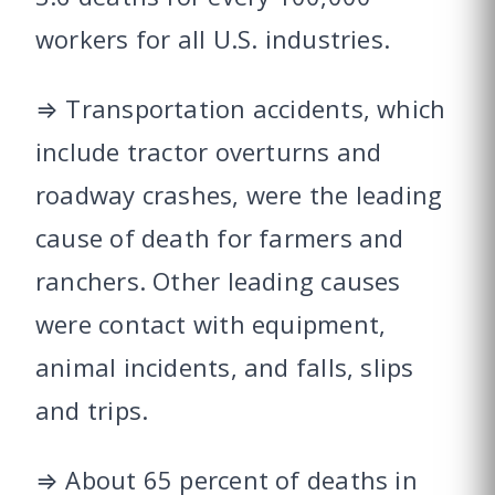
workers for all U.S. industries.
⇒ Transportation accidents, which
include tractor overturns and
roadway crashes, were the leading
cause of death for farmers and
ranchers. Other leading causes
were contact with equipment,
animal incidents, and falls, slips
and trips.
⇒ About 65 percent of deaths in