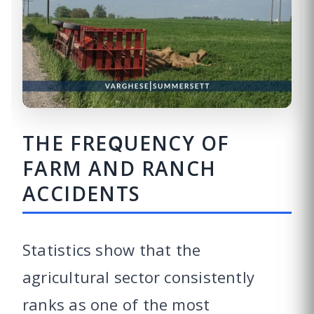
THE FREQUENCY OF
FARM AND RANCH
ACCIDENTS
Statistics show that the
agricultural sector consistently
ranks as one of the most