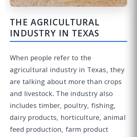
THE AGRICULTURAL
INDUSTRY IN TEXAS
When people refer to the
agricultural industry in Texas, they
are talking about more than crops
and livestock. The industry also
includes timber, poultry, fishing,
dairy products, horticulture, animal
feed production, farm product