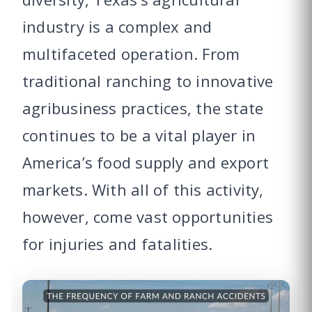
industry is a complex and
multifaceted operation. From
traditional ranching to innovative
agribusiness practices, the state
continues to be a vital player in
America’s food supply and export
markets. With all of this activity,
however, come vast opportunities
for injuries and fatalities.