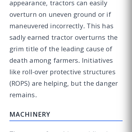
appearance, tractors can easily
overturn on uneven ground or if
maneuvered incorrectly. This has
sadly earned tractor overturns the
grim title of the leading cause of
death among farmers. Initiatives
like roll-over protective structures
(ROPS) are helping, but the danger
remains.
MACHINERY