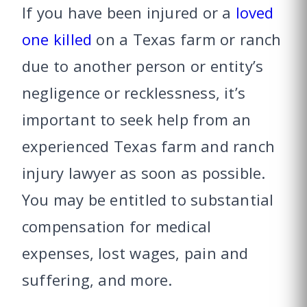
If you have been injured or a
loved
one killed
on a Texas farm or ranch
due to another person or entity’s
negligence or recklessness, it’s
important to seek help from an
experienced Texas farm and ranch
injury lawyer as soon as possible.
You may be entitled to substantial
compensation for medical
expenses, lost wages, pain and
suffering, and more.