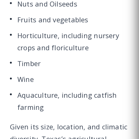
Nuts and Oilseeds
Fruits and vegetables
Horticulture, including nursery
crops and floriculture
Timber
Wine
Aquaculture, including catfish
farming
Given its size, location, and climatic
diversity, Texas’s agricultural