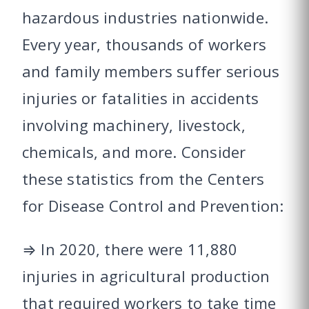
hazardous industries nationwide.
Every year, thousands of workers
and family members suffer serious
injuries or fatalities in accidents
involving machinery, livestock,
chemicals, and more. Consider
these statistics from the Centers
for Disease Control and Prevention:
⇒ In 2020, there were 11,880
injuries in agricultural production
that required workers to take time