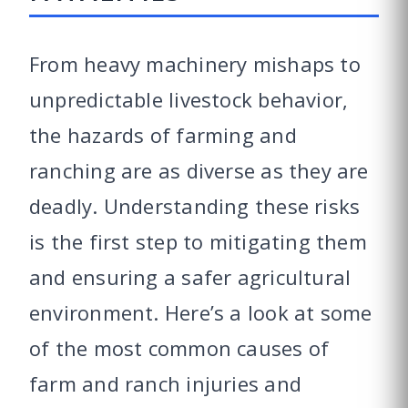
From heavy machinery mishaps to
unpredictable livestock behavior,
the hazards of farming and
ranching are as diverse as they are
deadly. Understanding these risks
is the first step to mitigating them
and ensuring a safer agricultural
environment. Here’s a look at some
of the most common causes of
farm and ranch injuries and