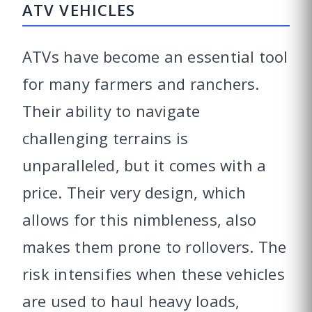
ATV VEHICLES
ATVs have become an essential tool
for many farmers and ranchers.
Their ability to navigate
challenging terrains is
unparalleled, but it comes with a
price. Their very design, which
allows for this nimbleness, also
makes them prone to rollovers. The
risk intensifies when these vehicles
are used to haul heavy loads,