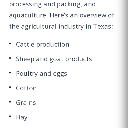
processing and packing, and
aquaculture. Here’s an overview of
the agricultural industry in Texas:
Cattle production
Sheep and goat products
Poultry and eggs
Cotton
Grains
Hay