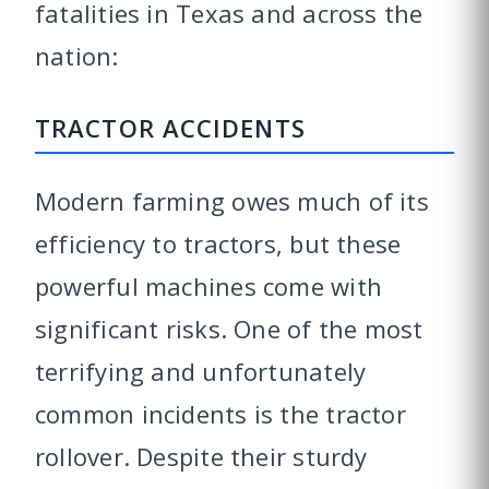
fatalities in Texas and across the
nation:
TRACTOR ACCIDENTS
Modern farming owes much of its
efficiency to tractors, but these
powerful machines come with
significant risks. One of the most
terrifying and unfortunately
common incidents is the tractor
rollover. Despite their sturdy