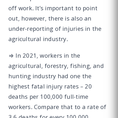
off work. It’s important to point
out, however, there is also an
under-reporting of injuries in the
agricultural industry.
⇒ In 2021, workers in the
agricultural, forestry, fishing, and
hunting industry had one the
highest fatal injury rates – 20
deaths per 100,000 full-time
workers. Compare that to a rate of
3.6 deaths for every 100,000