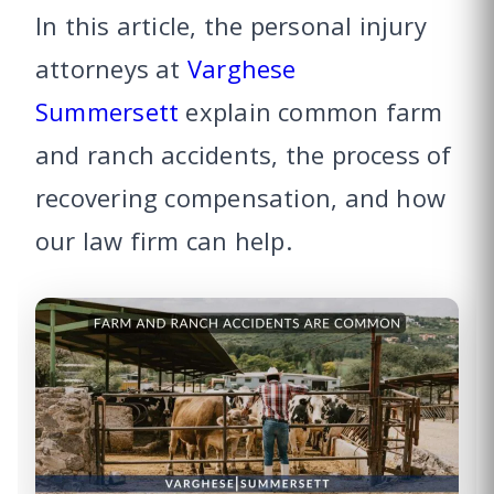
In this article, the personal injury
attorneys at
Varghese
Summersett
explain common farm
and ranch accidents, the process of
recovering compensation, and how
our law firm can help.