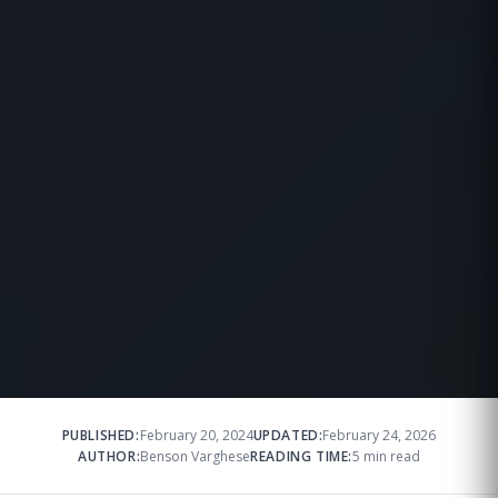
PUBLISHED:
February 20, 2024
UPDATED:
February 24, 2026
AUTHOR:
Benson Varghese
READING TIME:
5 min read