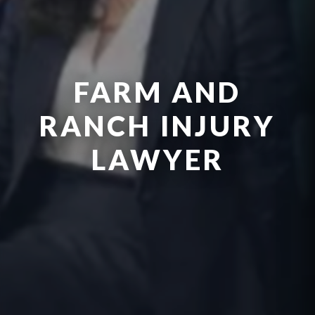
FARM AND
RANCH INJURY
LAWYER