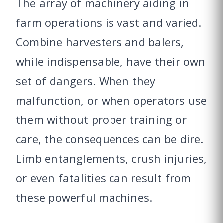
The array of machinery aiding in
farm operations is vast and varied.
Combine harvesters and balers,
while indispensable, have their own
set of dangers. When they
malfunction, or when operators use
them without proper training or
care, the consequences can be dire.
Limb entanglements, crush injuries,
or even fatalities can result from
these powerful machines.