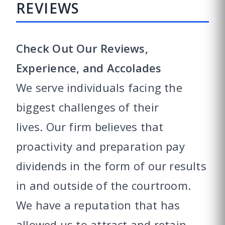
REVIEWS
Check Out Our Reviews,
Experience, and Accolades
We serve individuals facing the
biggest challenges of their
lives. Our firm believes that
proactivity and preparation pay
dividends in the form of our results
in and outside of the courtroom.
We have a reputation that has
allowed us to attract and retain