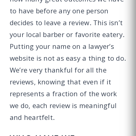
to have before any one person
decides to leave a review. This isn’t
your local barber or favorite eatery.
Putting your name on a lawyer’s
website is not as easy a thing to do.
We’re very thankful for all the
reviews, knowing that even if it
represents a fraction of the work
we do, each review is meaningful
and heartfelt.