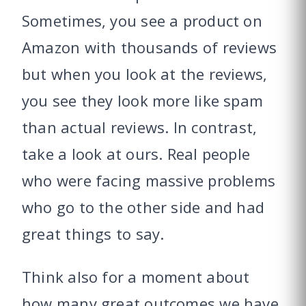
Sometimes, you see a product on
Amazon with thousands of reviews
but when you look at the reviews,
you see they look more like spam
than actual reviews. In contrast,
take a look at ours. Real people
who were facing massive problems
who go to the other side and had
great things to say.
Think also for a moment about
how many great outcomes we have