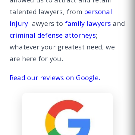
talented lawyers, from
personal
injury
lawyers to
family lawyers
and
criminal defense attorneys
;
whatever your greatest need, we
are here for you.
Read our reviews on Google.