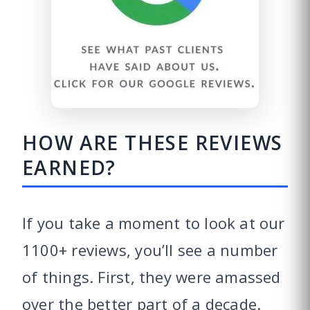
HOW ARE THESE REVIEWS
EARNED?
If you take a moment to look at our
1100+ reviews, you’ll see a number
of things. First, they were amassed
over the better part of a decade.