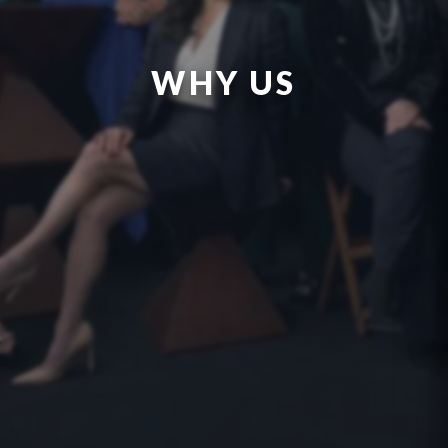
WHY US