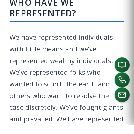
WHO HAVE WE
REPRESENTED?
We have represented individuals
with little means and we’ve
represented wealthy individuals.
We’ve represented folks who
wanted to scorch the earth and
others who want to resolve their
case discretely. We’ve fought giants
CALL US
and prevailed. We have represented
doctors, pilots, nurses, teachers,