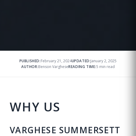
PUBLISHED:
February 21, 2024
UPDATED:
January 2, 2025
AUTHOR:
Benson Varghese
READING TIME:
5 min read
WHY US
VARGHESE SUMMERSETT