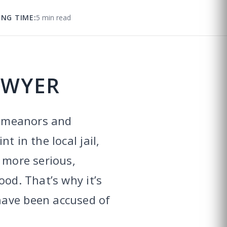
ING TIME:
5 min read
AWYER
sdemeanors and
 in the local jail,
 more serious,
ood. That’s why it’s
have been accused of