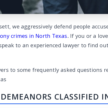
tt, we aggressively defend people accus
lony crimes in North Texas
. If you or a lo
 speak to an experienced lawyer to find o
ers to some frequently asked questions r
xas
DEMEANORS CLASSIFIED I