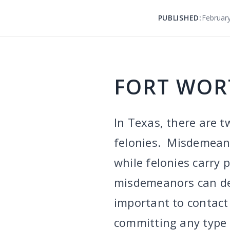
PUBLISHED:
February
FORT WOR
In Texas, there are t
felonies. Misdemeanor
while felonies carry 
misdemeanors can defi
important to contact
committing any type