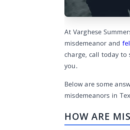
At Varghese Summerse
misdemeanor and
fe
charge, call today to
you.
Below are some answ
misdemeanors in Te
HOW ARE MIS