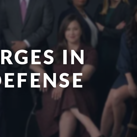
RGES IN
DEFENSE