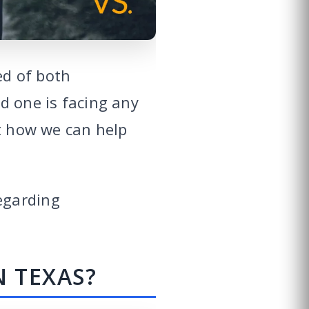
ed of both
ved one is facing any
ut how we can help
egarding
N TEXAS?