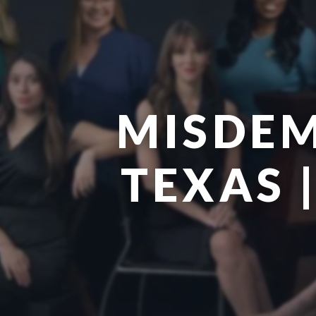
MISDEM
TEXAS 