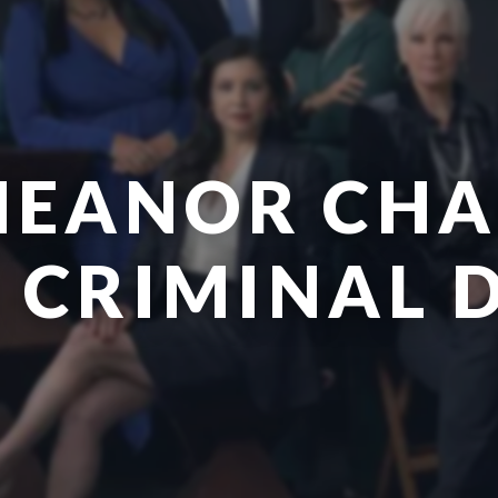
EANOR CHA
| CRIMINAL 