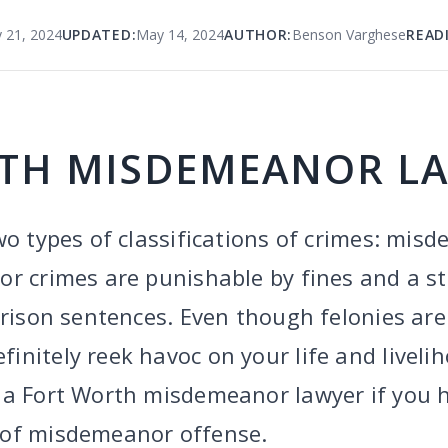
 21, 2024
UPDATED:
May 14, 2024
AUTHOR:
Benson Varghese
READ
TH MISDEMEANOR L
wo types of classifications of crimes: mi
 crimes are punishable by fines and a stint
prison sentences. Even though felonies are
nitely reek havoc on your life and livelih
 a Fort Worth misdemeanor lawyer if you 
 of misdemeanor offense.