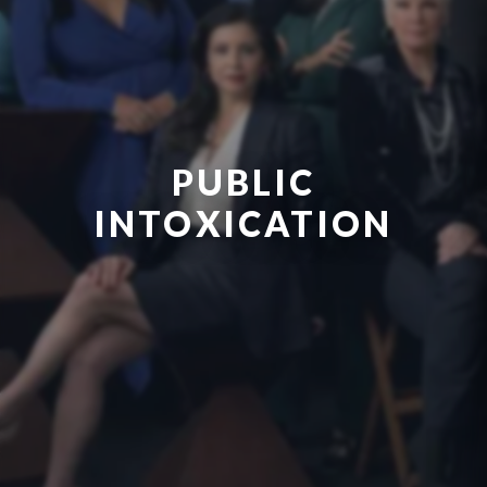
PUBLIC
INTOXICATION