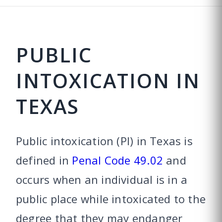
PUBLIC
INTOXICATION IN
TEXAS
Public intoxication (PI) in Texas is
defined in
Penal Code 49.02
and
occurs when an individual is in a
public place while intoxicated to the
degree that they may endanger