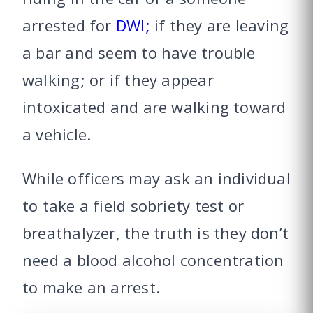
arrested for
DWI;
if they are leaving
a bar and seem to have trouble
walking; or if they appear
intoxicated and are walking toward
a vehicle.
While officers may ask an individual
to take a field sobriety test or
breathalyzer, the truth is they don’t
need a blood alcohol concentration
to make an arrest.