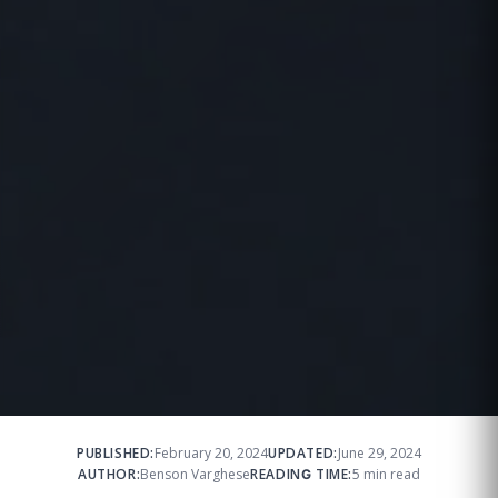
PUBLISHED:
February 20, 2024
UPDATED:
June 29, 2024
AUTHOR:
Benson Varghese
READING TIME:
5 min read