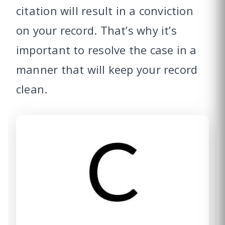
citation will result in a conviction
on your record. That’s why it’s
important to resolve the case in a
manner that will keep your record
clean.