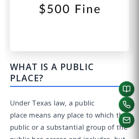
WHAT IS A PUBLIC
PLACE?
Under Texas law, a public
place means any place to which the
public or a substantial group of the