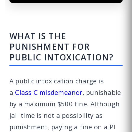
WHAT IS THE
PUNISHMENT FOR
PUBLIC INTOXICATION?
A public intoxication charge is
a
Class C misdemeanor
, punishable
by a maximum $500 fine. Although
jail time is not a possibility as
punishment, paying a fine on a PI