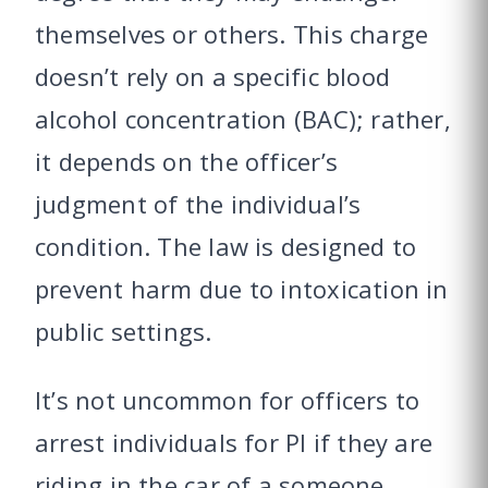
themselves or others. This charge
doesn’t rely on a specific blood
alcohol concentration (BAC); rather,
it depends on the officer’s
judgment of the individual’s
condition. The law is designed to
prevent harm due to intoxication in
public settings.
It’s not uncommon for officers to
arrest individuals for PI if they are
riding in the car of a someone