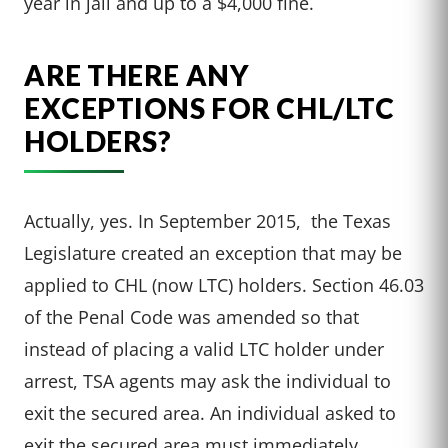
year in jail and up to a $4,000 fine.
ARE THERE ANY
EXCEPTIONS FOR CHL/LTC
HOLDERS?
Actually, yes. In September 2015, the Texas
Legislature created an exception that may be
applied to CHL (now LTC) holders. Section 46.03
of the Penal Code was amended so that
instead of placing a valid LTC holder under
arrest, TSA agents may ask the individual to
exit the secured area. An individual asked to
exit the secured area must immediately