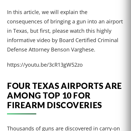
In this article, we will explain the
consequences of bringing a gun into an airport
in Texas, but first, please watch this highly
informative video by Board Certified Criminal
Defense Attorney Benson Varghese.
https://youtu.be/3cR13gW52zo
FOUR TEXAS AIRPORTS ARE
AMONG TOP 10 FOR
FIREARM DISCOVERIES
Thousands of guns are discovered in carry-on