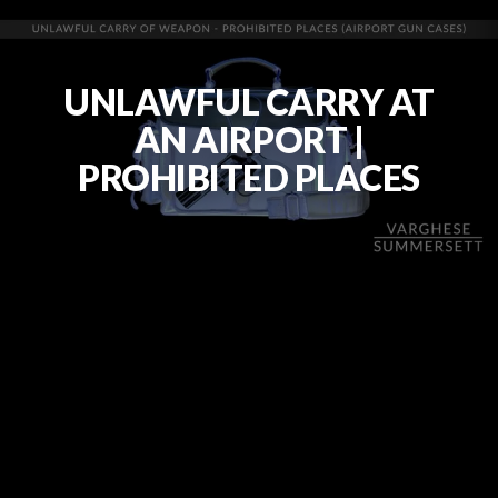
UNLAWFUL CARRY AT
AN AIRPORT |
PROHIBITED PLACES