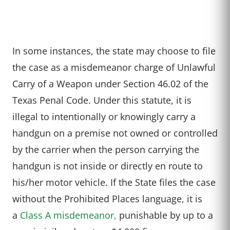
In some instances, the state may choose to file
the case as a misdemeanor charge of Unlawful
Carry of a Weapon under Section 46.02 of the
Texas Penal Code. Under this statute, it is
illegal to intentionally or knowingly carry a
handgun on a premise not owned or controlled
by the carrier when the person carrying the
handgun is not inside or directly en route to
his/her motor vehicle. If the State files the case
without the Prohibited Places language, it is
a
Class A misdemeanor,
punishable by up to a