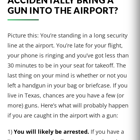
ACCIDENTALLY BRING A
GUN INTO THE AIRPORT?
Picture this: You’re standing in a long security
line at the airport. You’re late for your flight,
your phone is ringing and you’ve got less than
30 minutes to be in your seat for takeoff. The
last thing on your mind is whether or not you
left a handgun in your bag or briefcase. If you
live in Texas, chances are you have a few (or
more) guns. Here’s what will probably happen
if you are caught in the airport with a gun:
1)
You will likely be arrested.
If you have a