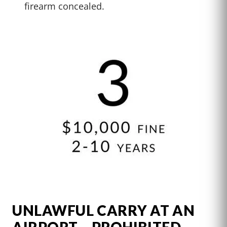
firearm concealed.
UNLAWFUL CARRY AT AN