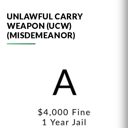
UNLAWFUL CARRY
WEAPON (UCW)
(MISDEMEANOR)