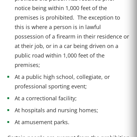
notice being within 1,000 feet of the
premises is prohibited. The exception to
this is where a person is in lawful
possession of a firearm in their residence or
at their job, or in a car being driven on a
public road within 1,000 feet of the
premises;
At a public high school, collegiate, or
professional sporting event;
At a correctional facility;
At hospitals and nursing homes;
At amusement parks.