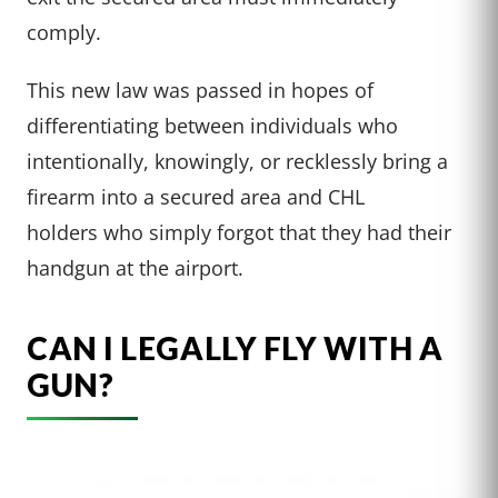
comply.
This new law was passed in hopes of
differentiating between individuals who
intentionally, knowingly, or recklessly bring a
firearm into a secured area and CHL
holders who simply forgot that they had their
handgun at the airport.
CAN I LEGALLY FLY WITH A
GUN?