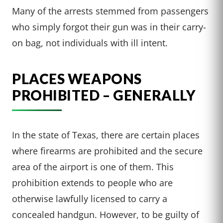
Many of the arrests stemmed from passengers
who simply forgot their gun was in their carry-
on bag, not individuals with ill intent.
PLACES WEAPONS
PROHIBITED – GENERALLY
In the state of Texas, there are certain places
where firearms are prohibited and the secure
area of the airport is one of them. This
prohibition extends to people who are
otherwise lawfully licensed to carry a
concealed handgun. However, to be guilty of