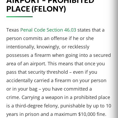
AIRPORT – PROHIBITED
PLACE (FELONY)
Texas
Penal Code Section 46.03
states that a
person commits an offense if he or she
intentionally, knowingly, or recklessly
possesses a firearm when going into a secured
area of an airport. This means that once you
pass that security threshold – even if you
accidentally carried a firearm on your person
or in your bag – you have committed a
crime. Carrying a weapon in a prohibited place
is a third-degree felony, punishable by up to 10
years in prison and a maximum $10,000 fine.