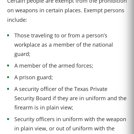
Certain people are exempt from the prohibition
on weapons in certain places. Exempt persons
include:
Those traveling to or from a person’s
workplace as a member of the national
guard;
A member of the armed forces;
A prison guard;
A security officer of the Texas Private
Security Board if they are in uniform and the
firearm is in plain view;
Security officers in uniform with the weapon
in plain view, or out of uniform with the