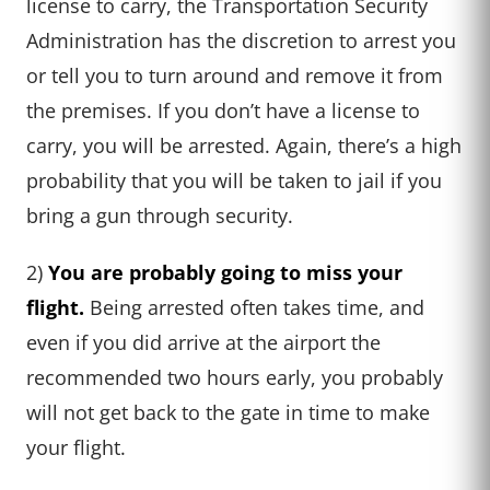
license to carry, the Transportation Security
Administration has the discretion to arrest you
or tell you to turn around and remove it from
the premises. If you don’t have a license to
carry, you will be arrested. Again, there’s a high
probability that you will be taken to jail if you
bring a gun through security.
2)
You are probably going to miss your
flight.
Being arrested often takes time, and
even if you did arrive at the airport the
recommended two hours early, you probably
will not get back to the gate in time to make
your flight.