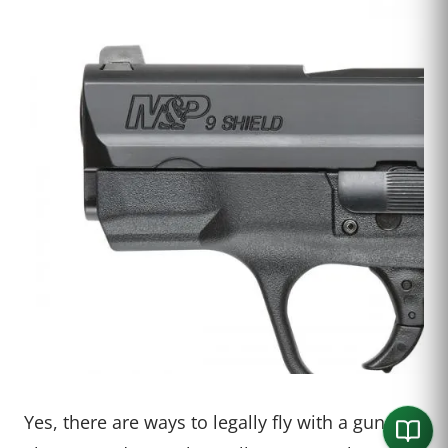
Yes, there are ways to legally fly with a gun.