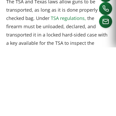
The TSA and Texas laws allow guns to be
transported, as long as it is done properly in a
checked bag. Under
TSA regulations,
the
firearm must be unloaded, declared, and
transported it in a locked hard-sided case with
CALL US
a key available for the TSA to inspect the
weapon. It is also imperative for travelers to
make sure their destination allows for the
weapon to be transported there. (Some states
do not allow this and you may be arrested if
you try to bring a gun onto a plane even in a
checked bag. New York and New Jersey in
particular have this law.)
From TSA: