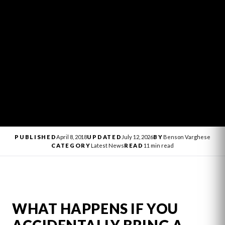
PUBLISHED
April 8, 2018
UPDATED
July 12, 2026
BY
Benson Varghese
CATEGORY
Latest News
READ
11 min read
WHAT HAPPENS IF YOU