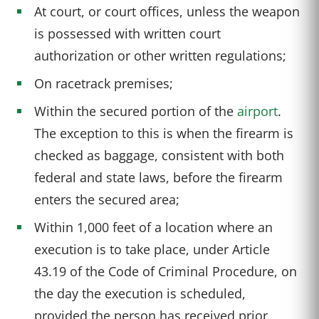
At court, or court offices, unless the weapon
is possessed with written court
authorization or other written regulations;
On racetrack premises;
Within the secured portion of the
airport
.
The exception to this is when the firearm is
checked as baggage, consistent with both
federal and state laws, before the firearm
enters the secured area;
Within 1,000 feet of a location where an
execution is to take place, under Article
43.19 of the Code of Criminal Procedure, on
the day the execution is scheduled,
provided the person has received prior