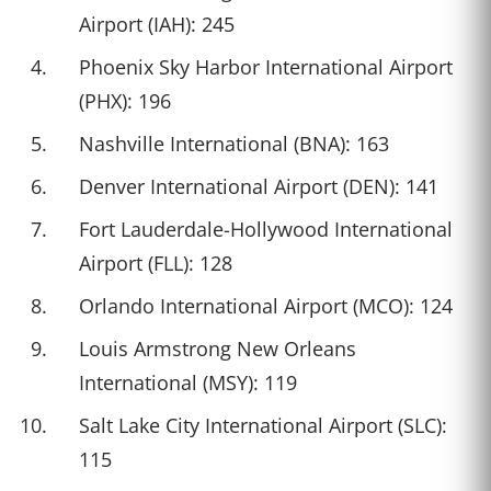
Airport (IAH): 245
Phoenix Sky Harbor International Airport
(PHX): 196
Nashville International (BNA): 163
Denver International Airport (DEN): 141
Fort Lauderdale-Hollywood International
Airport (FLL): 128
Orlando International Airport (MCO): 124
Louis Armstrong New Orleans
International (MSY): 119
Salt Lake City International Airport (SLC):
115