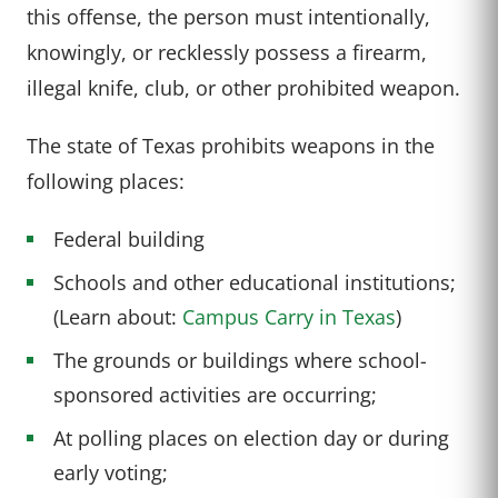
this offense, the person must intentionally,
knowingly, or recklessly possess a firearm,
illegal knife, club, or other prohibited weapon.
The state of Texas prohibits weapons in the
following places:
Federal building
Schools and other educational institutions;
(Learn about:
Campus Carry in Texas
)
The grounds or buildings where school-
sponsored activities are occurring;
At polling places on election day or during
early voting;