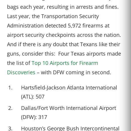
bags each year, resulting in arrests and fines.
Last year, the Transportation Security
Administration detected 5,972 firearms at
airport security checkpoints across the nation.
And if there is any doubt that Texans like their
guns, consider this: Four Texas airports made
the list of
Top 10 Airports for Firearm
Discoveries
– with DFW coming in second.
Hartsfield-Jackson Atlanta International
(ATL): 507
Dallas/Fort Worth International Airport
(DFW): 317
Houston’s George Bush Intercontinental