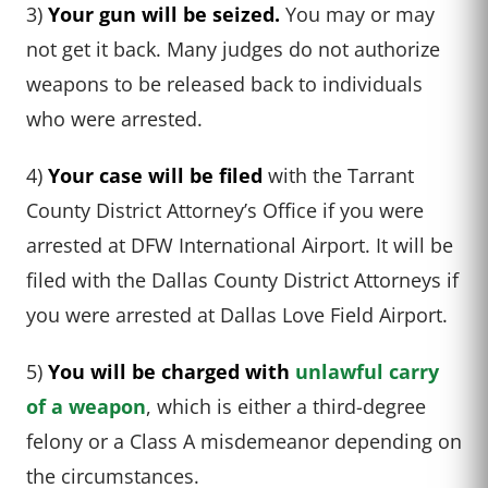
3)
Your gun will be seized.
You may or may
not get it back. Many judges do not authorize
weapons to be released back to individuals
who were arrested.
4)
Your case will be filed
with the Tarrant
County District Attorney’s Office if you were
arrested at DFW International Airport. It will be
filed with the Dallas County District Attorneys if
you were arrested at Dallas Love Field Airport.
5)
You will be charged with
unlawful carry
of a weapon
, which is either a third-degree
felony or a Class A misdemeanor depending on
the circumstances.