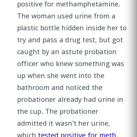
positive for methamphetamine.
The woman used urine from a
plastic bottle hidden inside her to
try and pass a drug test, but got
caught by an astute probation
officer who knew something was
up when she went into the
bathroom and noticed the
probationer already had urine in
the cup. The probationer
admitted it wasn’t her urine,
which
tested positive for meth
.