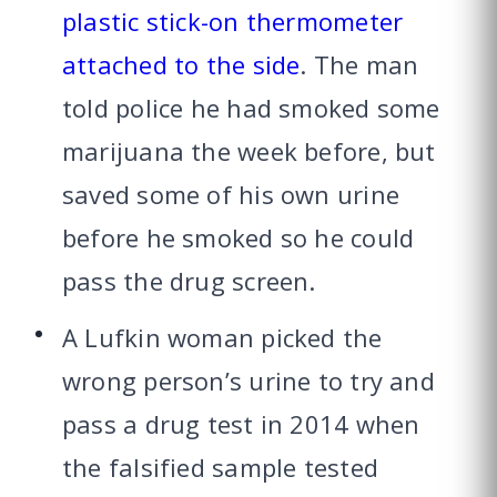
plastic stick-on thermometer
attached to the side
. The man
told police he had smoked some
marijuana the week before, but
saved some of his own urine
before he smoked so he could
pass the drug screen.
A Lufkin woman picked the
wrong person’s urine to try and
pass a drug test in 2014 when
the falsified sample tested