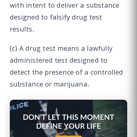
with intent to deliver a substance
designed to falsify drug test
results.
(c) A drug test means a lawfully
administered test designed to
detect the presence of a controlled
substance or marijuana.