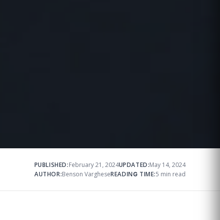
PUBLISHED:
February 21, 2024
UPDATED:
May 14, 2024
AUTHOR:
Benson Varghese
READING TIME:
5 min read