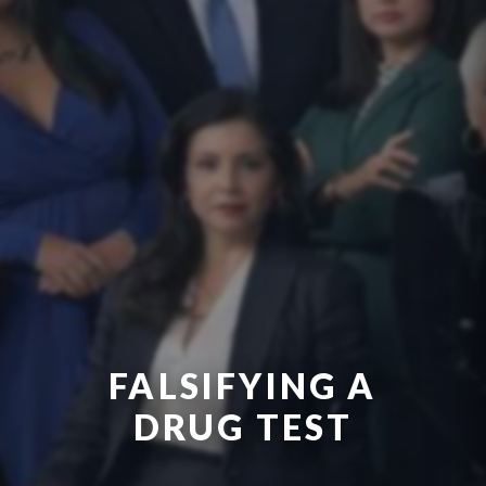
FALSIFYING A
DRUG TEST