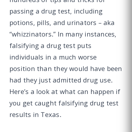
passing a drug test, including
potions, pills, and urinators – aka
“whizzinators.” In many instances,
falsifying a drug test puts
individuals in a much worse
position than they would have been
had they just admitted drug use.
Here’s a look at what can happen if
you get caught falsifying drug test
results in Texas.