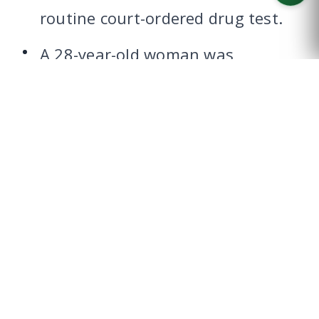
routine court-ordered drug test.
CALL US
A 28-year-old woman was
charged with falsifying a drug
test in November 2016 after she
was accused of using a vial of
urine to try and substitute her
urine during a required drug test
at an adult probation facility in
Waco.
A 37-year-old McLennan County
probationer found himself in