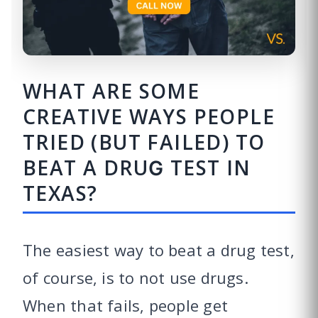
WHAT ARE SOME
CREATIVE WAYS PEOPLE
TRIED (BUT FAILED) TO
BEAT A DRUG TEST IN
TEXAS?
The easiest way to beat a drug test,
of course, is to not use drugs.
When that fails, people get