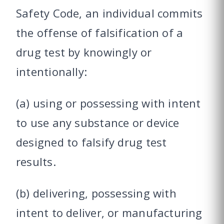
Safety Code, an individual commits
the offense of falsification of a
drug test by knowingly or
intentionally:
(a) using or possessing with intent
to use any substance or device
designed to falsify drug test
results.
(b) delivering, possessing with
intent to deliver, or manufacturing