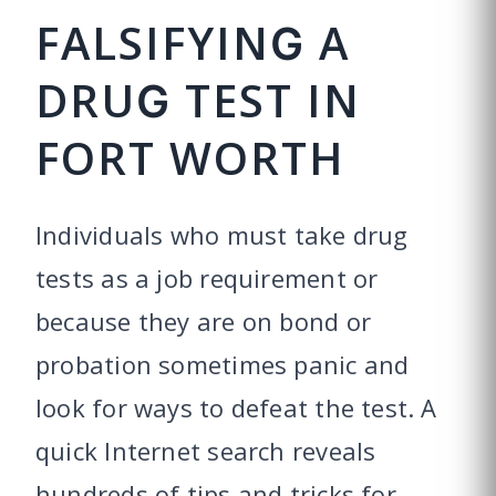
FALSIFYING A
DRUG TEST IN
FORT WORTH
Individuals who must take drug
tests as a job requirement or
because they are on bond or
probation sometimes panic and
look for ways to defeat the test. A
quick Internet search reveals
hundreds of tips and tricks for