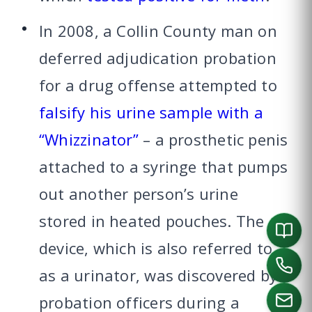
In 2008, a Collin County man on
deferred adjudication probation
for a drug offense attempted to
falsify his urine sample with a
“Whizzinator”
– a prosthetic penis
attached to a syringe that pumps
out another person’s urine
stored in heated pouches. The
device, which is also referred to
as a urinator, was discovered by
probation officers during a