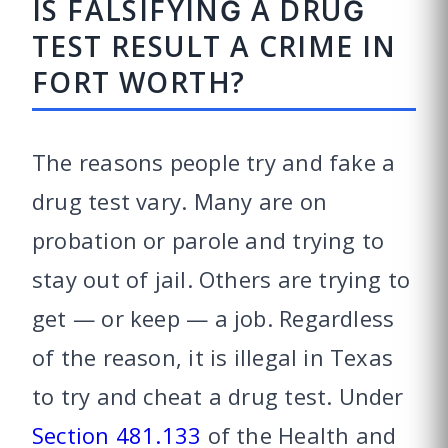
IS FALSIFYING A DRUG
TEST RESULT A CRIME IN
FORT WORTH?
The reasons people try and fake a
drug test vary. Many are on
probation or parole and trying to
stay out of jail. Others are trying to
get — or keep — a job. Regardless
of the reason, it is illegal in Texas
to try and cheat a drug test. Under
Section 481.133
of the Health and