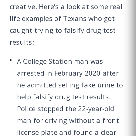
creative. Here’s a look at some real
life examples of Texans who got
caught trying to falsify drug test
results:
A College Station man was
arrested in February 2020 after
he admitted selling fake urine to
help falsify drug test results.
Police stopped the 22-year-old
man for driving without a front
license plate and found a clear