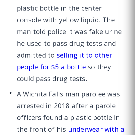
plastic bottle in the center
console with yellow liquid. The
man told police it was fake urine
he used to pass drug tests and
admitted to
selling it to other
people for $5 a bottle
so they
could pass drug tests.
A Wichita Falls man parolee was
arrested in 2018 after a parole
officers found a plastic bottle in
the front of his
underwear with a