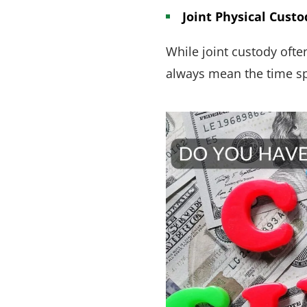
Joint Physical Custo
While joint custody ofte
always mean the time spe