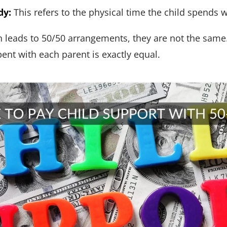
dy:
This refers to the physical time the child spends 
n leads to 50/50 arrangements, they are not the same.
nt with each parent is exactly equal.