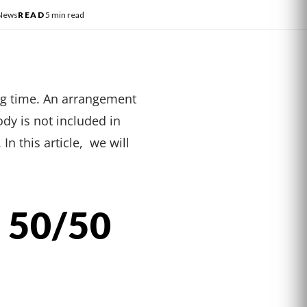
 News
READ
5 min read
ng time. An arrangement
dy is not included in
n this article, we will
 50/50