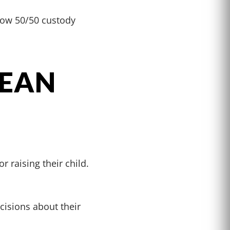
llow 50/50 custody
MEAN
r raising their child.
cisions about their