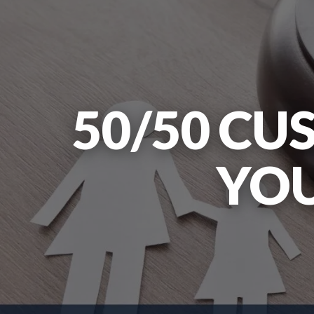
50/50 CU
YOU