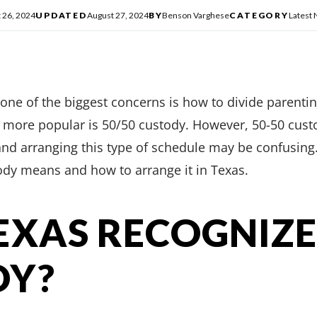
 26, 2024
UPDATED
August 27, 2024
BY
Benson Varghese
CATEGORY
Latest
one of the biggest concerns is how to divide parenti
 more popular is 50/50 custody. However, 50-50 custo
nd arranging this type of schedule may be confusing. I
ody means and how to arrange it in Texas.
EXAS RECOGNIZE
DY?