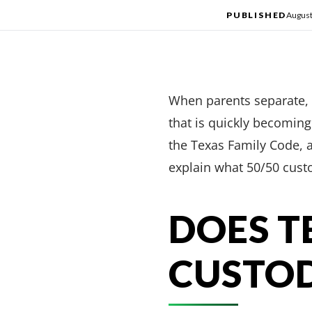
PUBLISHED
August
When parents separate, 
that is quickly becoming
the Texas Family Code, a
explain what 50/50 cust
DOES T
CUSTO