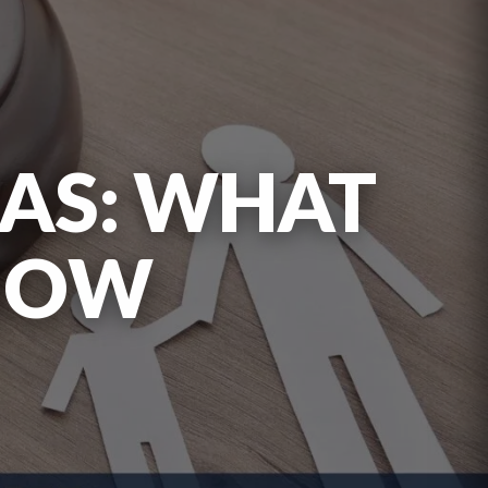
XAS: WHAT
KNOW