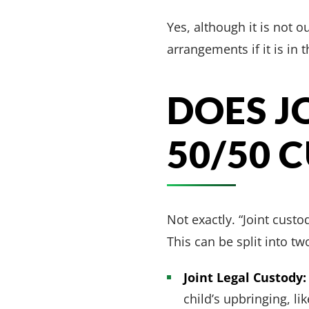
Yes, although it is not 
arrangements if it is in t
DOES J
50/50 
Not exactly. “Joint custo
This can be split into tw
Joint Legal Custody:
child’s upbringing, l