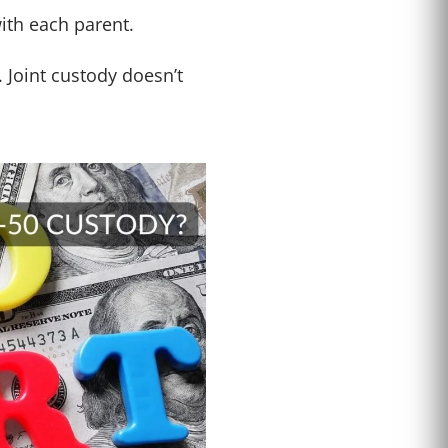
with each parent.
 Joint custody doesn’t