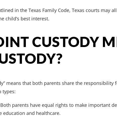
outlined in the Texas Family Code, Texas courts may a
he child’s best interest.
OINT CUSTODY 
CUSTODY?
dy” means that both parents share the responsibility fo
o types:
Both parents have equal rights to make important de
ike education and healthcare.