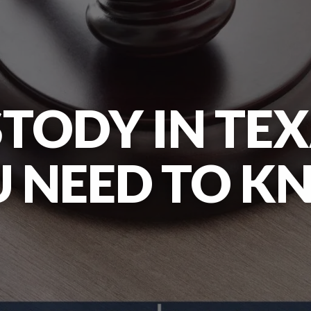
STODY IN TE
 NEED TO 