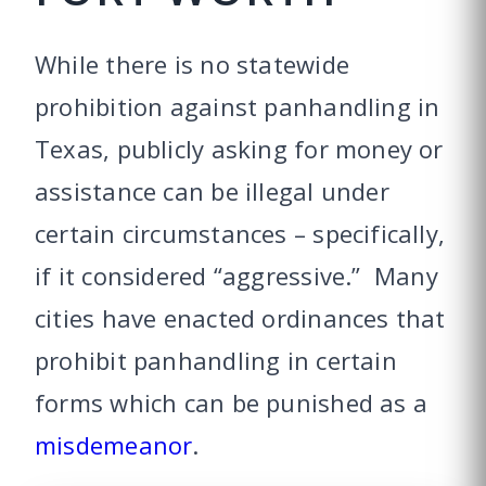
While there is no statewide
prohibition against panhandling in
Texas, publicly asking for money or
assistance can be illegal under
certain circumstances – specifically,
if it considered “aggressive.” Many
cities have enacted ordinances that
prohibit panhandling in certain
forms which can be punished as a
misdemeanor
.