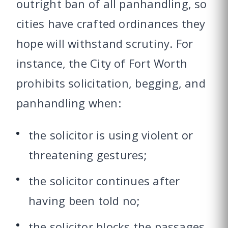
outright ban of all panhandling, so
cities have crafted ordinances they
hope will withstand scrutiny. For
instance, the City of Fort Worth
prohibits solicitation, begging, and
panhandling when:
the solicitor is using violent or
threatening gestures;
the solicitor continues after
having been told no;
the solicitor blocks the passages