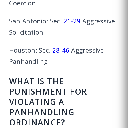
Coercion
San Antonio: Sec.
21-29
Aggressive
Solicitation
Houston: Sec.
28-46
Aggressive
Panhandling
WHAT IS THE
PUNISHMENT FOR
VIOLATING A
PANHANDLING
ORDINANCE?