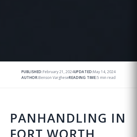
PUBLISHED:
February 21, 2024
UPDATED:
May 14, 2024
AUTHOR:
Benson Varghese
READING TIME:
5 min read
PANHANDLING IN
FORT WORTH