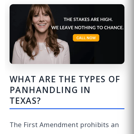
WHAT ARE THE TYPES OF
PANHANDLING IN
TEXAS?
The First Amendment prohibits an