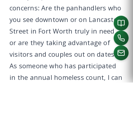
concerns: Are the panhandlers who
you see downtown or on Lancaster
Street in Fort Worth truly in need –
or are they taking advantage of
visitors and couples out on dates?
As someone who has participated
CALL US
in the annual homeless count, I can
tell you that the truly needy are
often far from the public eye. What
can you do to help?