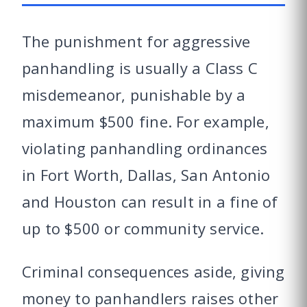
The punishment for aggressive
panhandling is usually a Class C
misdemeanor, punishable by a
maximum $500 fine. For example,
violating panhandling ordinances
in Fort Worth, Dallas, San Antonio
and Houston can result in a fine of
up to $500 or community service.
Criminal consequences aside, giving
money to panhandlers raises other