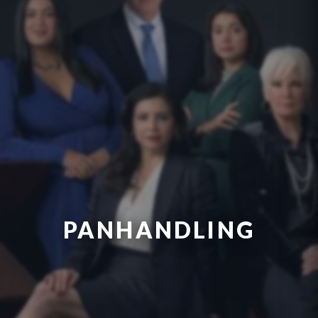
PANHANDLING