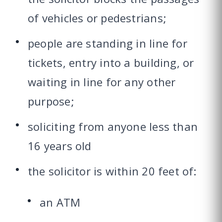
of vehicles or pedestrians;
people are standing in line for
tickets, entry into a building, or
waiting in line for any other
purpose;
soliciting from anyone less than
16 years old
the solicitor is within 20 feet of:
an ATM