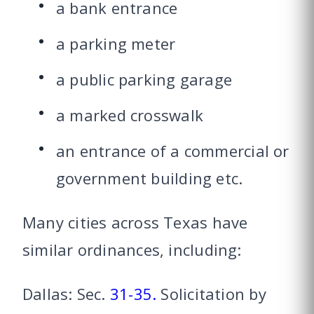
a bank entrance
a parking meter
a public parking garage
a marked crosswalk
an entrance of a commercial or
government building etc.
Many cities across Texas have
similar ordinances, including:
Dallas: Sec.
31-35.
Solicitation by