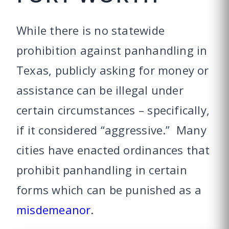
While there is no statewide
prohibition against panhandling in
Texas, publicly asking for money or
assistance can be illegal under
certain circumstances – specifically,
if it considered “aggressive.” Many
cities have enacted ordinances that
prohibit panhandling in certain
forms which can be punished as a
misdemeanor
.