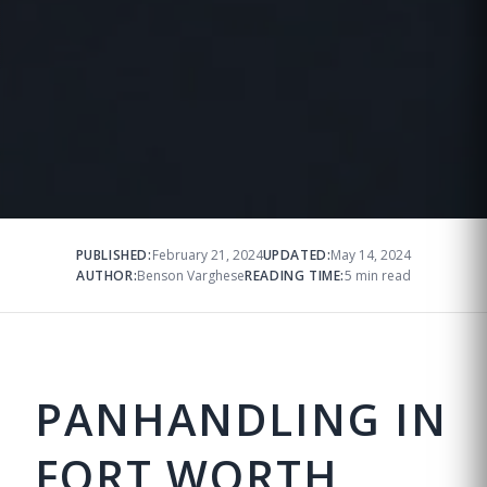
PUBLISHED:
February 21, 2024
UPDATED:
May 14, 2024
AUTHOR:
Benson Varghese
READING TIME:
5 min read
PANHANDLING IN
FORT WORTH