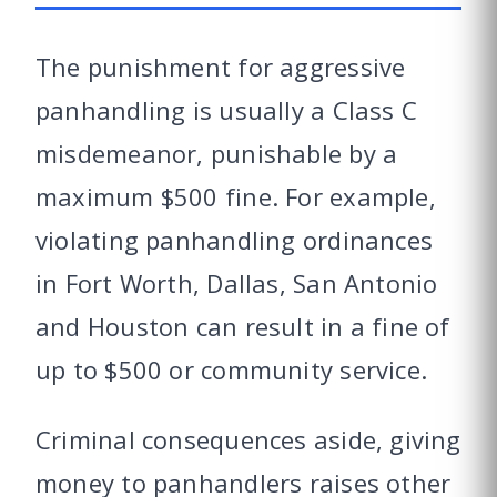
The punishment for aggressive
panhandling is usually a Class C
misdemeanor, punishable by a
maximum $500 fine. For example,
violating panhandling ordinances
in Fort Worth, Dallas, San Antonio
and Houston can result in a fine of
up to $500 or community service.
Criminal consequences aside, giving
money to panhandlers raises other