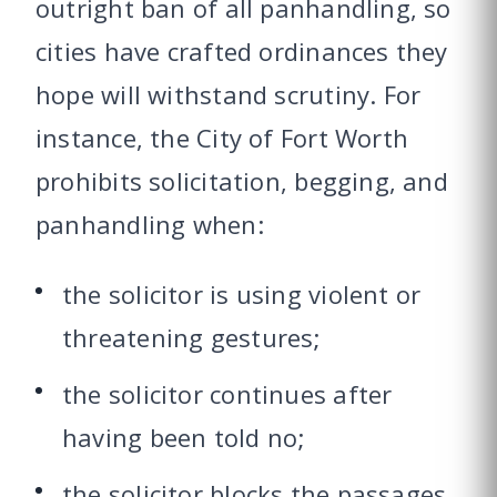
outright ban of all panhandling, so
cities have crafted ordinances they
hope will withstand scrutiny. For
instance, the City of Fort Worth
prohibits solicitation, begging, and
panhandling when:
the solicitor is using violent or
threatening gestures;
the solicitor continues after
having been told no;
the solicitor blocks the passages