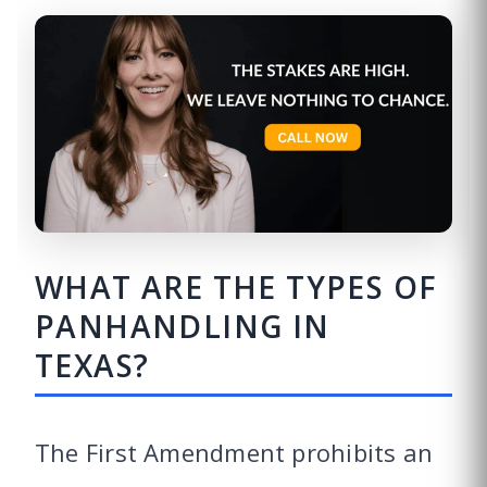
WHAT ARE THE TYPES OF
PANHANDLING IN
TEXAS?
The First Amendment prohibits an