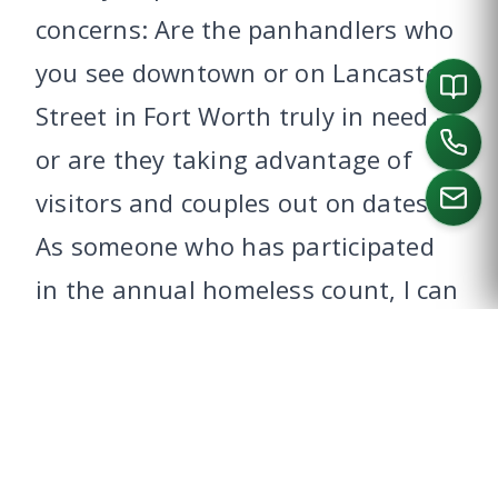
concerns: Are the panhandlers who
you see downtown or on Lancaster
Street in Fort Worth truly in need –
or are they taking advantage of
visitors and couples out on dates?
As someone who has participated
CALL US
in the annual homeless count, I can
tell you that the truly needy are
often far from the public eye. What
can you do to help?