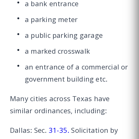
a bank entrance
a parking meter
a public parking garage
a marked crosswalk
an entrance of a commercial or
government building etc.
Many cities across Texas have
similar ordinances, including:
Dallas: Sec.
31-35.
Solicitation by