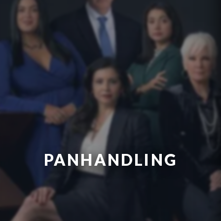
PANHANDLING