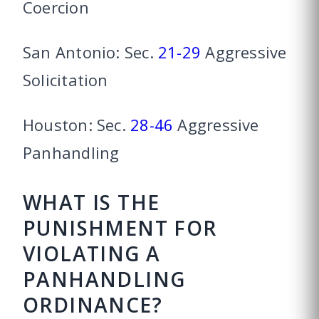
Coercion
San Antonio: Sec.
21-29
Aggressive
Solicitation
Houston: Sec.
28-46
Aggressive
Panhandling
WHAT IS THE
PUNISHMENT FOR
VIOLATING A
PANHANDLING
ORDINANCE?