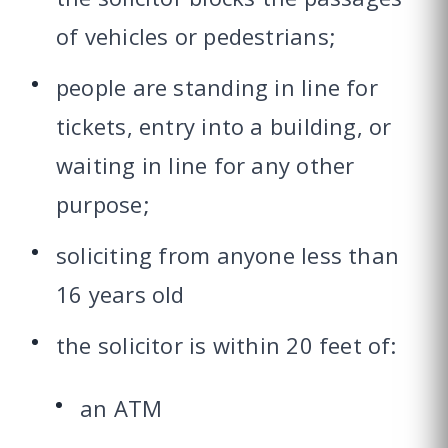
of vehicles or pedestrians;
people are standing in line for
tickets, entry into a building, or
waiting in line for any other
purpose;
soliciting from anyone less than
16 years old
the solicitor is within 20 feet of:
an ATM