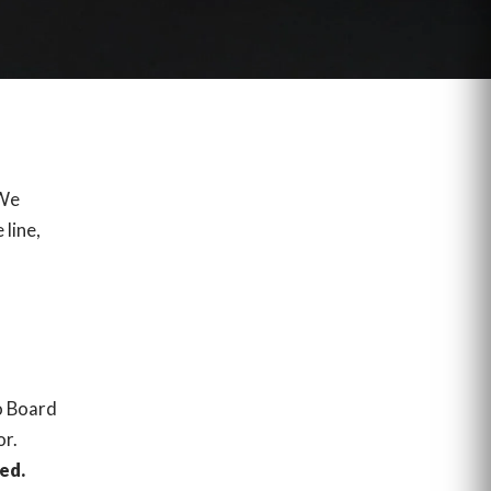
 We
 line,
o Board
or.
ed.