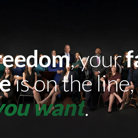
reedom
, your
f
re
is on the line,
 you want
.