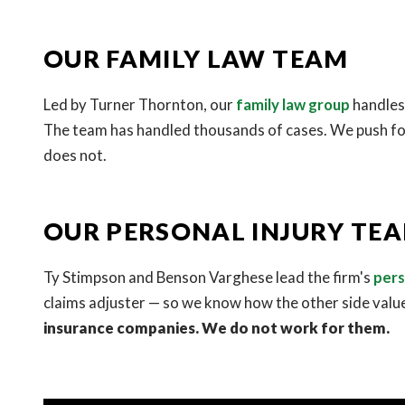
OUR FAMILY LAW TEAM
Led by Turner Thornton, our
family law group
handles 
The team has handled thousands of cases. We push for
does not.
OUR PERSONAL INJURY TE
Ty Stimpson and Benson Varghese lead the firm's
pers
claims adjuster — so we know how the other side valu
insurance companies. We do not work for them.