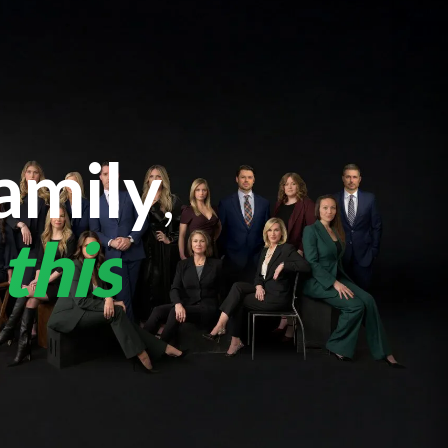
amily
,
this