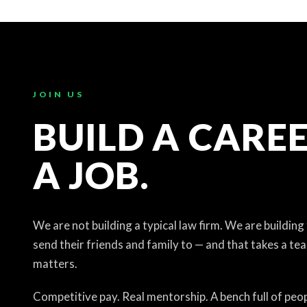
JOIN US
BUILD A CAREE
A JOB.
We are not building a typical law firm. We are building
send their friends and family to — and that takes a te
matters.
Competitive pay. Real mentorship. A bench full of peop