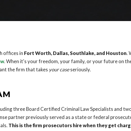
 offices in
Fort Worth, Dallas, Southlake, and Houston
.
aw
. When it's your freedom, your family, or your future on the
ant the firm that takes
your case
seriously.
EAM
luding three Board Certified Criminal Law Specialists and tw
ense partner previously served as a state or federal prosecut
als.
This is the firm prosecutors hire when they get charg