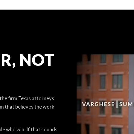
R, NOT
 the firm Texas attorneys
am that believes the work
le who win. If that sounds