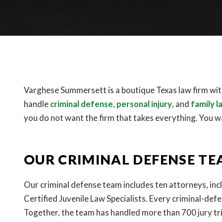
Varghese Summersett is a boutique Texas law firm with
handle
criminal defense
,
personal injury
, and
family l
you do not want the firm that takes everything. You w
OUR CRIMINAL DEFENSE T
Our criminal defense team includes ten attorneys, inc
Certified Juvenile Law Specialists. Every criminal-def
Together, the team has handled more than 700 jury tri