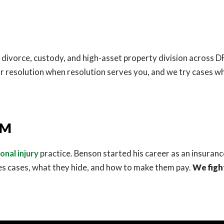
divorce, custody, and high-asset property division across 
 resolution when resolution serves you, and we try cases wh
AM
onal injury
practice. Benson started his career as an insuranc
es cases, what they hide, and how to make them pay.
We figh