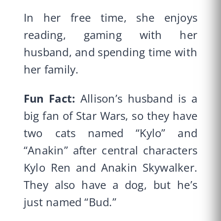
In her free time, she enjoys
reading, gaming with her
husband, and spending time with
her family.
Fun Fact:
Allison’s husband is a
big fan of Star Wars, so they have
two cats named “Kylo” and
“Anakin” after central characters
Kylo Ren and Anakin Skywalker.
They also have a dog, but he’s
just named “Bud.”