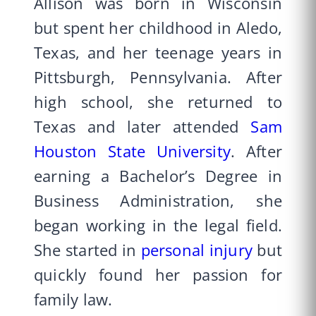
Allison was born in Wisconsin
but spent her childhood in Aledo,
Texas, and her teenage years in
Pittsburgh, Pennsylvania. After
high school, she returned to
Texas and later attended
Sam
Houston State University
. After
earning a Bachelor’s Degree in
Business Administration, she
began working in the legal field.
She started in
personal injury
but
quickly found her passion for
family law.