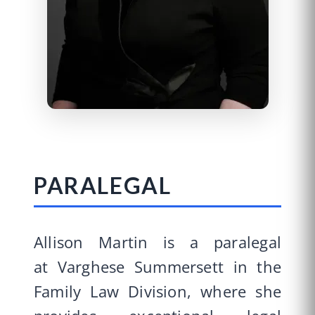
PARALEGAL
Allison Martin is a paralegal
at Varghese Summersett in the
Family Law Division, where she