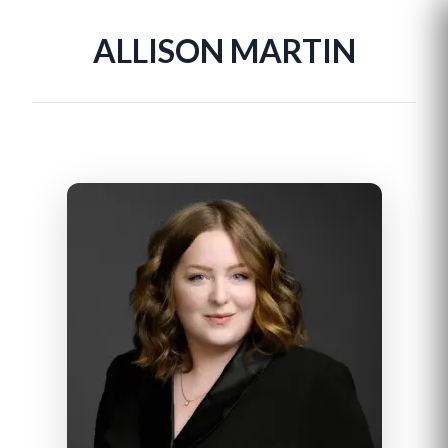
ALLISON MARTIN