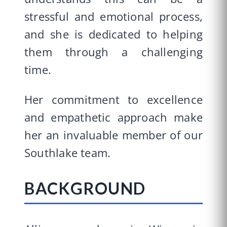
stressful and emotional process,
and she is dedicated to helping
them through a challenging
time.
Her commitment to excellence
and empathetic approach make
her an invaluable member of our
Southlake team.
BACKGROUND