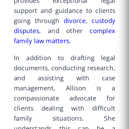
provides exceptional legal
support and guidance to clients
going through
divorce
,
custody
disputes
, and other
complex
family law matters
.
In addition to drafting legal
documents, conducting research,
and assisting with case
management, Allison is a
compassionate advocate for
clients dealing with difficult
family situations. She
understands this can be a