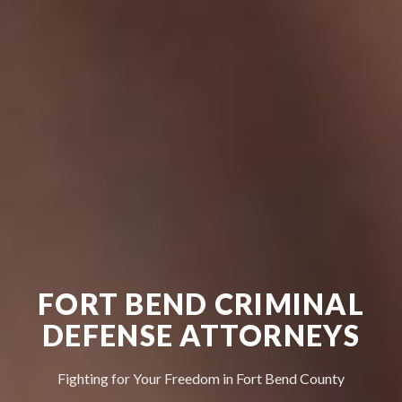
FORT BEND CRIMINAL
DEFENSE ATTORNEYS
Fighting for Your Freedom in Fort Bend County