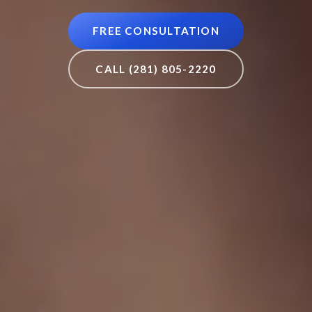
FREE CONSULTATION
CALL (281) 805-2220