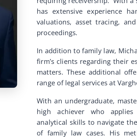
requiring receivership. With a
has extensive experience han
valuations, asset tracing, an
proceedings.
In addition to family law, Mich
firm’s clients regarding their es
matters. These additional offe
range of legal services at Var
With an undergraduate, master
high achiever who applies
analytical skills to navigate th
of family law cases. His met