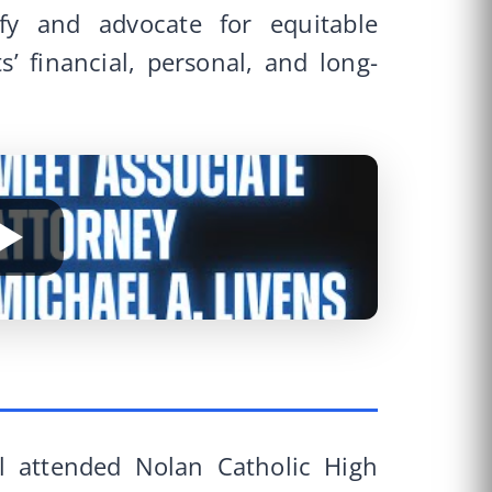
fy and advocate for equitable
ts’ financial, personal, and long-
el attended Nolan Catholic High