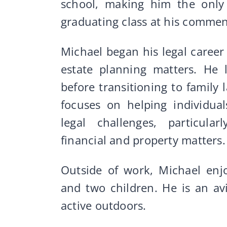
school, making him the only 
graduating class at his comm
Michael began his legal career 
estate planning matters. He 
before transitioning to family
focuses on helping individual
legal challenges, particular
financial and property matters.
Outside of work, Michael enj
and two children. He is an av
active outdoors.