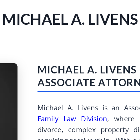
MICHAEL A. LIVENS
MICHAEL A. LIVENS
ASSOCIATE ATTOR
Michael A. Livens is an Asso
Family Law Division
, where 
divorce, complex property di