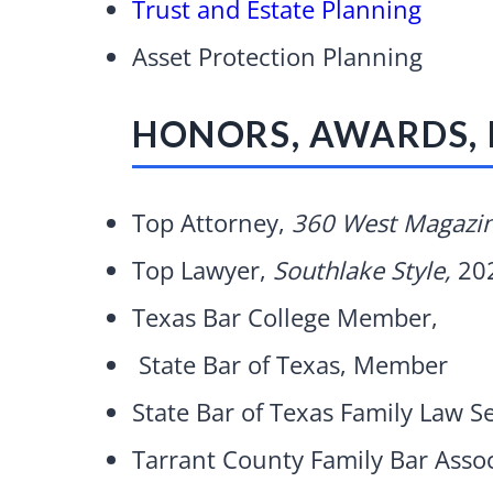
Trust and Estate Planning
Asset Protection Planning
HONORS, AWARDS,
Top Attorney,
360 West Magazi
Top Lawyer,
Southlake Style,
20
Texas Bar College Member,
State Bar of Texas, Member
State Bar of Texas Family Law 
Tarrant County Family Bar Asso