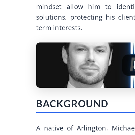
mindset allow him to identi
solutions, protecting his clien
term interests.
BACKGROUND
A native of Arlington, Micha