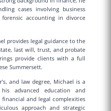
 strong background in finance, he
dling cases involving business
d forensic accounting in divorce
ael provides legal guidance to the
tate, last will, trust, and probate
rings provide clients with a full
ghese Summersett.
’s, and law degree, Michael is a
 his advanced education and
e financial and legal complexities
iculous approach and strategic