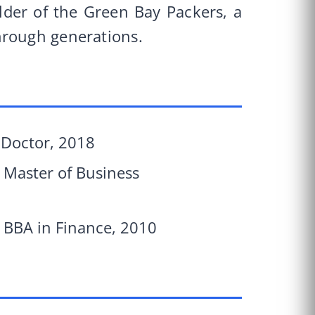
lder of the Green Bay Packers, a
hrough generations.
s Doctor, 2018
, Master of Business
, BBA in Finance, 2010