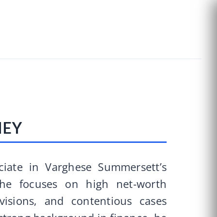
NEY
ciate in Varghese Summersett’s
he focuses on high net-worth
visions, and contentious cases