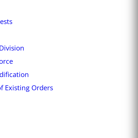
ests
Division
orce
ification
f Existing Orders