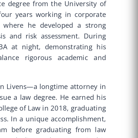
ce degree from the University of
four years working in corporate
s, where he developed a strong
sis and risk assessment. During
BA at night, demonstrating his
balance rigorous academic and
en Livens—a longtime attorney in
sue a law degree. He earned his
ollege of Law in 2018, graduating
lass. In a unique accomplishment,
am before graduating from law