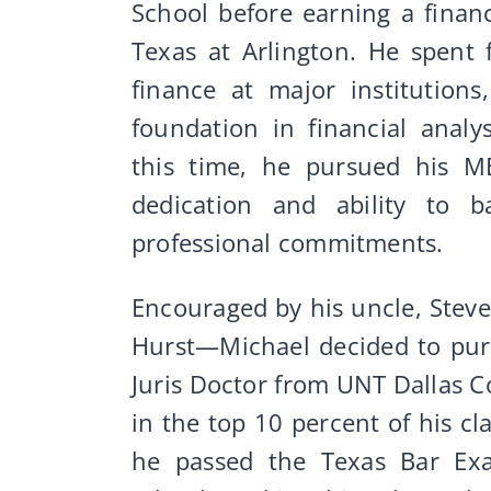
School before earning a finan
Texas at Arlington. He spent 
finance at major institution
foundation in financial analy
this time, he pursued his M
dedication and ability to 
professional commitments.
Encouraged by his uncle, Stev
Hurst—Michael decided to pur
Juris Doctor from UNT Dallas C
in the top 10 percent of his c
he passed the Texas Bar Ex