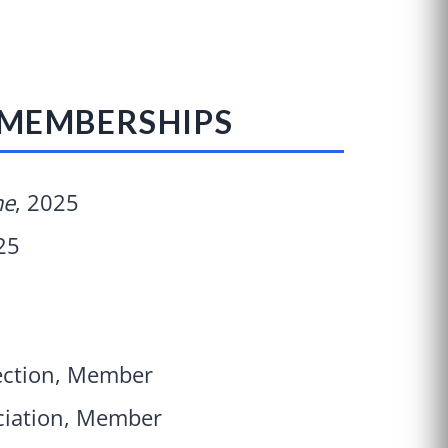
 MEMBERSHIPS
ne
, 2025
25
Section, Member
ciation, Member