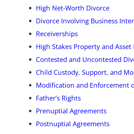
High Net-Worth Divorce
Divorce Involving Business Inter
Receiverships
High Stakes Property and Asset 
Contested and Uncontested Div
Child Custody
,
Support, and Mod
Modification and Enforcement o
Father’s Rights
Prenuptial Agreements
Postnuptial Agreements