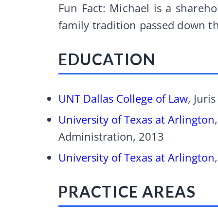
Fun Fact: Michael is a shareho
family tradition passed down t
EDUCATION
UNT Dallas College of Law
, Juri
University of Texas at Arlington
Administration, 2013
University of Texas at Arlington
PRACTICE AREAS