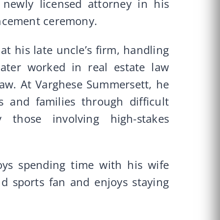
newly licensed attorney in his
encement ceremony.
at his late uncle’s firm, handling
later worked in real estate law
 law. At Varghese Summersett, he
s and families through difficult
ly those involving high-stakes
oys spending time with his wife
id sports fan and enjoys staying