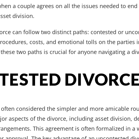
hen a couple agrees on all the issues needed to end 
sset division.
vorce can follow two distinct paths: contested or unco
procedures, costs, and emotional tolls on the parties
these two paths is crucial for anyone navigating a div
TESTED DIVORC
 often considered the simpler and more amicable ro
r aspects of the divorce, including asset division, de
rangements. This agreement is often formalized in a
or approval. The key advantage of an uncontested divorc