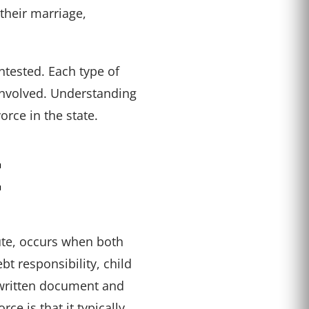
their marriage,
ntested. Each type of
 involved. Understanding
orce in the state.
E
ute, occurs when both
bt responsibility, child
 written document and
e is that it typically