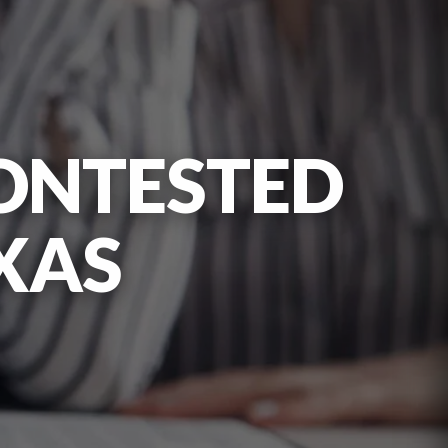
ONTESTED
XAS