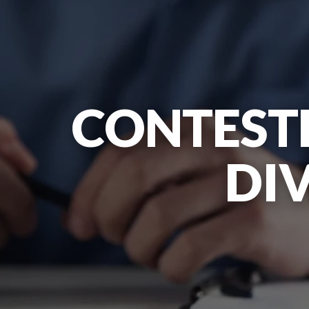
CONTEST
DI