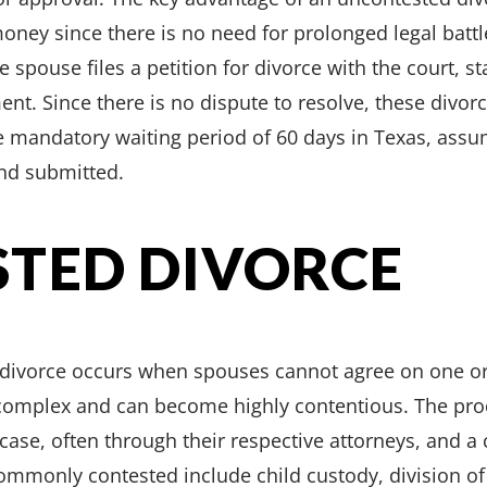
oney since there is no need for prolonged legal battl
spouse files a petition for divorce with the court, sta
nt. Since there is no dispute to resolve, these divo
the mandatory waiting period of 60 days in Texas, ass
and submitted.
TED DIVORCE
 divorce occurs when spouses cannot agree on one or
 complex and can become highly contentious. The pro
case, often through their respective attorneys, and a
commonly contested include child custody, division of