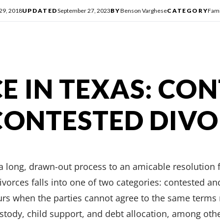
 29, 2018
UPDATED
September 27, 2023
BY
Benson Varghese
CATEGORY
Fami
E IN TEXAS: CO
CONTESTED DIV
a long, drawn-out process to an amicable resolution 
ivorces falls into one of two categories: contested a
urs when the parties cannot agree to the same terms 
custody, child support, and debt allocation, among oth