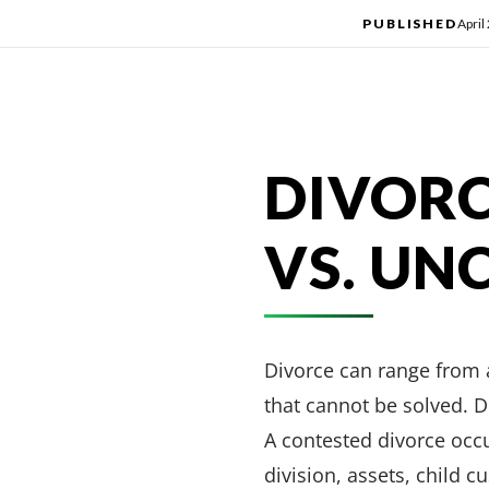
PUBLISHED
April
DIVORC
VS. UN
Divorce can range from 
that cannot be solved. D
A contested divorce occ
division, assets, child 