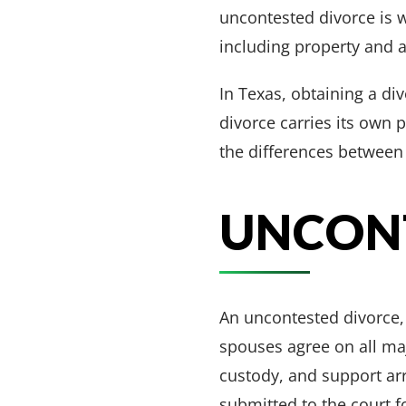
uncontested divorce is w
including property and a
In Texas, obtaining a di
divorce carries its own 
the differences between 
UNCON
An uncontested divorce,
spouses agree on all majo
custody, and support ar
submitted to the court f