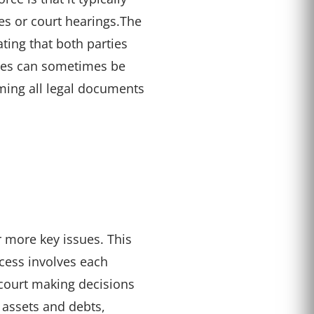
es or court hearings.
The
ting that both parties
rces can sometimes be
uming all legal documents
 more key issues. This
cess involves each
 court making decisions
 assets and debts,