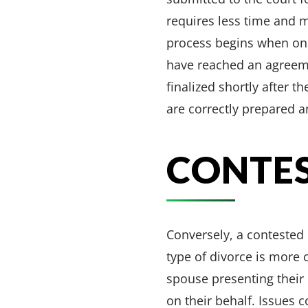
requires less time and m
process begins when one 
have reached an agreeme
finalized shortly after 
are correctly prepared 
CONTES
Conversely, a contested
type of divorce is more
spouse presenting their 
on their behalf. Issues 