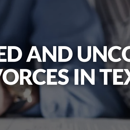
ED AND UNC
VORCES IN TE