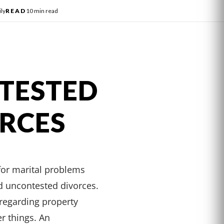
ly
READ
10 min read
NTESTED
ORCES
for marital problems
nd uncontested divorces.
regarding property
er things. An