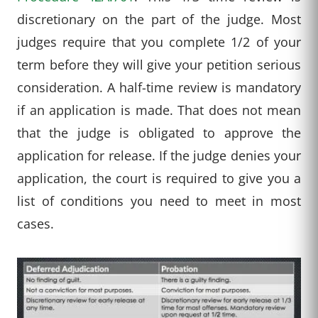
discretionary on the part of the judge. Most
judges require that you complete 1/2 of your
term before they will give your petition serious
consideration. A half-time review is mandatory
if an application is made. That does not mean
that the judge is obligated to approve the
application for release. If the judge denies your
application, the court is required to give you a
list of conditions you need to meet in most
cases.