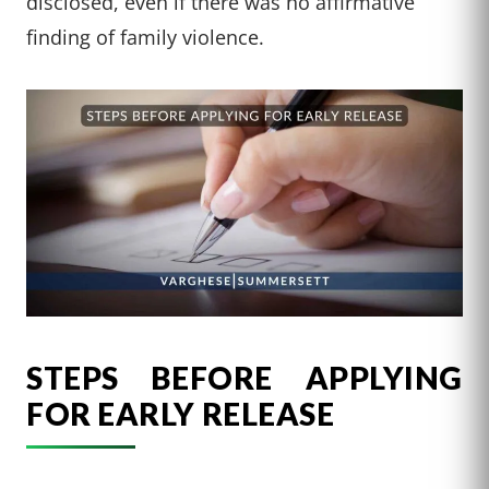
disclosed, even if there was no affirmative
finding of family violence.
STEPS BEFORE APPLYING
FOR EARLY RELEASE