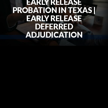
EARLY RELEASE
PROBATION IN TEXAS |
EARLY RELEASE
DEFERRED
ADJUDICATION