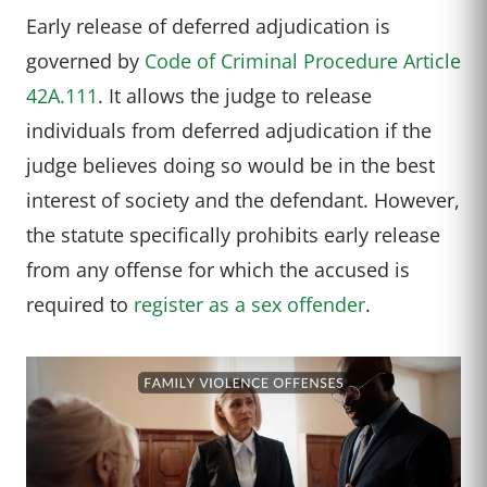
Early release of deferred adjudication is
governed by
Code of Criminal Procedure Article
42A.111
. It allows the judge to release
individuals from deferred adjudication if the
judge believes doing so would be in the best
interest of society and the defendant. However,
the statute specifically prohibits early release
from any offense for which the accused is
required to
register as a sex offender
.