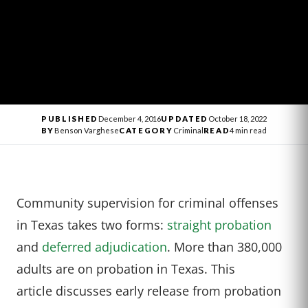
PUBLISHED
December 4, 2016
UPDATED
October 18, 2022
BY
Benson Varghese
CATEGORY
Criminal
READ
4 min read
Community supervision for criminal offenses
in Texas takes two forms:
straight probation
and
deferred adjudication
. More than 380,000
adults are on probation in Texas. This
article discusses early release from probation