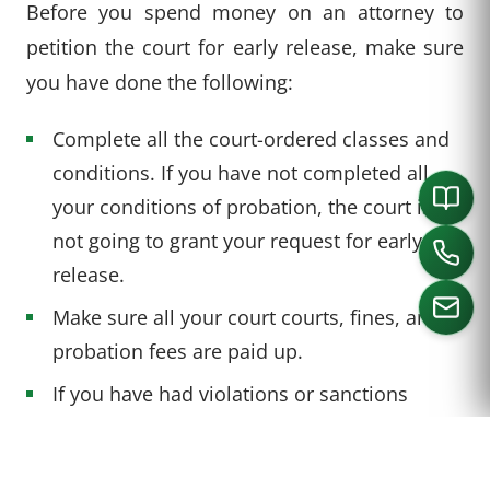
Before you spend money on an attorney to
petition the court for early release, make sure
you have done the following:
Complete all the court-ordered classes and
conditions. If you have not completed all
your conditions of probation, the court is
not going to grant your request for early
release.
Make sure all your court courts, fines, and
probation fees are paid up.
CALL US
If you have had violations or sanctions
during your term, expect to need to more
than the minimum term required before you