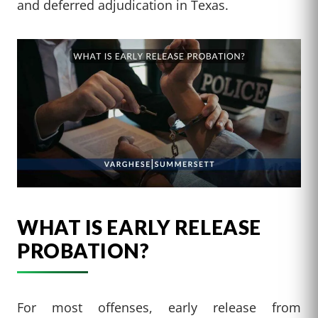
and deferred adjudication in Texas.
WHAT IS EARLY RELEASE
PROBATION?
For most offenses, early release from