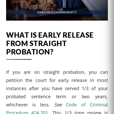
WHAT IS EARLY RELEASE
FROM STRAIGHT
PROBATION?
If you are on straight probation, you can
petition the court for early release in most
instances after you have served 1/3 of your
probated sentence term or two years,
whichever is less.
See
Code of Criminal
Procedure 42A.701
. This 1/3 time review is