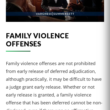
FAMILY VIOLENCE
OFFENSES
Family violence offenses are not prohibited
from early release of deferred adjudication,
although practically, it may be difficult to have
a judge grant early release. Whether or not
early release is granted, a family violence
offense that has been deferred cannot be non-