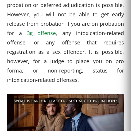
probation or deferred adjudication is possible.
However, you will not be able to get early
release from probation if you are on probation
for a
3g offense
, any intoxication-related
offense, or any offense that requires
registration as a sex offender. It is possible,
however, for a judge to place you on pro
forma, or non-reporting, status for
intoxication-related offenses.