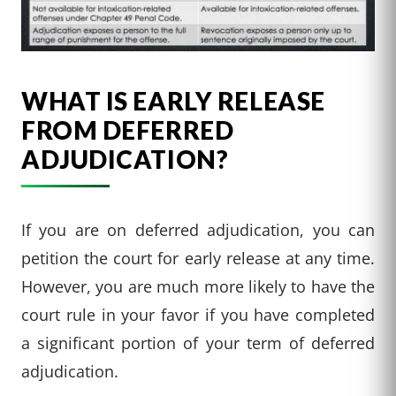
WHAT IS EARLY RELEASE
FROM DEFERRED
ADJUDICATION?
If you are on deferred adjudication, you can
petition the court for early release at any time.
However, you are much more likely to have the
court rule in your favor if you have completed
a significant portion of your term of deferred
adjudication.