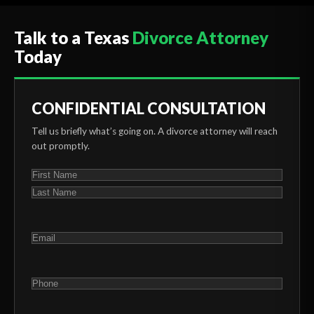
Talk to a Texas
Divorce Attorney
Today
CONFIDENTIAL CONSULTATION
Tell us briefly what’s going on. A divorce attorney will reach
out promptly.
NAME
(REQUIRED)
First
Last
EMAIL
(REQUIRED)
PHONE
(REQUIRED)