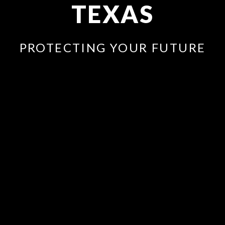
TEXAS
PROTECTING YOUR FUTURE