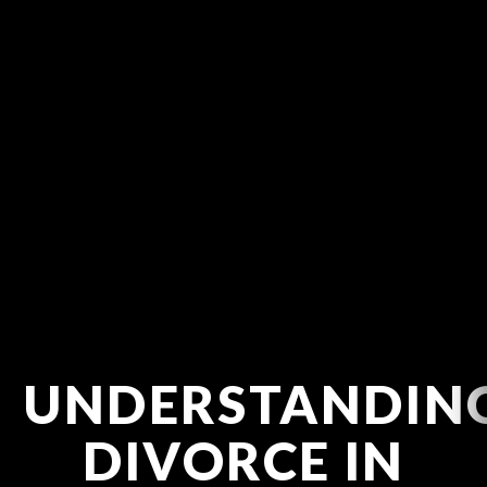
UNDERSTANDIN
DIVORCE IN