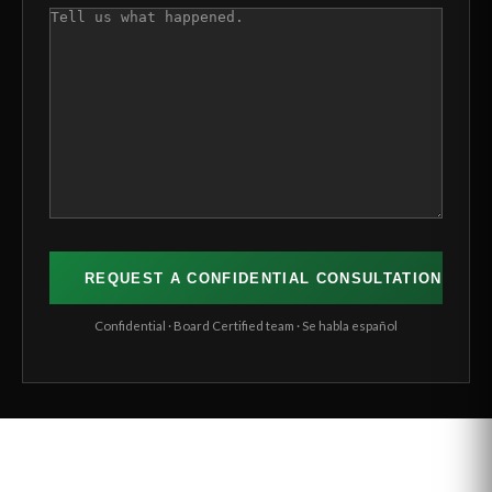
COMMENTS
(REQUIRED)
Confidential · Board Certified team · Se habla español