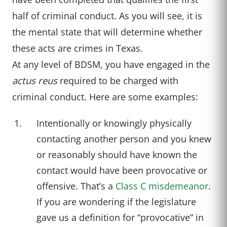
half of criminal conduct. As you will see, it is
the mental state that will determine whether
these acts are crimes in Texas.
At any level of BDSM, you have engaged in the
actus reus
required to be charged with
criminal conduct. Here are some examples:
Intentionally or knowingly physically
contacting another person and you knew
or reasonably should have known the
contact would have been provocative or
offensive. That’s a
Class C misdemeanor
.
If you are wondering if the legislature
gave us a definition for “provocative” in