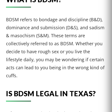
BDSM refers to bondage and discipline (B&D),
dominance and submission (D&S
), and sadism
& masochism (S&M). These terms are
collectively referred to as BDSM. Whether you
decide to have rough sex or you live the
lifestyle daily, you may be wondering if certain
acts can lead to you being in the wrong kind of
cuffs.
IS BDSM LEGAL IN TEXAS?