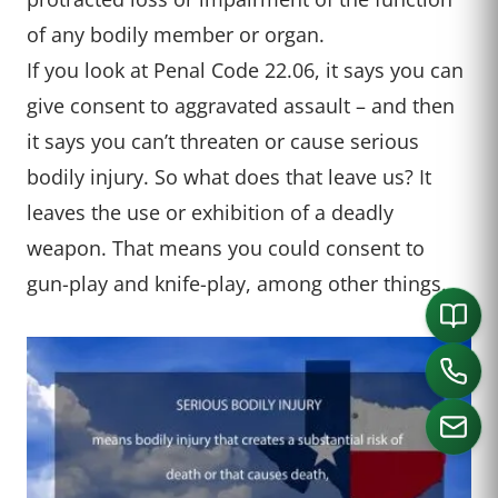
of any bodily member or organ.
If you look at Penal Code 22.06, it says you can
give consent to aggravated assault – and then
it says you can’t threaten or cause serious
bodily injury. So what does that leave us? It
leaves the use or exhibition of a deadly
weapon. That means you could consent to
gun-play and knife-play, among other things.