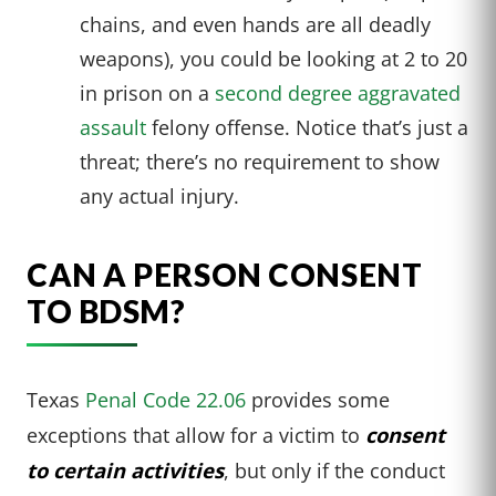
chains, and even hands are all deadly
weapons), you could be looking at 2 to 20
in prison on a
second degree
aggravated
assault
felony offense. Notice that’s just a
threat; there’s no requirement to show
any actual injury.
CAN A PERSON CONSENT
TO BDSM?
Texas
Penal Code 22.06
provides some
exceptions that allow for a victim to
consent
to certain activities
, but only if the conduct