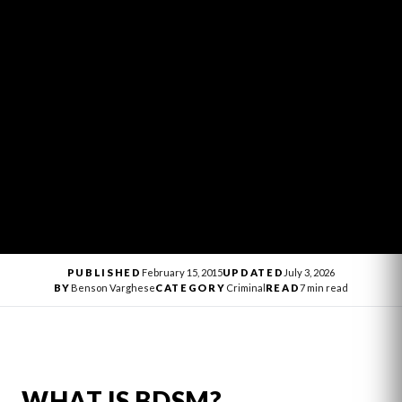
PUBLISHED
February 15, 2015
UPDATED
July 3, 2026
BY
Benson Varghese
CATEGORY
Criminal
READ
7 min read
WHAT IS BDSM?