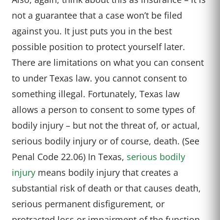
not a guarantee that a case won’t be filed
against you. It just puts you in the best
possible position to protect yourself later.
There are limitations on what you can consent
to under Texas law. you cannot consent to
something illegal. Fortunately, Texas law
allows a person to consent to some types of
bodily injury – but not the threat of, or actual,
serious bodily injury or of course, death. (See
Penal Code 22.06) In Texas,
serious bodily
injury
means bodily injury that creates a
substantial risk of death or that causes death,
serious permanent disfigurement, or
protracted loss or impairment of the function