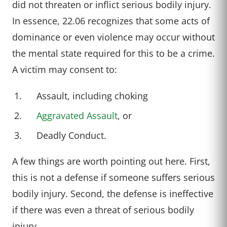
did not threaten or inflict serious bodily injury.
In essence, 22.06 recognizes that some acts of
dominance or even violence may occur without
the mental state required for this to be a crime.
A victim may consent to:
Assault, including choking
Aggravated Assault
, or
Deadly Conduct.
A few things are worth pointing out here. First,
this is not a defense if someone suffers serious
bodily injury. Second, the defense is ineffective
if there was even a threat of serious bodily
injury.