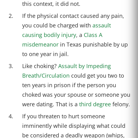
this context, it did not.
If the physical contact caused any pain,
you could be charged with
assault
causing bodily injury
, a
Class A
misdemeanor
in Texas punishable by up
to one year in jail.
Like choking?
Assault by Impeding
Breath/Circulation
could get you two to
ten years in prison if the person you
choked was your spouse or someone you
were dating. That is a
third degree
felony.
If you threaten to hurt someone
imminently while displaying what could
be considered a deadly weapon (whips,