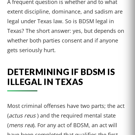
A frequent question is whether and to what
extent discipline, dominance, and sadism are
legal under Texas law. So is BDSM legal in
Texas? The short answer: yes, but depends on
whether both parties consent and if anyone
gets seriously hurt.
DETERMINING IF BDSM IS
ILLEGAL IN TEXAS
Most criminal offenses have two parts; the act
(
actus reus
) and the required mental state
(
mens rea
). For any act of BDSM, an act will
have been completed that qualifies the first