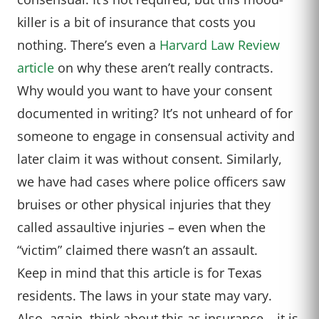
killer is a bit of insurance that costs you
nothing. There’s even a
Harvard Law Review
article
on why these aren’t really contracts.
Why would you want to have your consent
documented in writing? It’s not unheard of for
someone to engage in consensual activity and
later claim it was without consent. Similarly,
we have had cases where police officers saw
bruises or other physical injuries that they
called assaultive injuries – even when the
“victim” claimed there wasn’t an assault.
Keep in mind that this article is for Texas
residents. The laws in your state may vary.
Also, again, think about this as insurance – it is