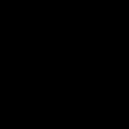
Skip
to
content