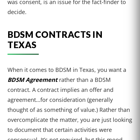
was consent, is an issue for the fact-finder to
decide.
BDSM CONTRACTS IN
TEXAS
When it comes to BDSM in Texas, you want a
BDSM Agreement
rather than a BDSM
contract. A contract implies an offer and
agreement…for consideration (generally
thought of as something of value.) Rather than
overcomplicate the matter, you are just looking
to document that certain activities were
consensual. It’s not required, but this mood-