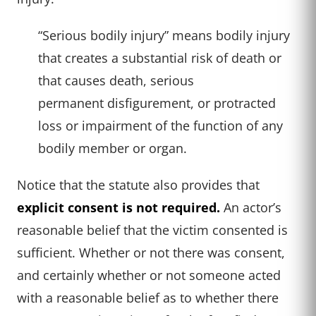
“Serious bodily injury” means bodily injury
that creates a substantial risk of death or
that causes death, serious
permanent disfigurement, or protracted
loss or impairment of the function of any
bodily member or organ.
Notice that the statute also provides that
explicit consent is not required.
An actor’s
reasonable belief that the victim consented is
sufficient. Whether or not there was consent,
and certainly whether or not someone acted
with a reasonable belief as to whether there