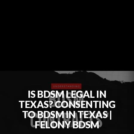
IS BDSM LEGAL IN
TEXAS? CONSENTING
TO BDSM IN TEXAS |
FELONY BDSM