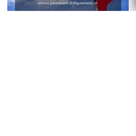
CALL US
This BDSM Agreement is for individuals who
reside in Texas. It is not for minors.
WHAT YOU SHOULD
INCLUDE IN A BDSM
CONTRACT (OR WRITTEN
ACKNOWLEDGMENT OF
CONSENT) IN TEXAS?