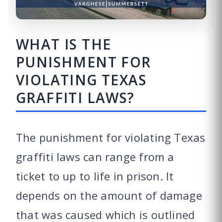
WHAT IS THE
PUNISHMENT FOR
VIOLATING TEXAS
GRAFFITI LAWS?
The punishment for violating Texas
graffiti laws can range from a
ticket to up to life in prison. It
depends on the amount of damage
that was caused which is outlined