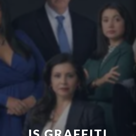
IS GRAFFITI