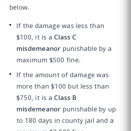
below.
If the damage was less than
$100, it is a
Class C
misdemeanor
punishable by a
maximum $500 fine.
If the amount of damage was
more than $100 but less than
$750, it is a
Class B
misdemeanor
punishable by up
to 180 days in county jail and a