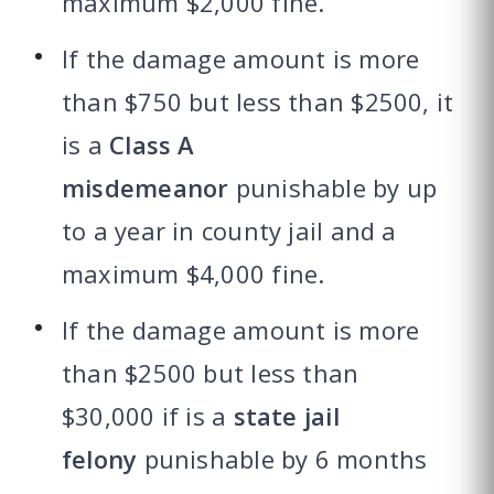
maximum $2,000 fine.
If the damage amount is more
than $750 but less than $2500, it
is a
Class A
misdemeanor
punishable by up
to a year in county jail and a
maximum $4,000 fine.
If the damage amount is more
than $2500 but less than
$30,000 if is a
state jail
felony
punishable by 6 months