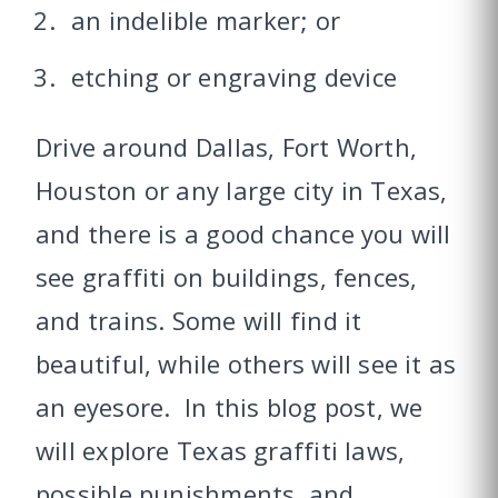
an indelible marker; or
etching or engraving device
Drive around Dallas, Fort Worth,
Houston or any large city in Texas,
and there is a good chance you will
see graffiti on buildings, fences,
and trains. Some will find it
beautiful, while others will see it as
an eyesore. In this blog post, we
will explore Texas graffiti laws,
possible punishments, and