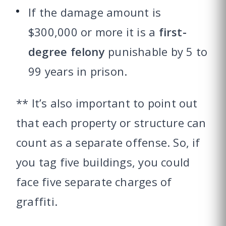
If the damage amount is
$300,000 or more it is a
first-
degree felony
punishable by 5 to
99 years in prison.
** It’s also important to point out
that each property or structure can
count as a separate offense. So, if
you tag five buildings, you could
face five separate charges of
graffiti.