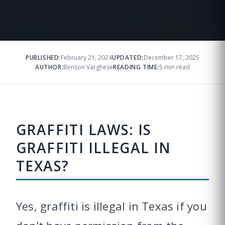
PUBLISHED:
February 21, 2024
UPDATED:
December 17, 2025
AUTHOR:
Benson Varghese
READING TIME:
5 min read
GRAFFITI LAWS: IS
GRAFFITI ILLEGAL IN
TEXAS?
Yes, graffiti is illegal in Texas if you