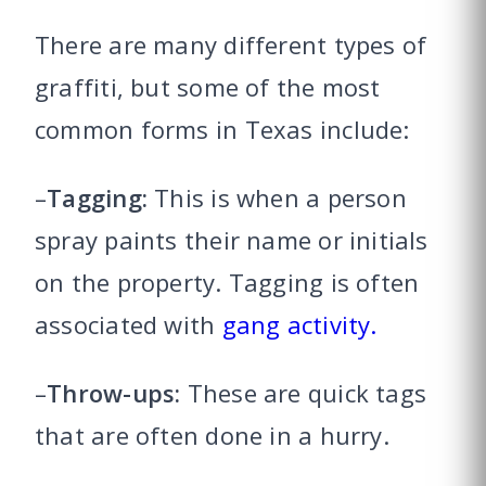
There are many different types of
graffiti, but some of the most
common forms in Texas include:
–
Tagging:
This is when a person
spray paints their name or initials
on the property. Tagging is often
associated with
gang activity.
–
Throw-ups:
These are quick tags
that are often done in a hurry.