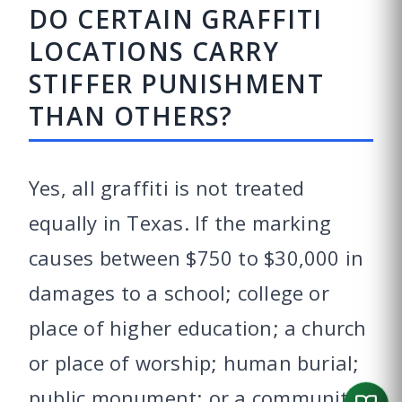
DO CERTAIN GRAFFITI
LOCATIONS CARRY
STIFFER PUNISHMENT
THAN OTHERS?
Yes, all graffiti is not treated
equally in Texas. If the marking
causes between $750 to $30,000 in
damages to a school; college or
place of higher education; a church
or place of worship; human burial;
public monument; or a community