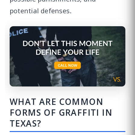
potential defenses.
WHAT ARE COMMON
FORMS OF GRAFFITI IN
TEXAS?