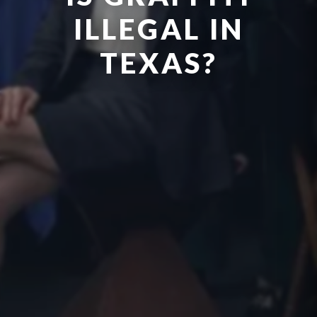
ILLEGAL IN
TEXAS?