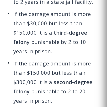
to 2 years in a state jail facility.
If the damage amount is more
than $30,000 but less than
$150,000 it is a
third-degree
felony
punishable by 2 to 10
years in prison.
If the damage amount is more
than $150,000 but less than
$300,000 it is a
second-degree
felony
punishable to 2 to 20
years in prison.