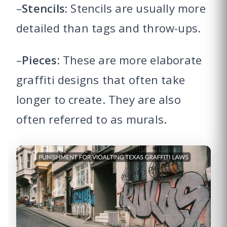
–
Stencils:
Stencils are usually more
detailed than tags and throw-ups.
–
Pieces:
These are more elaborate
graffiti designs that often take
longer to create. They are also
often referred to as murals.