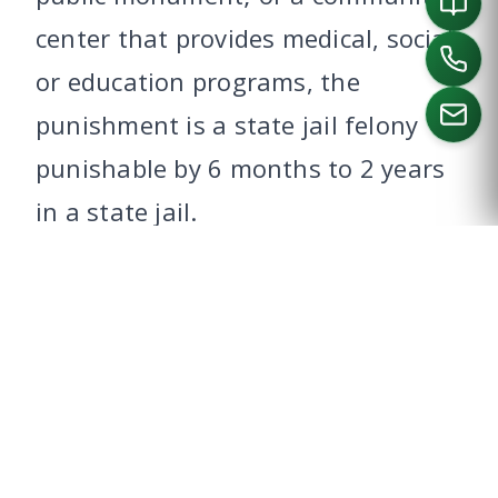
center that provides medical, social
or education programs, the
punishment is a state jail felony
punishable by 6 months to 2 years
CALL US
in a state jail.