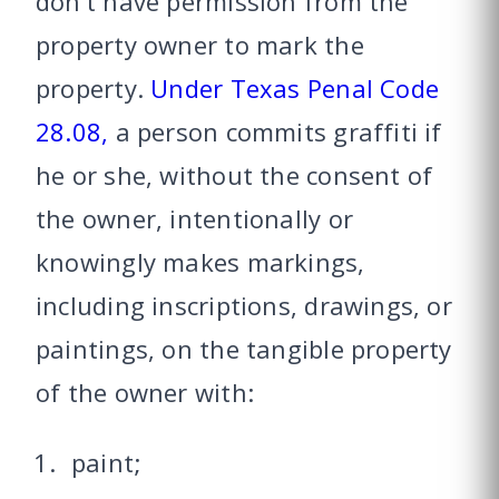
don’t have permission from the
property owner to mark the
property.
Under Texas Penal Code
28.08,
a person commits graffiti if
he or she, without the consent of
the owner, intentionally or
knowingly makes markings,
including inscriptions, drawings, or
paintings, on the tangible property
of the owner with:
paint;