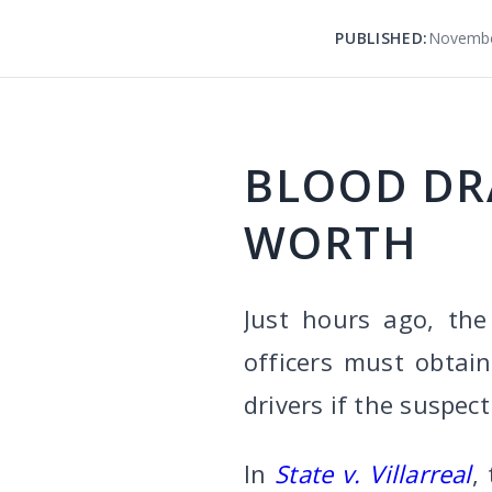
PUBLISHED:
Novembe
BLOOD DR
WORTH
Just hours ago, the
officers must obtai
drivers if the suspec
In
State v. Villarreal
,