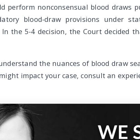
uld perform nonconsensual blood draws pu
atory blood-draw provisions under stat
In the 5-4 decision, the Court decided th
o understand the nuances of blood draw sea
might impact your case, consult an exper