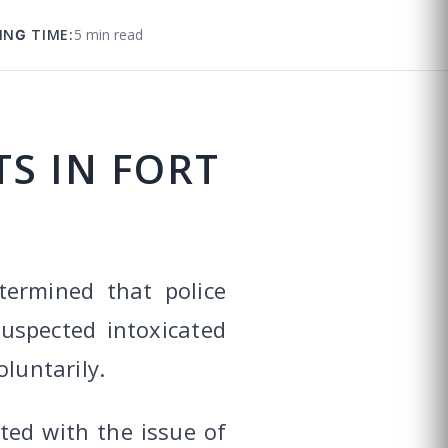
ING TIME:
5 min read
S IN FORT
termined that police
uspected intoxicated
luntarily.
ted with the issue of