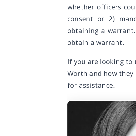
whether officers co
consent or 2) mand
obtaining a warrant. 
obtain a warrant.
If you are looking t
Worth and how they 
for assistance.