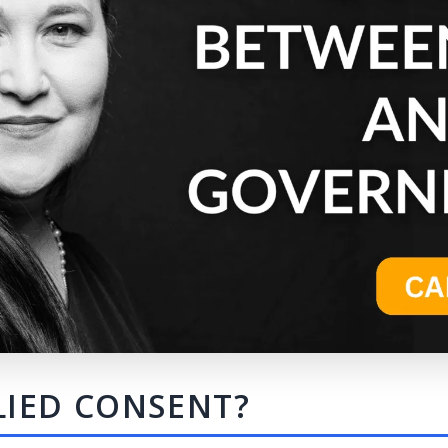
LIED CONSENT?