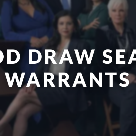
OD DRAW SE
WARRANTS