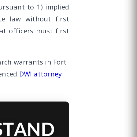
rsuant to 1) implied
e law without first
at officers must first
rch warrants in Fort
ienced
DWI attorney