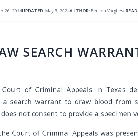
r 26, 2014
UPDATED:
May 5, 2024
AUTHOR:
Benson Varghese
READ
AW SEARCH WARRANT
 Court of Criminal Appeals in Texas de
n a search warrant to draw blood from s
t does not consent to provide a specimen vo
 the Court of Criminal Appeals was presen