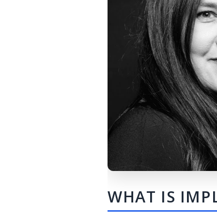
WHAT IS IMP