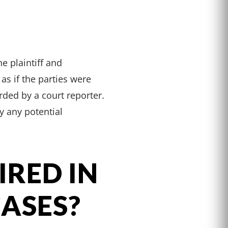
e plaintiff and
as if the parties were
orded by a court reporter.
y any potential
IRED IN
CASES?