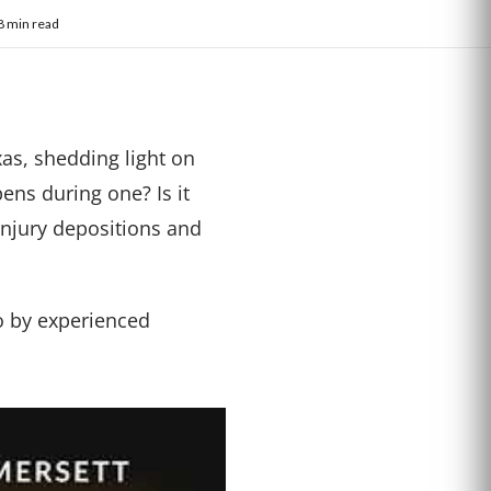
8 min read
xas, shedding light on
ens during one? Is it
 injury depositions and
o by experienced