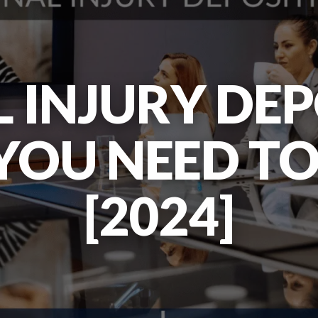
 INJURY DEP
YOU NEED T
[2024]