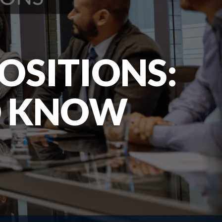
OSITIONS:
O KNOW