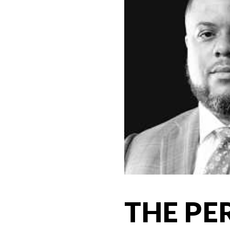
THE PE