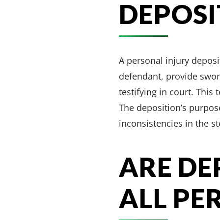
DEPOSI
A personal injury deposi
defendant, provide sworn
testifying in court. This
The deposition’s purpose
inconsistencies in the s
ARE DE
ALL PE