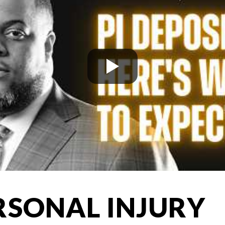
RSONAL INJURY