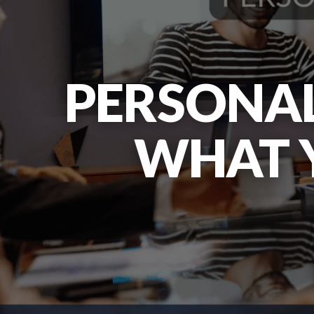
PERSONAL
WHAT 