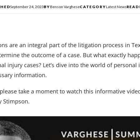
SHED
September 24, 2023
BY
Benson Varghese
CATEGORY
Latest News
READ
ns are an integral part of the litigation process in Te
termine the outcome of a case. But what exactly happ
al injury cases? Let’s dive into the world of personal
ssary information.
 please take a moment to watch this informative vide
Ty Stimpson.