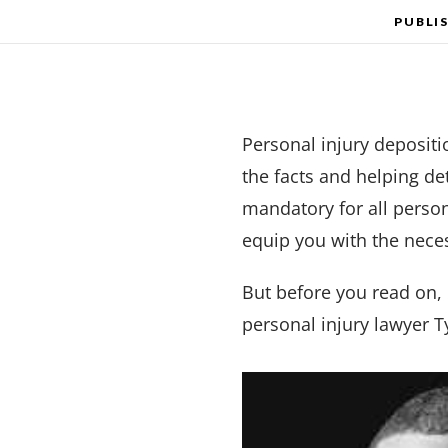
PUBLI
Personal injury depositio
the facts and helping de
mandatory for all person
equip you with the nece
But before you read on,
personal injury lawyer 