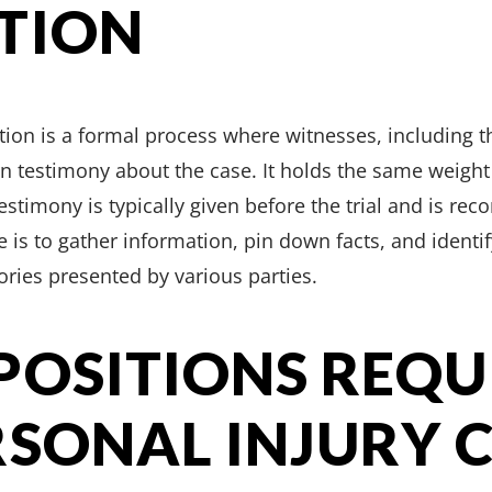
TION
tion is a formal process where witnesses, including th
 testimony about the case. It holds the same weight 
 testimony is typically given before the trial and is rec
 is to gather information, pin down facts, and identif
tories presented by various parties.
POSITIONS REQU
RSONAL INJURY 