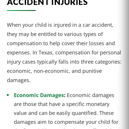
ACCIDENT INJURIES
When your child is injured in a car accident,
they may be entitled to various types of
compensation to help cover their losses and
expenses. In Texas, compensation for personal
injury cases typically falls into three categories:
economic, non-economic, and punitive
damages.
Economic Damages
:
Economic damages
are those that have a specific monetary
value and can be easily quantified. These
damages aim to compensate your child for