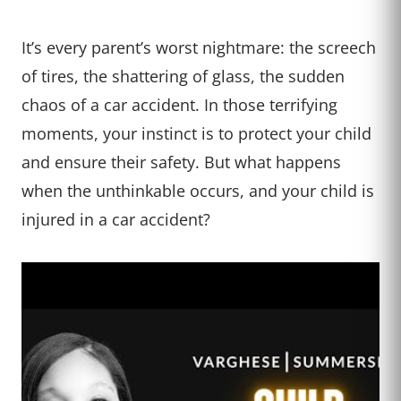
It’s every parent’s worst nightmare: the screech
of tires, the shattering of glass, the sudden
chaos of a car accident. In those terrifying
moments, your instinct is to protect your child
and ensure their safety. But what happens
when the unthinkable occurs, and your child is
injured in a car accident?