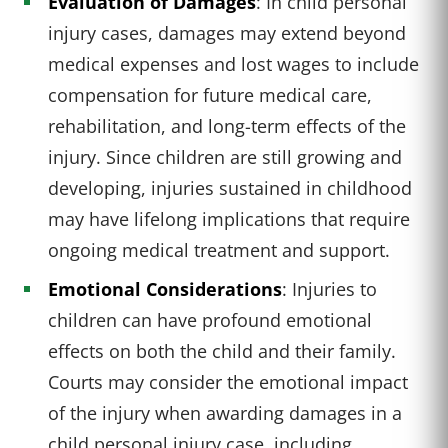
Evaluation of Damages
: In child personal
injury cases, damages may extend beyond
medical expenses and lost wages to include
compensation for future medical care,
rehabilitation, and long-term effects of the
injury. Since children are still growing and
developing, injuries sustained in childhood
may have lifelong implications that require
ongoing medical treatment and support.
Emotional Considerations
: Injuries to
children can have profound emotional
effects on both the child and their family.
Courts may consider the emotional impact
of the injury when awarding damages in a
child personal injury case, including