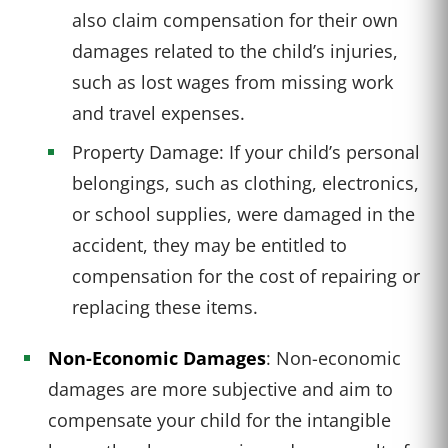
also claim compensation for their own
damages related to the child’s injuries,
such as lost wages from missing work
and travel expenses.
Property Damage: If your child’s personal
belongings, such as clothing, electronics,
or school supplies, were damaged in the
accident, they may be entitled to
compensation for the cost of repairing or
replacing these items.
Non-Economic Damages
: Non-economic
damages are more subjective and aim to
compensate your child for the intangible