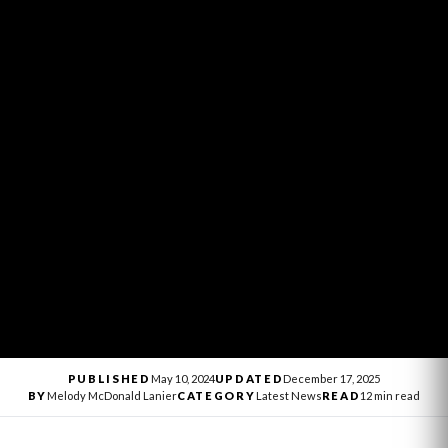
PUBLISHED
May 10, 2024
UPDATED
December 17, 2025
BY
Melody McDonald Lanier
CATEGORY
Latest News
READ
12 min read