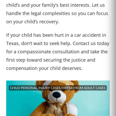
child’s and your family’s best interests. Let us
handle the legal complexities so you can focus
on your child’s recovery.
If your child has been hurt in a car accident in
Texas, don’t wait to seek help. Contact us today
for a compassionate consultation and take the
first step toward securing the justice and
compensation your child deserves.