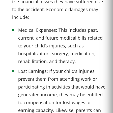
the financial losses they have suffered due
to the accident. Economic damages may
include:
Medical Expenses: This includes past,
current, and future medical bills related
to your child’s injuries, such as
hospitalization, surgery, medication,
rehabilitation, and therapy.
Lost Earnings: If your child’s injuries
prevent them from attending work or
participating in activities that would have
generated income, they may be entitled
to compensation for lost wages or
earning capacity. Likewise, parents can