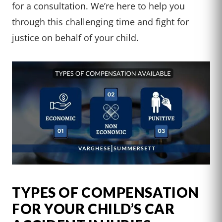
for a consultation. We’re here to help you
through this challenging time and fight for
justice on behalf of your child.
TYPES OF COMPENSATION
FOR YOUR CHILD’S CAR