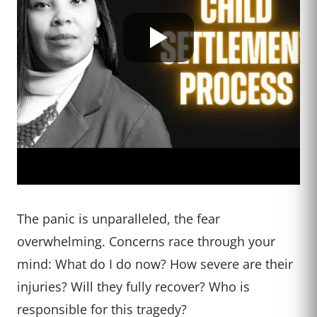
The panic is unparalleled, the fear
overwhelming. Concerns race through your
mind: What do I do now? How severe are their
injuries? Will they fully recover? Who is
responsible for this tragedy?