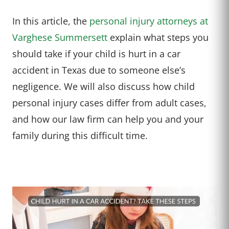
In this article, the
personal injury attorneys at
Varghese Summersett
explain what steps you
should take if your child is hurt in a car
accident in Texas due to someone else’s
negligence. We will also discuss how child
personal injury cases differ from adult cases,
and how our law firm can help you and your
family during this difficult time.