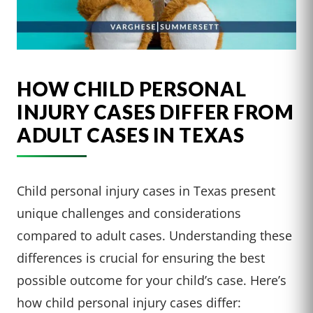
HOW CHILD PERSONAL
INJURY CASES DIFFER FROM
ADULT CASES IN TEXAS
Child personal injury cases in Texas present
unique challenges and considerations
compared to adult cases. Understanding these
differences is crucial for ensuring the best
possible outcome for your child’s case. Here’s
how child personal injury cases differ: