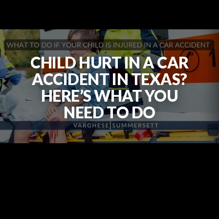
CHILD HURT IN A CAR
ACCIDENT IN TEXAS?
HERE’S WHAT YOU
NEED TO DO