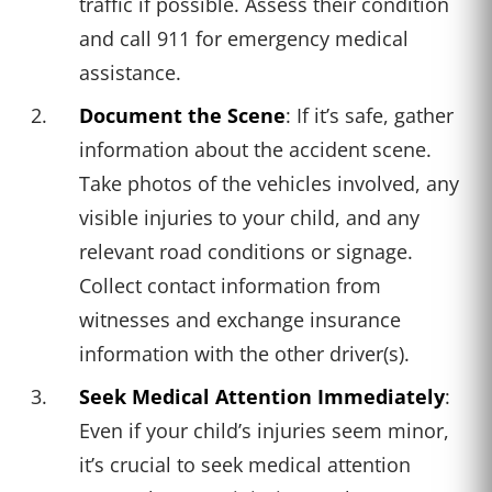
traffic if possible. Assess their condition
and call 911 for emergency medical
assistance.
Document the Scene
: If it’s safe, gather
information about the accident scene.
Take photos of the vehicles involved, any
visible injuries to your child, and any
relevant road conditions or signage.
Collect contact information from
witnesses and exchange insurance
information with the other driver(s).
Seek Medical Attention Immediately
:
Even if your child’s injuries seem minor,
it’s crucial to seek medical attention