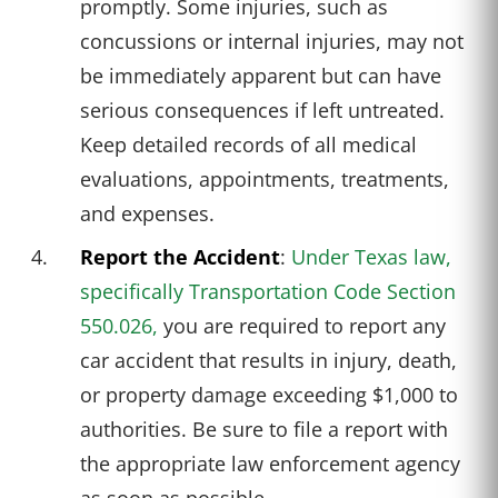
promptly. Some injuries, such as
concussions or internal injuries, may not
be immediately apparent but can have
serious consequences if left untreated.
Keep detailed records of all medical
evaluations, appointments, treatments,
and expenses.
Report the Accident
:
Under Texas law,
specifically Transportation Code Section
550.026,
you are required to report any
car accident that results in injury, death,
or property damage exceeding $1,000 to
authorities. Be sure to file a report with
the appropriate law enforcement agency
as soon as possible.