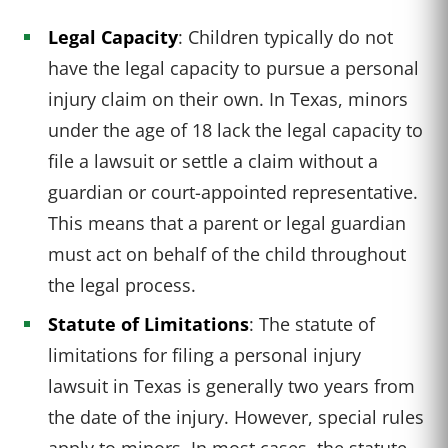
Legal Capacity
: Children typically do not
have the legal capacity to pursue a personal
injury claim on their own. In Texas, minors
under the age of 18 lack the legal capacity to
file a lawsuit or settle a claim without a
guardian or court-appointed representative.
This means that a parent or legal guardian
must act on behalf of the child throughout
the legal process.
Statute of Limitations
: The statute of
limitations for filing a personal injury
lawsuit in Texas is generally two years from
the date of the injury. However, special rules
apply to minors. In most cases, the statute