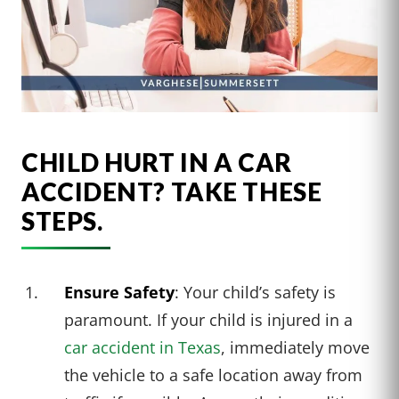
CHILD HURT IN A CAR
ACCIDENT? TAKE THESE
STEPS.
Ensure Safety
: Your child’s safety is
paramount. If your child is injured in a
car accident in Texas
, immediately move
the vehicle to a safe location away from