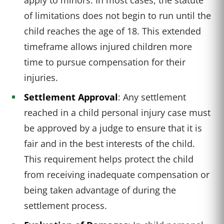
of limitations does not begin to run until the
child reaches the age of 18. This extended
timeframe allows injured children more
time to pursue compensation for their
injuries.
Settlement Approval
: Any settlement
reached in a child personal injury case must
be approved by a judge to ensure that it is
fair and in the best interests of the child.
This requirement helps protect the child
from receiving inadequate compensation or
being taken advantage of during the
settlement process.