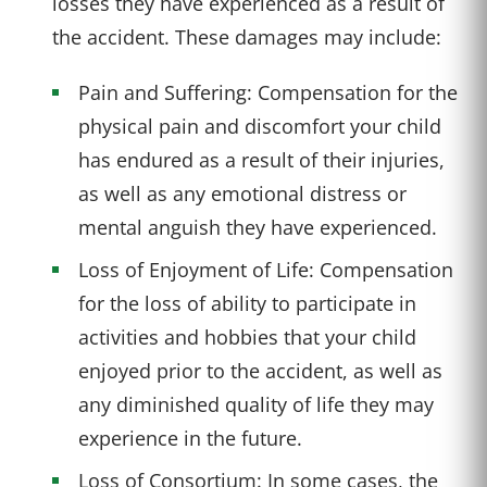
losses they have experienced as a result of
the accident. These damages may include:
Pain and Suffering: Compensation for the
physical pain and discomfort your child
has endured as a result of their injuries,
as well as any emotional distress or
mental anguish they have experienced.
Loss of Enjoyment of Life: Compensation
for the loss of ability to participate in
activities and hobbies that your child
enjoyed prior to the accident, as well as
any diminished quality of life they may
experience in the future.
Loss of Consortium: In some cases, the