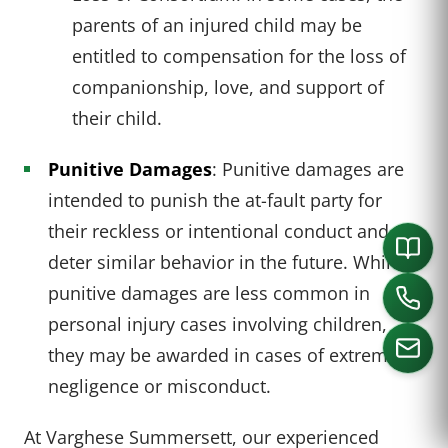
parents of an injured child may be
entitled to compensation for the loss of
companionship, love, and support of
their child.
Punitive Damages
: Punitive damages are
intended to punish the at-fault party for
their reckless or intentional conduct and to
deter similar behavior in the future. While
punitive damages are less common in
personal injury cases involving children,
they may be awarded in cases of extreme
negligence or misconduct.
CALL US
At Varghese Summersett, our experienced