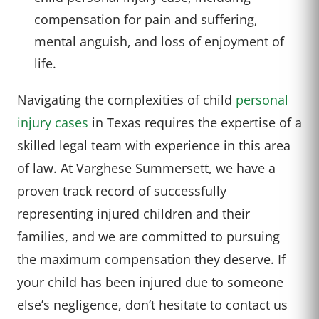
compensation for pain and suffering,
mental anguish, and loss of enjoyment of
life.
Navigating the complexities of child
personal
injury cases
in Texas requires the expertise of a
skilled legal team with experience in this area
of law. At Varghese Summersett, we have a
proven track record of successfully
representing injured children and their
families, and we are committed to pursuing
the maximum compensation they deserve. If
your child has been injured due to someone
else’s negligence, don’t hesitate to contact us