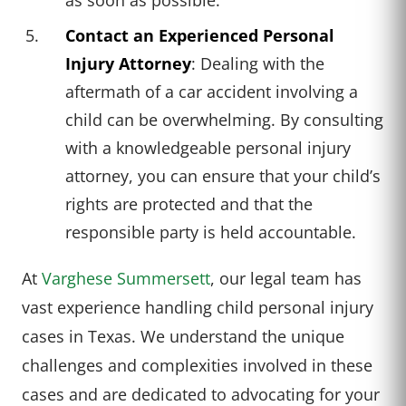
Contact an Experienced Personal
Injury Attorney
: Dealing with the
aftermath of a car accident involving a
child can be overwhelming. By consulting
with a knowledgeable personal injury
attorney, you can ensure that your child’s
rights are protected and that the
responsible party is held accountable.
At
Varghese Summersett
, our legal team has
vast experience handling child personal injury
cases in Texas. We understand the unique
challenges and complexities involved in these
cases and are dedicated to advocating for your