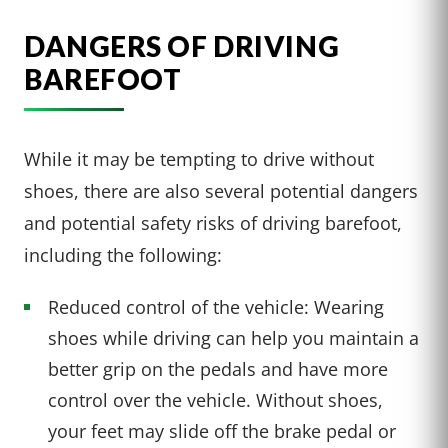
DANGERS OF DRIVING
BAREFOOT
While it may be tempting to drive without
shoes, there are also several potential dangers
and potential safety risks of driving barefoot,
including the following:
Reduced control of the vehicle: Wearing
shoes while driving can help you maintain a
better grip on the pedals and have more
control over the vehicle. Without shoes,
your feet may slide off the brake pedal or