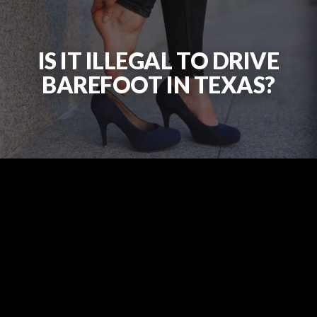
IS IT ILLEGAL TO DRIVE
BAREFOOT IN TEXAS?