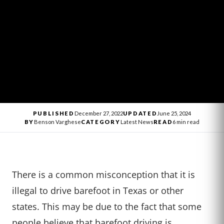
PUBLISHED
December 27, 2022
UPDATED
June 25, 2024
BY
Benson Varghese
CATEGORY
Latest News
READ
6 min read
There is a common misconception that it is
illegal to drive barefoot in Texas or other
states. This may be due to the fact that some
people believe that barefoot driving is