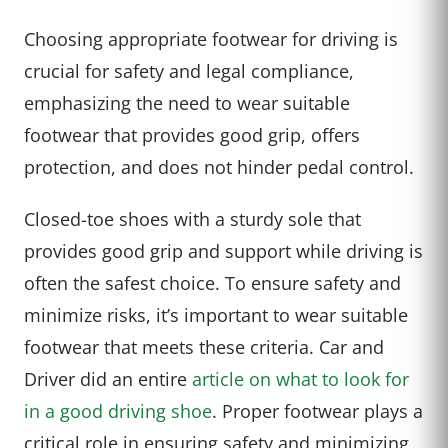
Choosing appropriate footwear for driving is
crucial for safety and legal compliance,
emphasizing the need to wear suitable
footwear that provides good grip, offers
protection, and does not hinder pedal control.
Closed-toe shoes with a sturdy sole that
provides good grip and support while driving is
often the safest choice. To ensure safety and
minimize risks, it’s important to wear suitable
footwear that meets these criteria. Car and
Driver did an entire
article on what to look for
in a good driving shoe
. Proper footwear plays a
critical role in ensuring safety and minimizing