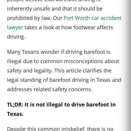
inherently unsafe and that it should be
prohibited by law. Our
Fort Worth car accident
lawyer
takes a look at how footwear affects
driving.
Many Texans wonder if driving barefoot is
illegal due to common misconceptions about
safety and legality. This article clarifies the
legal standing of barefoot driving in Texas and
addresses related safety concerns.
TL;DR: It is not illegal to drive barefoot in
Texas.
Despite this common misbelief, there is no