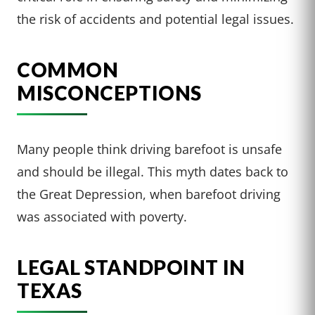
the risk of accidents and potential legal issues.
COMMON
MISCONCEPTIONS
Many people think driving barefoot is unsafe
and should be illegal. This myth dates back to
the Great Depression, when barefoot driving
was associated with poverty.
LEGAL STANDPOINT IN
TEXAS