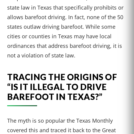
state law in Texas that specifically prohibits or
allows barefoot driving. In fact, none of the 50
states outlaw driving barefoot. While some
cities or counties in Texas may have local
ordinances that address barefoot driving, it is
not a violation of state law.
TRACING THE ORIGINS OF
“IS IT ILLEGAL TO DRIVE
BAREFOOT IN TEXAS?”
The myth is so popular the Texas Monthly
covered this and traced it back to the Great