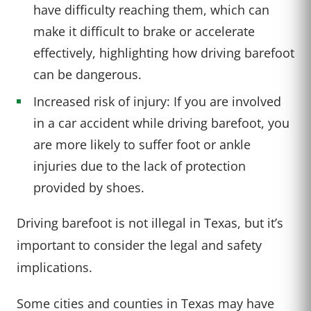
have difficulty reaching them, which can
make it difficult to brake or accelerate
effectively, highlighting how driving barefoot
can be dangerous.
Increased risk of injury: If you are involved
in a car accident while driving barefoot, you
are more likely to suffer foot or ankle
injuries due to the lack of protection
provided by shoes.
Driving barefoot is not illegal in Texas, but it’s
important to consider the legal and safety
implications.
Some cities and counties in Texas may have