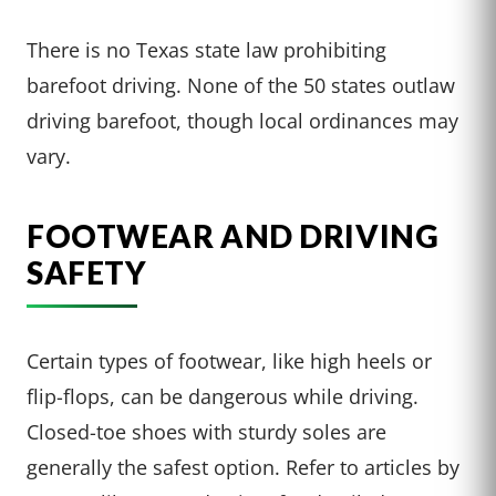
There is no Texas state law prohibiting
barefoot driving. None of the 50 states outlaw
driving barefoot, though local ordinances may
vary.
FOOTWEAR AND DRIVING
SAFETY
Certain types of footwear, like high heels or
flip-flops, can be dangerous while driving.
Closed-toe shoes with sturdy soles are
generally the safest option. Refer to articles by