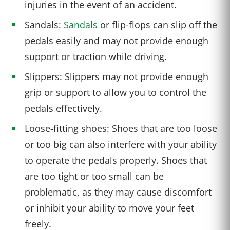
injuries in the event of an accident.
Sandals:
Sandals
or flip-flops can slip off the
pedals easily and may not provide enough
support or traction while driving.
Slippers: Slippers may not provide enough
grip or support to allow you to control the
pedals effectively.
Loose-fitting shoes: Shoes that are too loose
or too big can also interfere with your ability
to operate the pedals properly. Shoes that
are too tight or too small can be
problematic, as they may cause discomfort
or inhibit your ability to move your feet
freely.