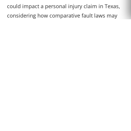
could impact a personal injury claim in Texas,
CALL US
considering how comparative fault laws may
factor into the compensation received.
ARE THERE STATES WHERE
IT IS ILLEGAL TO DRIVE
BAREFOOT?
In all 50 states, it is legal to drive barefoot.
While some local ordinances might have
specific rules, there are no state laws
prohibiting driving without shoes.