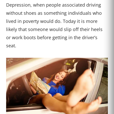
Depression, when people associated driving
without shoes as something individuals who
lived in poverty would do. Today it is more
likely that someone would slip off their heels
or work boots before getting in the driver’s
seat.