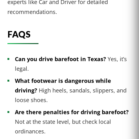
experts like Car and Driver for detailed
recommendations.
FAQS
Can you drive barefoot in Texas?
Yes, it’s
legal.
What footwear is dangerous while
driving?
High heels, sandals, slippers, and
loose shoes.
Are there penalties for driving barefoot?
Not at the state level, but check local
ordinances.