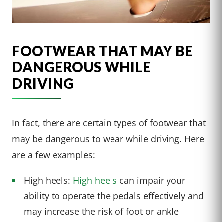
FOOTWEAR THAT MAY BE
DANGEROUS WHILE
DRIVING
In fact, there are certain types of footwear that
may be dangerous to wear while driving. Here
are a few examples:
High heels:
High heels
can impair your
ability to operate the pedals effectively and
may increase the risk of foot or ankle