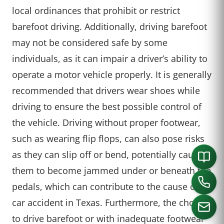
local ordinances that prohibit or restrict
barefoot driving. Additionally, driving barefoot
may not be considered safe by some
individuals, as it can impair a driver’s ability to
operate a motor vehicle properly. It is generally
recommended that drivers wear shoes while
driving to ensure the best possible control of
the vehicle. Driving without proper footwear,
such as wearing flip flops, can also pose risks
as they can slip off or bend, potentially causing
them to become jammed under or beneath the
pedals, which can contribute to the cause of a
car accident in Texas. Furthermore, the choice
to drive barefoot or with inadequate footwear