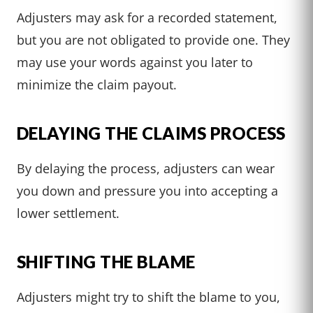
Adjusters may ask for a recorded statement,
but you are not obligated to provide one. They
may use your words against you later to
minimize the claim payout.
DELAYING THE CLAIMS PROCESS
By delaying the process, adjusters can wear
you down and pressure you into accepting a
lower settlement.
SHIFTING THE BLAME
Adjusters might try to shift the blame to you,