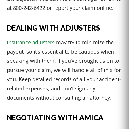
at 800-242-6422 or report your claim online.
DEALING WITH ADJUSTERS
Insurance adjusters
may try to minimize the
payout, so it’s essential to be cautious when
speaking with them. If you’ve brought us on to
pursue your claim, we will handle all of this for
you. Keep detailed records of all your accident-
related expenses, and don’t sign any
documents without consulting an attorney.
NEGOTIATING WITH AMICA