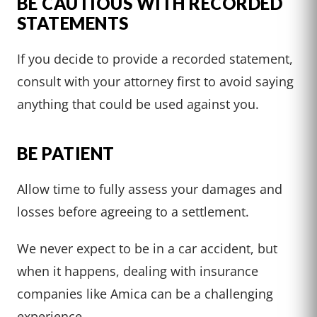
BE CAUTIOUS WITH RECORDED
STATEMENTS
If you decide to provide a recorded statement,
consult with your attorney first to avoid saying
anything that could be used against you.
BE PATIENT
Allow time to fully assess your damages and
losses before agreeing to a settlement.
We never expect to be in a car accident, but
when it happens, dealing with insurance
companies like Amica can be a challenging
experience.