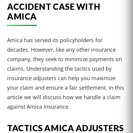
ACCIDENT CASE WITH
AMICA
Amica has served its policyholders for
decades. However, like any other insurance
company, they seek to minimize payments on
claims. Understanding the tactics used by
insurance adjusters can help you maximize
your claim and ensure a fair settlement. In this
article we will discuss how we handle a claim
against Amica Insurance.
TACTICS AMICA ADJUSTERS