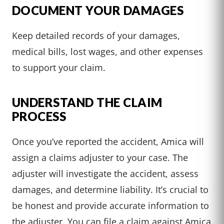
DOCUMENT YOUR DAMAGES
Keep detailed records of your damages,
medical bills, lost wages, and other expenses
to support your claim.
UNDERSTAND THE CLAIM
PROCESS
Once you’ve reported the accident, Amica will
assign a claims adjuster to your case. The
adjuster will investigate the accident, assess
damages, and determine liability. It’s crucial to
be honest and provide accurate information to
the adjuster. You can file a claim against Amica