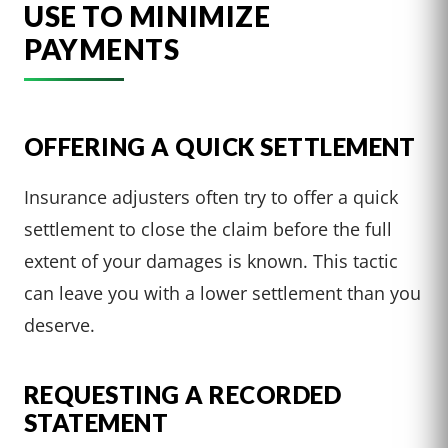
USE TO MINIMIZE
PAYMENTS
OFFERING A QUICK SETTLEMENT
Insurance adjusters often try to offer a quick
settlement to close the claim before the full
extent of your damages is known. This tactic
can leave you with a lower settlement than you
deserve.
REQUESTING A RECORDED
STATEMENT