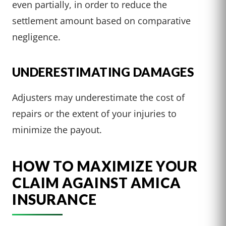
even partially, in order to reduce the
settlement amount based on comparative
negligence.
UNDERESTIMATING DAMAGES
Adjusters may underestimate the cost of
repairs or the extent of your injuries to
minimize the payout.
HOW TO MAXIMIZE YOUR
CLAIM AGAINST AMICA
INSURANCE