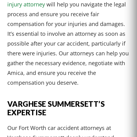
injury attorney
will help you navigate the legal
process and ensure you receive fair
compensation for your injuries and damages.
It’s essential to involve an attorney as soon as
possible after your car accident, particularly if
there were injuries. Our attorneys can help you
gather the necessary evidence, negotiate with
Amica, and ensure you receive the
compensation you deserve.
VARGHESE SUMMERSETT’S
EXPERTISE
Our Fort Worth car accident attorneys at