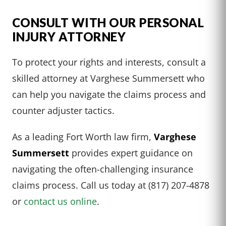
CONSULT WITH OUR PERSONAL
INJURY ATTORNEY
To protect your rights and interests, consult a
skilled attorney at Varghese Summersett who
can help you navigate the claims process and
counter adjuster tactics.
As a leading Fort Worth law firm,
Varghese
Summersett
provides expert guidance on
navigating the often-challenging insurance
claims process. Call us today at (817) 207-4878
or
contact us online
.