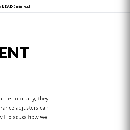
s
READ
8 min read
DENT
urance company, they
urance adjusters can
 will discuss how we