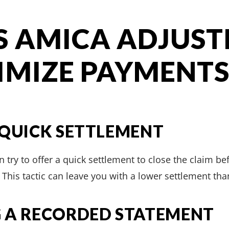
S AMICA ADJUST
IMIZE PAYMENT
 QUICK SETTLEMENT
 try to offer a quick settlement to close the claim bef
This tactic can leave you with a lower settlement tha
 A RECORDED STATEMENT