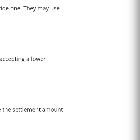
ovide one. They may use
accepting a lower
uce the settlement amount