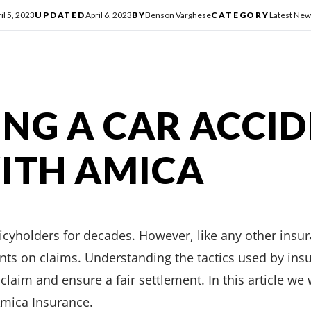
il 5, 2023
UPDATED
April 6, 2023
BY
Benson Varghese
CATEGORY
Latest New
NG A CAR ACCI
ITH AMICA
licyholders for decades. However, like any other ins
ts on claims. Understanding the tactics used by ins
laim and ensure a fair settlement. In this article we
Amica Insurance.