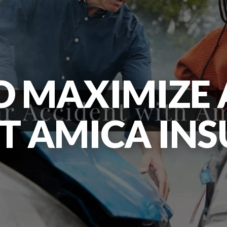
 MAXIMIZE 
T AMICA IN