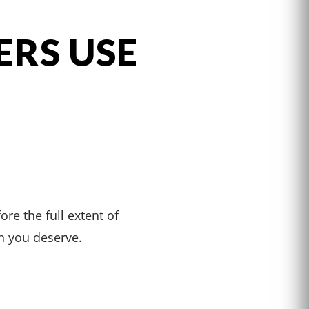
ERS USE
S
ore the full extent of
n you deserve.