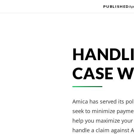
PUBLISHED
Apr
HANDLI
CASE W
Amica has served its po
seek to minimize paymen
help you maximize your c
handle a claim against 