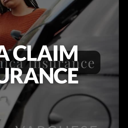
A CLAIM
SURANCE