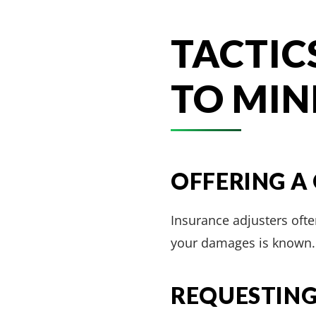
TACTIC
TO MIN
OFFERING A
Insurance adjusters often
your damages is known. 
REQUESTING