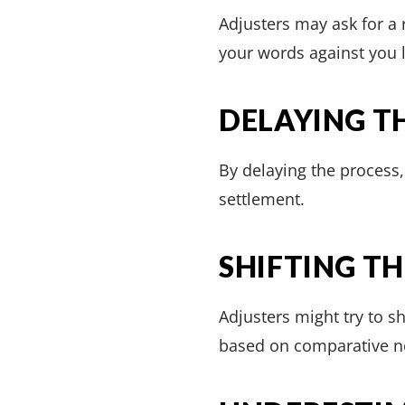
Adjusters may ask for a
your words against you l
DELAYING T
By delaying the process
settlement.
SHIFTING T
Adjusters might try to s
based on comparative n