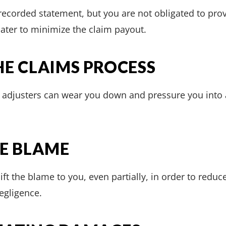
 recorded statement, but you are not obligated to pr
ater to minimize the claim payout.
HE CLAIMS PROCESS
, adjusters can wear you down and pressure you into 
HE BLAME
hift the blame to you, even partially, in order to red
egligence.