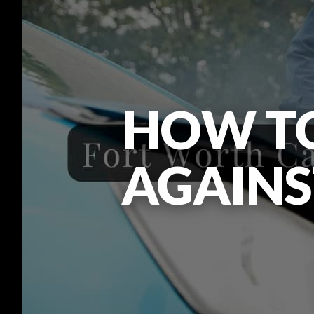
HOW TO
AGAINS