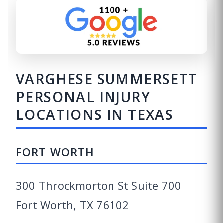
VARGHESE SUMMERSETT
PERSONAL INJURY
LOCATIONS IN TEXAS
FORT WORTH
300 Throckmorton St Suite 700
Fort Worth, TX 76102