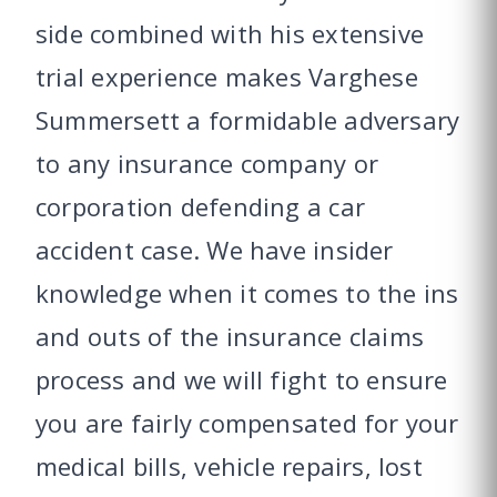
side combined with his extensive
trial experience makes Varghese
Summersett a formidable adversary
to any insurance company or
corporation defending a car
accident case. We have insider
knowledge when it comes to the ins
and outs of the insurance claims
process and we will fight to ensure
you are fairly compensated for your
medical bills, vehicle repairs, lost