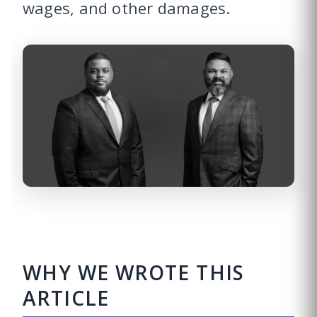
wages, and other damages.
WHY WE WROTE THIS
ARTICLE