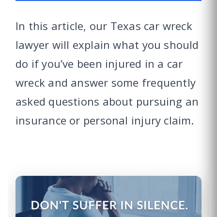
In this article, our Texas car wreck
lawyer will explain what you should
do if you’ve been injured in a car
wreck and answer some frequently
asked questions about pursuing an
insurance or personal injury claim.