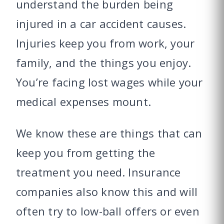
understand the burden being
injured in a car accident causes.
Injuries keep you from work, your
family, and the things you enjoy.
You’re facing lost wages while your
medical expenses mount.
We know these are things that can
keep you from getting the
treatment you need. Insurance
companies also know this and will
often try to low-ball offers or even