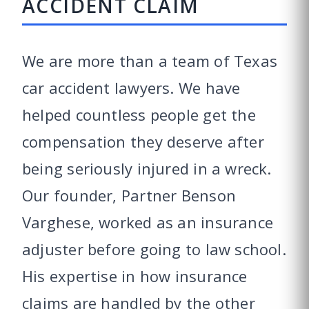
ACCIDENT CLAIM
We are more than a team of Texas
car accident lawyers. We have
helped countless people get the
compensation they deserve after
being seriously injured in a wreck.
Our founder, Partner Benson
Varghese, worked as an insurance
adjuster before going to law school.
His expertise in how insurance
claims are handled by the other