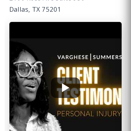
Dallas, TX 75201