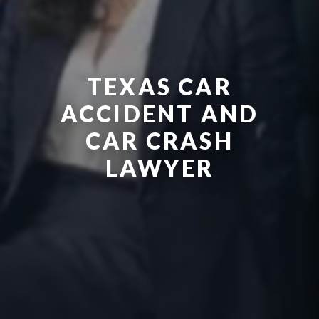
TEXAS CAR
ACCIDENT AND
CAR CRASH
LAWYER