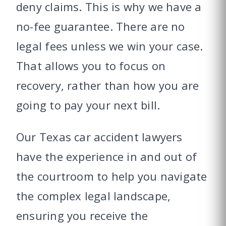
deny claims. This is why we have a
no-fee guarantee. There are no
legal fees unless we win your case.
That allows you to focus on
recovery, rather than how you are
going to pay your next bill.
Our Texas car accident lawyers
have the experience in and out of
the courtroom to help you navigate
the complex legal landscape,
ensuring you receive the