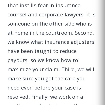
that instills fear in insurance
counsel and corporate lawyers, it is
someone on the other side who is
at home in the courtroom. Second,
we know what insurance adjusters
have been taught to reduce
payouts, so we know how to
maximize your claim. Third, we will
make sure you get the care you
need even before your case is
resolved. Finally, we work on a