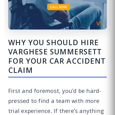
WHY YOU SHOULD HIRE
VARGHESE SUMMERSETT
FOR YOUR CAR ACCIDENT
CLAIM
First and foremost, you’d be hard-
pressed to find a team with more
trial experience. If there’s anything