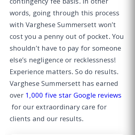
contingency fee basis. In other
words, going through this process
with Varghese Summersett won’t
cost you a penny out of pocket. You
shouldn’t have to pay for someone
else’s negligence or recklessness!
Experience matters. So do results.
Varghese Summersett has earned
over
1,000 five star Google reviews
for our extraordinary care for
clients and our results.