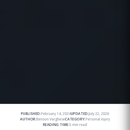
PUBLISHED:
February 14, 2024
UPDATED:
July 22, 2026
AUTHOR:
Benson Varghese
CATEGORY:
Personal injury
READING TIME:
5 min read