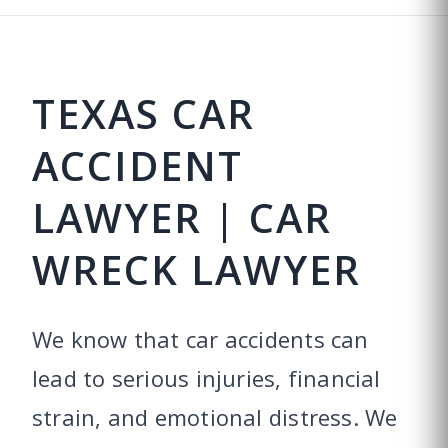
TEXAS CAR
ACCIDENT
LAWYER | CAR
WRECK LAWYER
We know that car accidents can
lead to serious injuries, financial
strain, and emotional distress. We