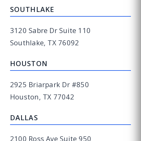
SOUTHLAKE
3120 Sabre Dr Suite 110
Southlake, TX 76092
HOUSTON
2925 Briarpark Dr #850
Houston, TX 77042
DALLAS
2100 Ross Ave Suite 950