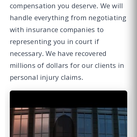
compensation you deserve. We will
handle everything from negotiating
with insurance companies to
representing you in court if
necessary. We have recovered
millions of dollars for our clients in
personal injury claims.