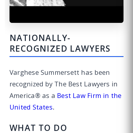
NATIONALLY-
RECOGNIZED LAWYERS
Varghese Summersett has been
recognized by The Best Lawyers in
America® as a
Best Law Firm in the
United States
.
WHAT TO DO