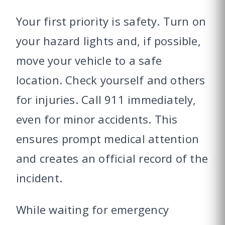
Your first priority is safety. Turn on
your hazard lights and, if possible,
move your vehicle to a safe
location. Check yourself and others
for injuries. Call 911 immediately,
even for minor accidents. This
ensures prompt medical attention
and creates an official record of the
incident.
While waiting for emergency