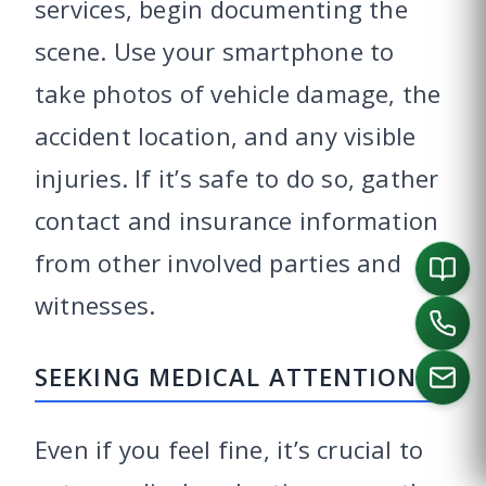
services, begin documenting the
scene. Use your smartphone to
take photos of vehicle damage, the
accident location, and any visible
injuries. If it’s safe to do so, gather
contact and insurance information
from other involved parties and
witnesses.
SEEKING MEDICAL ATTENTION
Even if you feel fine, it’s crucial to
CALL US