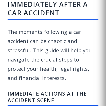
IMMEDIATELY AFTER A
CAR ACCIDENT
The moments following a car
accident can be chaotic and
stressful. This guide will help you
navigate the crucial steps to
protect your health, legal rights,
and financial interests.
IMMEDIATE ACTIONS AT THE
ACCIDENT SCENE