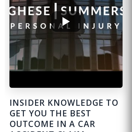
INSIDER KNOWLEDGE TO
GET YOU THE BEST
OUTCOME IN A CAR