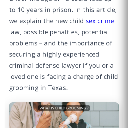
to 10 years in prison. In this article,
we explain the new child
sex crime
law, possible penalties, potential
problems – and the importance of
securing a highly experienced
criminal defense lawyer if you or a
loved one is facing a charge of child
grooming in Texas.