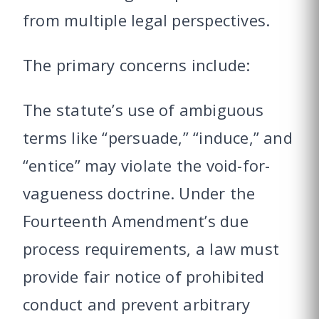
from multiple legal perspectives.
The primary concerns include:
The statute’s use of ambiguous
terms like “persuade,” “induce,” and
“entice” may violate the void-for-
vagueness doctrine. Under the
Fourteenth Amendment’s due
process requirements, a law must
provide fair notice of prohibited
conduct and prevent arbitrary