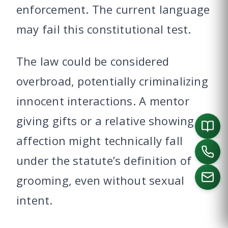
enforcement. The current language
may fail this constitutional test.
The law could be considered
overbroad, potentially criminalizing
innocent interactions. A mentor
giving gifts or a relative showing
affection might technically fall
under the statute’s definition of
grooming, even without sexual
intent.
CALL US