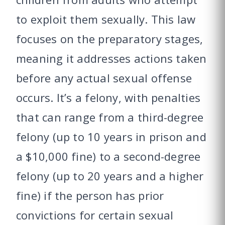
to exploit them sexually. This law
focuses on the preparatory stages,
meaning it addresses actions taken
before any actual sexual offense
occurs. It’s a felony, with penalties
that can range from a third-degree
felony (up to 10 years in prison and
a $10,000 fine) to a second-degree
felony (up to 20 years and a higher
fine) if the person has prior
convictions for certain sexual