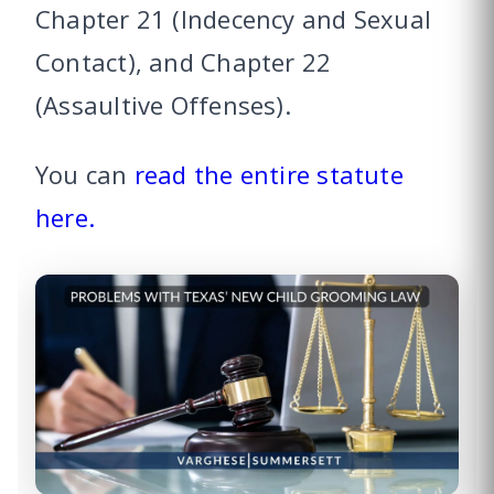
Chapter 21 (Indecency and Sexual
Contact), and Chapter 22
(Assaultive Offenses).
You can
read the entire statute
here.