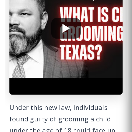
Under this new law, individuals
found guilty of grooming a child
under the age of 18 could face up