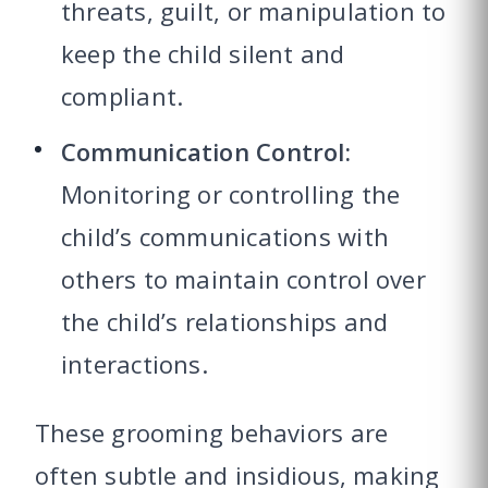
threats, guilt, or manipulation to
keep the child silent and
compliant.
Communication Control:
Monitoring or controlling the
child’s communications with
others to maintain control over
the child’s relationships and
interactions.
These grooming behaviors are
often subtle and insidious, making