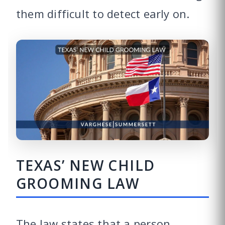
them difficult to detect early on.
TEXAS’ NEW CHILD
GROOMING LAW
The law states that a person