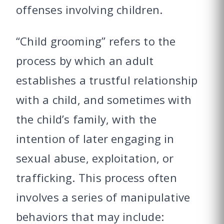
offenses involving children.
“Child grooming” refers to the
process by which an adult
establishes a trustful relationship
with a child, and sometimes with
the child’s family, with the
intention of later engaging in
sexual abuse, exploitation, or
trafficking. This process often
involves a series of manipulative
behaviors that may include: