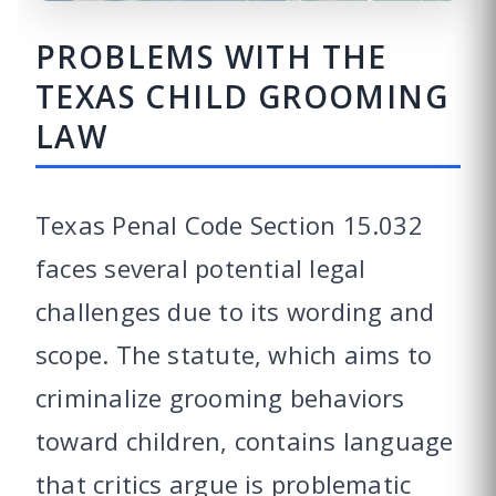
PROBLEMS WITH THE
TEXAS CHILD GROOMING
LAW
Texas Penal Code Section 15.032
faces several potential legal
challenges due to its wording and
scope. The statute, which aims to
criminalize grooming behaviors
toward children, contains language
that critics argue is problematic