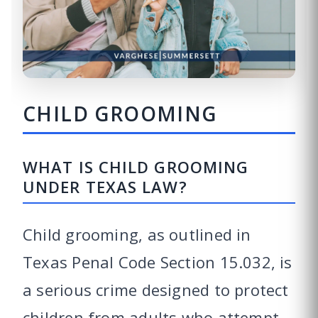
CHILD GROOMING
WHAT IS CHILD GROOMING
UNDER TEXAS LAW?
Child grooming, as outlined in
Texas Penal Code Section 15.032, is
a serious crime designed to protect
children from adults who attempt