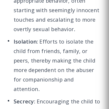
appropriate behavior, often
starting with seemingly innocent
touches and escalating to more
overtly sexual behavior.
Isolation:
Efforts to isolate the
child from friends, family, or
peers, thereby making the child
more dependent on the abuser
for companionship and
attention.
Secrecy:
Encouraging the child to