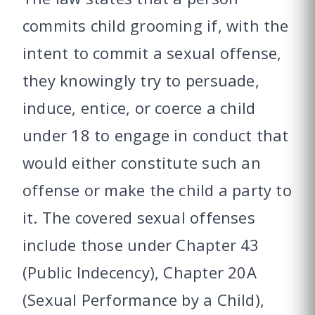
commits child grooming if, with the
intent to commit a sexual offense,
they knowingly try to persuade,
induce, entice, or coerce a child
under 18 to engage in conduct that
would either constitute such an
offense or make the child a party to
it. The covered sexual offenses
include those under Chapter 43
(Public Indecency), Chapter 20A
(Sexual Performance by a Child),