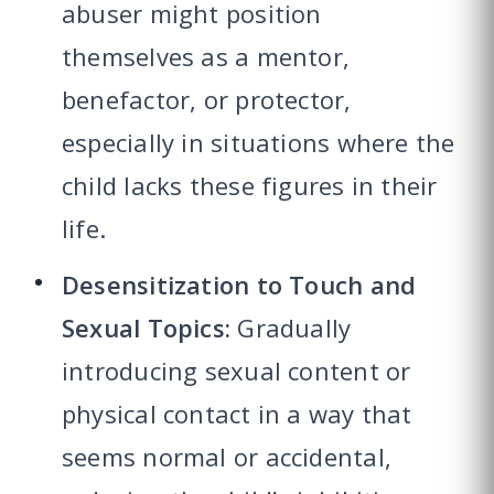
abuser might position
themselves as a mentor,
benefactor, or protector,
especially in situations where the
child lacks these figures in their
life.
Desensitization to Touch and
Sexual Topics:
Gradually
introducing sexual content or
physical contact in a way that
seems normal or accidental,