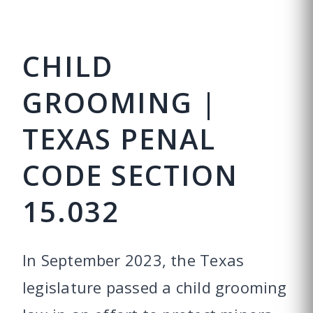
CHILD
GROOMING |
TEXAS PENAL
CODE SECTION
15.032
In September 2023, the Texas
legislature passed a child grooming