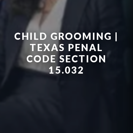
CHILD GROOMING |
TEXAS PENAL
CODE SECTION
15.032