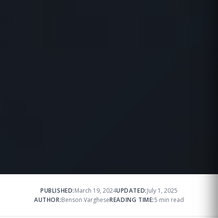
PUBLISHED:
March 19, 2024
UPDATED:
July 1, 2025
AUTHOR:
Benson Varghese
READING TIME:
5 min read