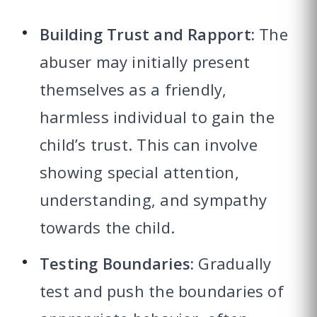
Building Trust and Rapport:
The
abuser may initially present
themselves as a friendly,
harmless individual to gain the
child’s trust. This can involve
showing special attention,
understanding, and sympathy
towards the child.
Testing Boundaries:
Gradually
test and push the boundaries of