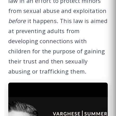
law in an effort to protect minors
from sexual abuse and exploitation
before
it happens. This law is aimed
at preventing adults from
developing connections with
children for the purpose of gaining
their trust and then sexually
abusing or trafficking them.