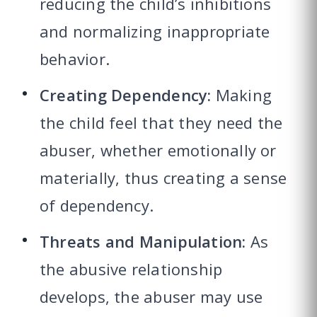
reducing the child’s inhibitions
and normalizing inappropriate
behavior.
Creating Dependency:
Making
the child feel that they need the
abuser, whether emotionally or
materially, thus creating a sense
of dependency.
Threats and Manipulation:
As
the abusive relationship
develops, the abuser may use