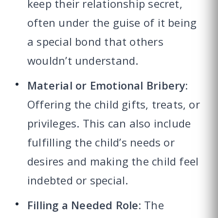
keep their relationship secret,
often under the guise of it being
a special bond that others
wouldn’t understand.
Material or Emotional Bribery:
Offering the child gifts, treats, or
privileges. This can also include
fulfilling the child’s needs or
desires and making the child feel
indebted or special.
Filling a Needed Role:
The