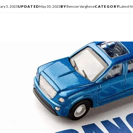
ary 5, 2023
UPDATED
May 30, 2023
BY
Benson Varghese
CATEGORY
Latest 