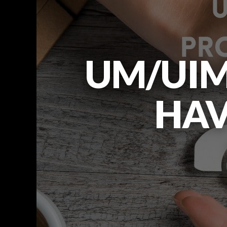
UM/UIM
HAV