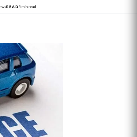
News
READ
5 min read