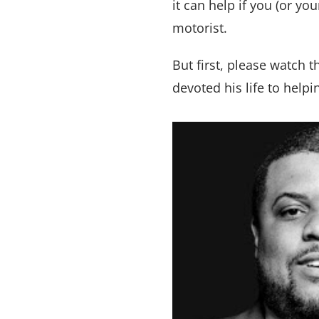
it can help if you (or y
motorist.
But first, please watch 
devoted his life to help