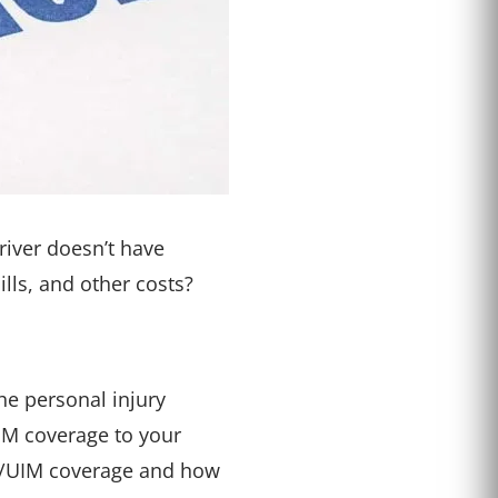
river doesn’t have
lls, and other costs?
he personal injury
M coverage to your
 UM/UIM coverage and how