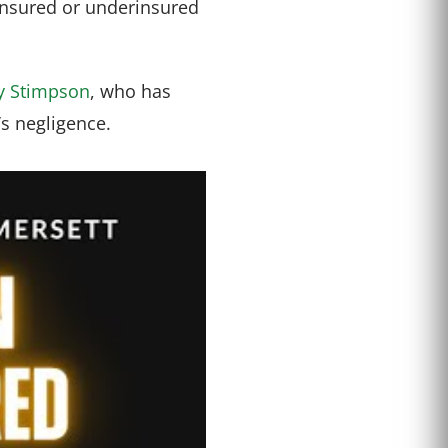
ninsured or underinsured
y Stimpson
, who has
’s negligence.