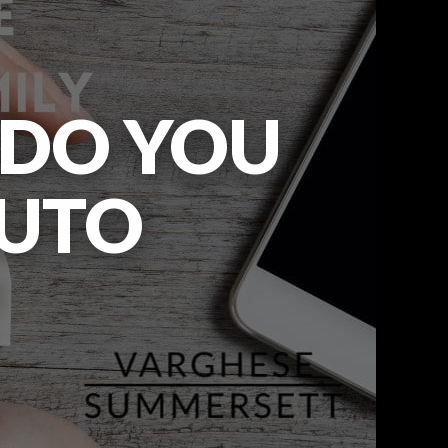
 DO YOU
AUTO