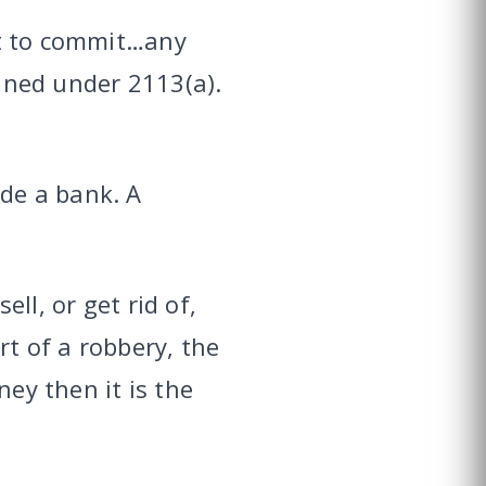
ent to commit…any
fined under 2113(a).
ide a bank. A
ell, or get rid of,
rt of a robbery, the
ney then it is the