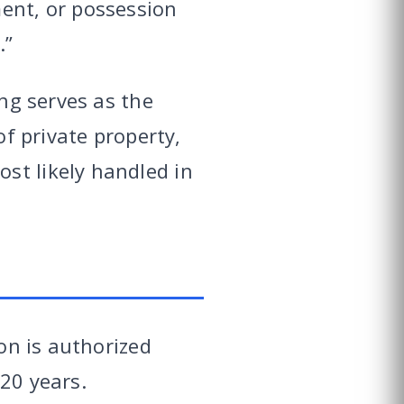
ment, or possession
.”
ing serves as the
of private property,
st likely handled in
ion is authorized
20 years.