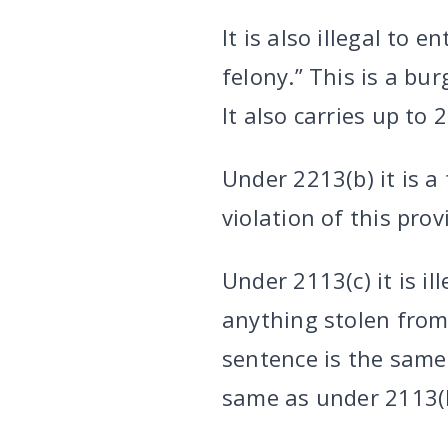
It is also illegal to
felony.” This is a bu
It also carries up to 
Under 2213(b) it is a
violation of this prov
Under 2113(c) it is il
anything stolen from 
sentence is the same 
same as under 2113(