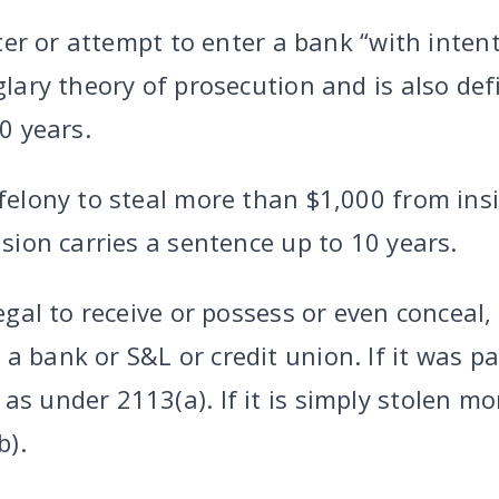
 enter or attempt to enter a bank “with int
rglary theory of prosecution and is also de
20 years.
 felony to steal more than $1,000 from ins
ision carries a sentence up to 10 years.
legal to receive or possess or even conceal, s
a bank or S&L or credit union. If it was pa
as under 2113(a). If it is simply stolen mo
b).