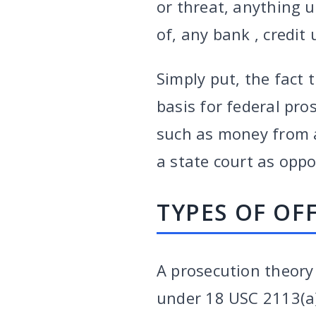
or threat, anything 
of, any bank , credit
Simply put, the fact 
basis for federal pro
such as money from a
a state court as oppos
TYPES OF OF
A prosecution theory 
under 18 USC 2113(a).