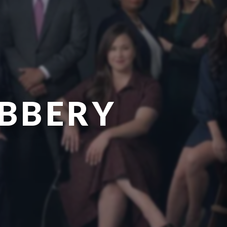
OBBERY