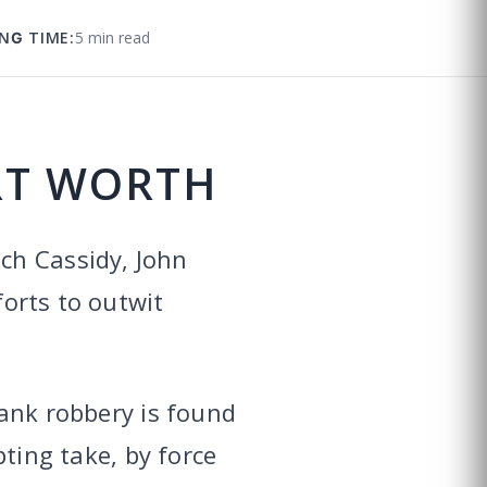
NG TIME:
5 min read
RT WORTH
ch Cassidy, John
forts to outwit
ank robbery is found
pting take, by force