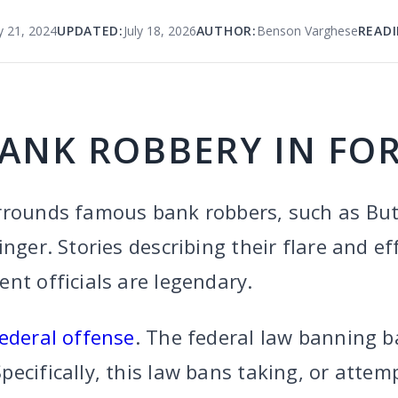
y 21, 2024
UPDATED:
July 18, 2026
AUTHOR:
Benson Varghese
READI
BANK ROBBERY IN FO
rrounds famous bank robbers, such as But
inger. Stories describing their flare and ef
nt officials are legendary.
ederal offense
. The federal law banning b
Specifically, this law bans taking, or attem