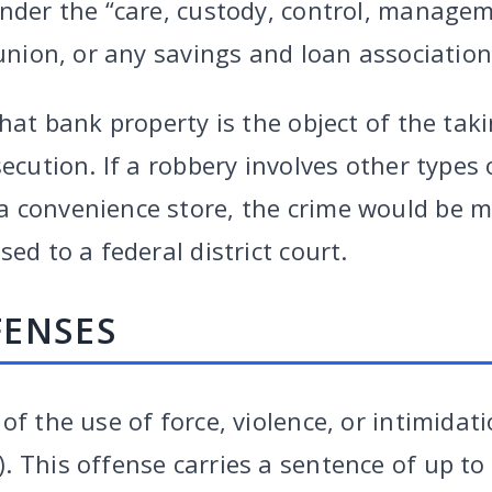
under the “care, custody, control, manage
 union, or any savings and loan association
that bank property is the object of the tak
secution. If a robbery involves other types 
 convenience store, the crime would be mo
ed to a federal district court.
FENSES
of the use of force, violence, or intimidat
 This offense carries a sentence of up to 