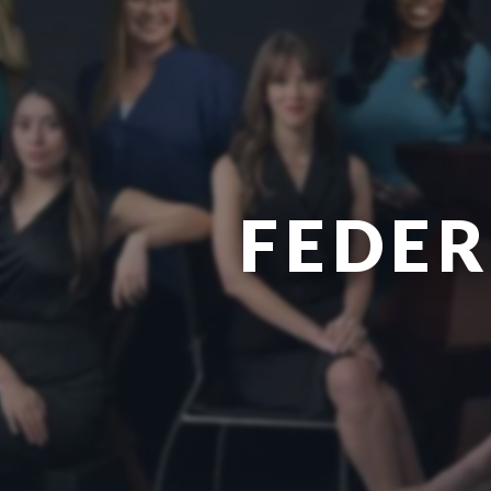
FEDER