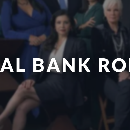
AL BANK R