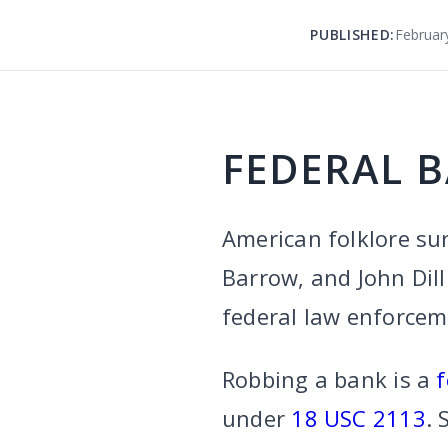
PUBLISHED:
Februar
FEDERAL 
American folklore su
Barrow, and John Dill
federal law enforceme
Robbing a bank is a
f
under
18 USC 2113
. 