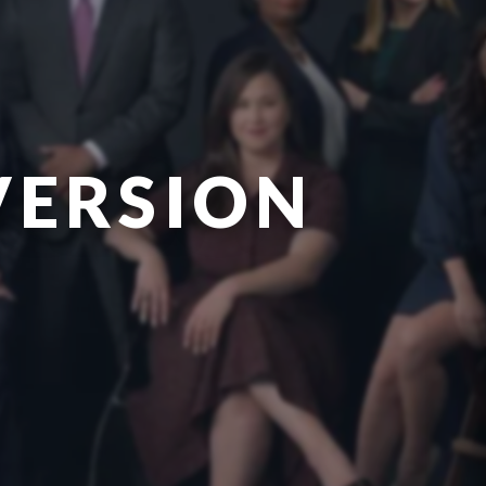
VERSION