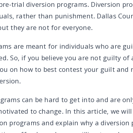
 pre-trial diversion programs. Diversion p
duals, rather than punishment. Dallas Cou
ut they are not for everyone.
rams are meant for individuals who are gui
d. So, if you believe you are not guilty of
you on how to best contest your guilt and 
version.
grams can be hard to get into and are only
otivated to change. In this article, we will
ion programs and explain why a diversion