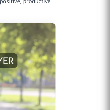
positive, productive