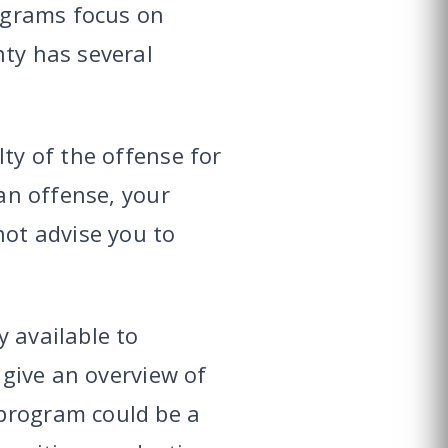
rograms focus on
nty has several
lty of the offense for
 an offense, your
not advise you to
 available to
 give an overview of
 program could be a