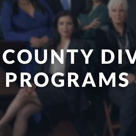
 COUNTY DI
PROGRAMS