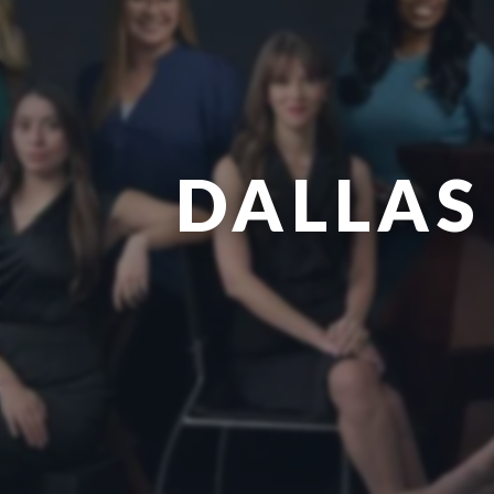
DALLAS