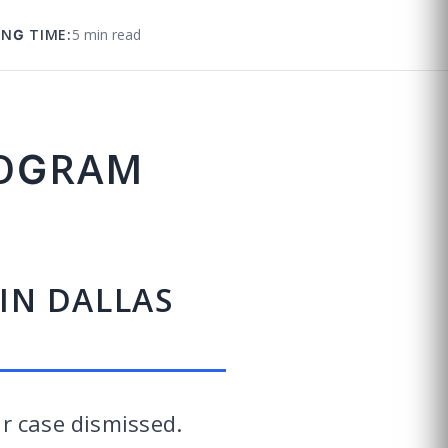
ING TIME:
5 min read
ROGRAM
 IN DALLAS
ur case dismissed.