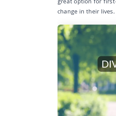
great option for firs
change in their lives.