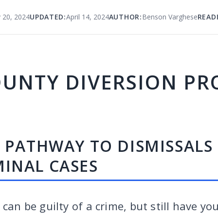
 20, 2024
UPDATED:
April 14, 2024
AUTHOR:
Benson Varghese
READ
OUNTY DIVERSION P
A PATHWAY TO DISMISSALS
INAL CASES
 can be guilty of a crime, but still have yo