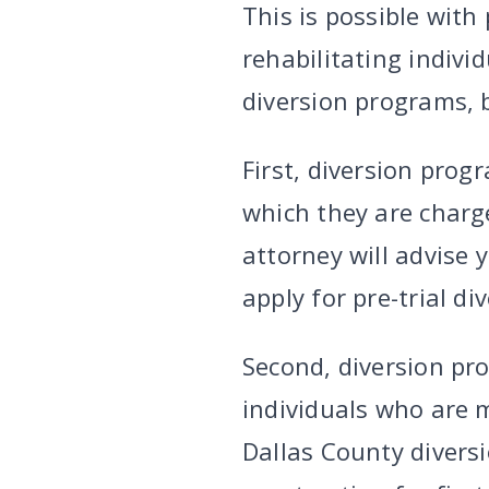
This is possible with
rehabilitating indivi
diversion programs, b
First, diversion prog
which they are charge
attorney will advise 
apply for pre-trial di
Second, diversion pro
individuals who are m
Dallas County divers