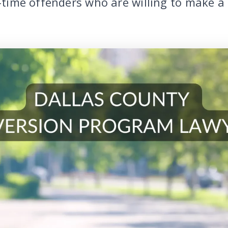
t-time offenders who are willing to make a 