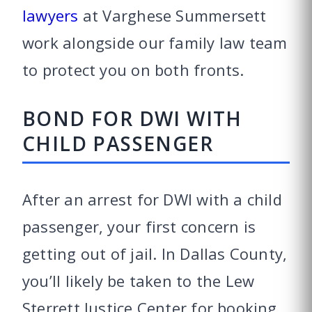
lawyers
at Varghese Summersett
work alongside our family law team
to protect you on both fronts.
BOND FOR DWI WITH
CHILD PASSENGER
After an arrest for DWI with a child
passenger, your first concern is
getting out of jail. In Dallas County,
you’ll likely be taken to the Lew
Sterrett Justice Center for booking