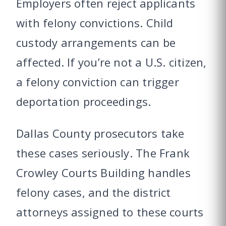
Employers often reject applicants
with felony convictions. Child
custody arrangements can be
affected. If you’re not a U.S. citizen,
a felony conviction can trigger
deportation proceedings.
Dallas County prosecutors take
these cases seriously. The Frank
Crowley Courts Building handles
felony cases, and the district
attorneys assigned to these courts