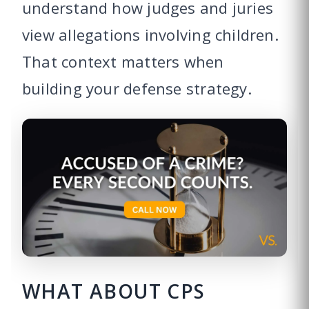
understand how judges and juries
view allegations involving children.
That context matters when
building your defense strategy.
WHAT ABOUT CPS