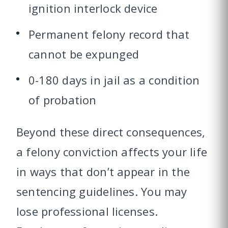
ignition interlock device
Permanent felony record that
cannot be expunged
0-180 days in jail as a condition
of probation
Beyond these direct consequences,
a felony conviction affects your life
in ways that don’t appear in the
sentencing guidelines. You may
lose professional licenses.