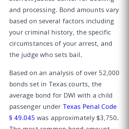
and processing. Bond amounts vary
based on several factors including
your criminal history, the specific
circumstances of your arrest, and
the judge who sets bail.
Based on an analysis of over 52,000
bonds set in Texas courts, the
average bond for DWI with a child
passenger under
Texas Penal Code
§ 49.045
was approximately $3,750.
The most common bond amount