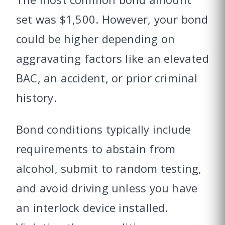
set was $1,500. However, your bond
could be higher depending on
aggravating factors like an elevated
BAC, an accident, or prior criminal
history.
Bond conditions typically include
requirements to abstain from
alcohol, submit to random testing,
and avoid driving unless you have
an interlock device installed.