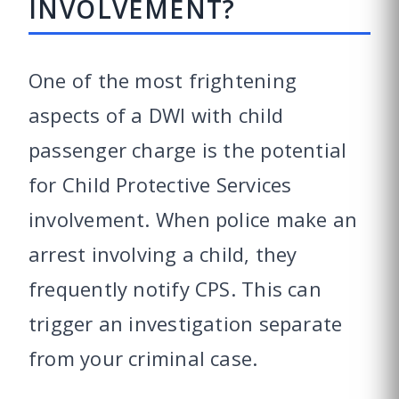
INVOLVEMENT?
One of the most frightening
aspects of a DWI with child
passenger charge is the potential
for Child Protective Services
involvement. When police make an
arrest involving a child, they
frequently notify CPS. This can
trigger an investigation separate
from your criminal case.