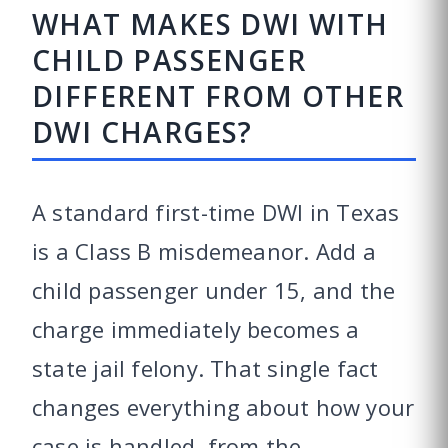
WHAT MAKES DWI WITH
CHILD PASSENGER
DIFFERENT FROM OTHER
DWI CHARGES?
A standard first-time DWI in Texas
is a Class B misdemeanor. Add a
child passenger under 15, and the
charge immediately becomes a
state jail felony. That single fact
changes everything about how your
case is handled, from the