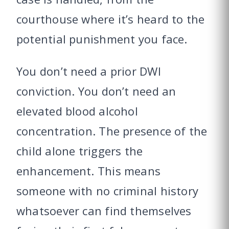
courthouse where it’s heard to the
potential punishment you face.
You don’t need a prior DWI
conviction. You don’t need an
elevated blood alcohol
concentration. The presence of the
child alone triggers the
enhancement. This means
someone with no criminal history
whatsoever can find themselves