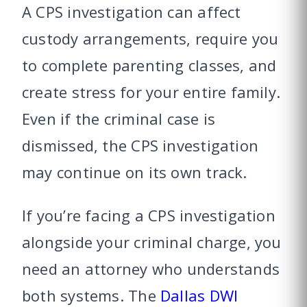
A CPS investigation can affect
custody arrangements, require you
to complete parenting classes, and
create stress for your entire family.
Even if the criminal case is
dismissed, the CPS investigation
may continue on its own track.
If you’re facing a CPS investigation
alongside your criminal charge, you
need an attorney who understands
both systems. The
Dallas DWI