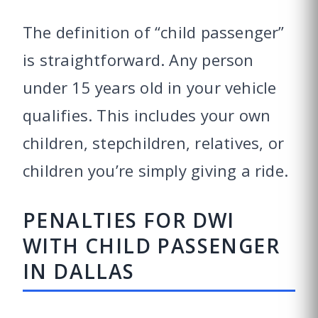
The definition of “child passenger”
is straightforward. Any person
under 15 years old in your vehicle
qualifies. This includes your own
children, stepchildren, relatives, or
children you’re simply giving a ride.
PENALTIES FOR DWI
WITH CHILD PASSENGER
IN DALLAS