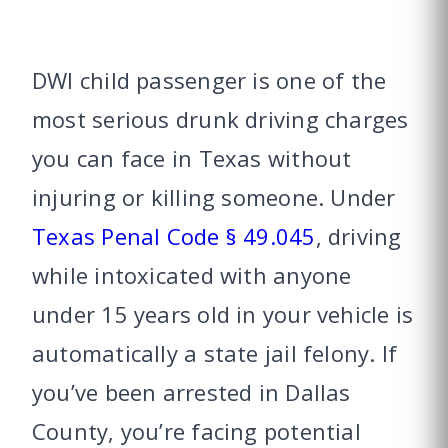
DWI child passenger is one of the
most serious drunk driving charges
you can face in Texas without
injuring or killing someone. Under
Texas Penal Code § 49.045
, driving
while intoxicated with anyone
under 15 years old in your vehicle is
automatically a state jail felony. If
you’ve been arrested in Dallas
County, you’re facing potential