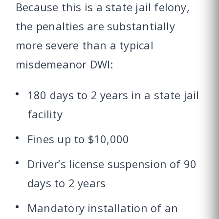
Because this is a state jail felony,
the penalties are substantially
more severe than a typical
misdemeanor DWI:
180 days to 2 years in a state jail
facility
Fines up to $10,000
Driver’s license suspension of 90
days to 2 years
Mandatory installation of an