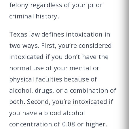
felony regardless of your prior
criminal history.
Texas law defines intoxication in
two ways. First, you’re considered
intoxicated if you don’t have the
normal use of your mental or
physical faculties because of
alcohol, drugs, or a combination of
both. Second, you’re intoxicated if
you have a blood alcohol
concentration of 0.08 or higher.