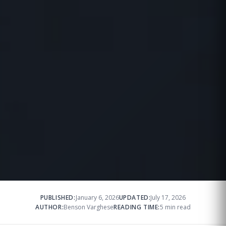
PUBLISHED:
January 6, 2026
UPDATED:
July 17, 2026
AUTHOR:
Benson Varghese
READING TIME:
5 min read