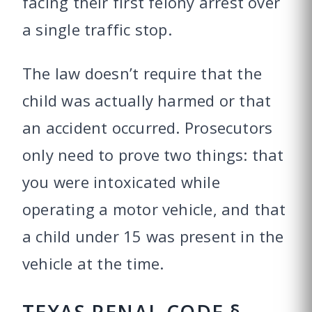
facing their first felony arrest over
a single traffic stop.
The law doesn’t require that the
child was actually harmed or that
an accident occurred. Prosecutors
only need to prove two things: that
you were intoxicated while
operating a motor vehicle, and that
a child under 15 was present in the
vehicle at the time.