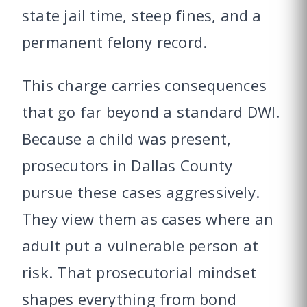
state jail time, steep fines, and a
permanent felony record.
This charge carries consequences
that go far beyond a standard DWI.
Because a child was present,
prosecutors in Dallas County
pursue these cases aggressively.
They view them as cases where an
adult put a vulnerable person at
risk. That prosecutorial mindset
shapes everything from bond