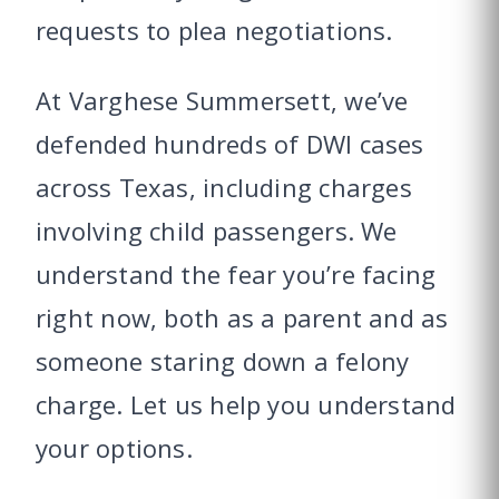
requests to plea negotiations.
At Varghese Summersett, we’ve
defended hundreds of DWI cases
across Texas, including charges
involving child passengers. We
understand the fear you’re facing
right now, both as a parent and as
someone staring down a felony
charge. Let us help you understand
your options.