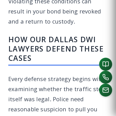
Violating these conditions can
result in your bond being revoked
and a return to custody.
HOW OUR DALLAS DWI
LAWYERS DEFEND THESE
CASES
Every defense strategy begins with
examining whether the traffic stop
itself was legal. Police need
reasonable suspicion to pull you
CALL US