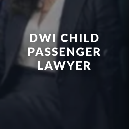
DWI CHILD
PASSENGER
LAWYER