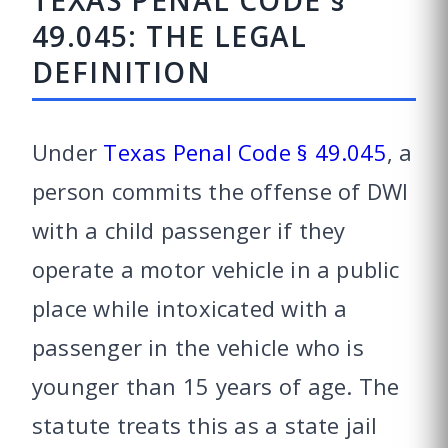
TEXAS PENAL CODE §
49.045: THE LEGAL
DEFINITION
Under
Texas Penal Code § 49.045
, a
person commits the offense of DWI
with a child passenger if they
operate a motor vehicle in a public
place while intoxicated with a
passenger in the vehicle who is
younger than 15 years of age. The
statute treats this as a state jail