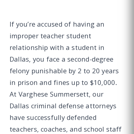
If you’re accused of having an
improper teacher student
relationship with a student in
Dallas, you face a second-degree
felony punishable by 2 to 20 years
in prison and fines up to $10,000.
At Varghese Summersett, our
Dallas criminal defense attorneys
have successfully defended
teachers, coaches, and school staff