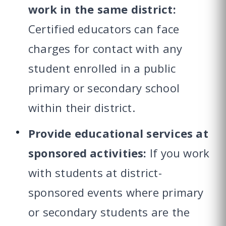
work in the same district:
Certified educators can face
charges for contact with any
student enrolled in a public
primary or secondary school
within their district.
Provide educational services at
sponsored activities:
If you work
with students at district-
sponsored events where primary
or secondary students are the