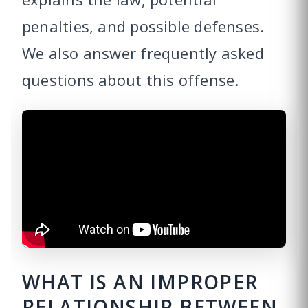
penalties, and possible defenses.
We also answer frequently asked
questions about this offense.
WHAT IS AN IMPROPER
RELATIONSHIP BETWEEN