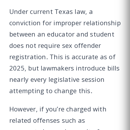
Under current Texas law, a
conviction for improper relationship
between an educator and student
does not require sex offender
registration. This is accurate as of
2025, but lawmakers introduce bills
nearly every legislative session
attempting to change this.
However, if you’re charged with
related offenses such as