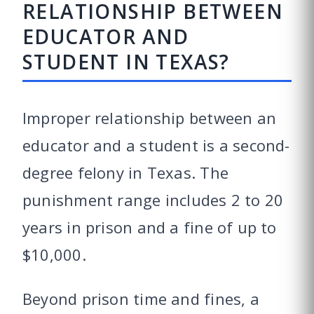
RELATIONSHIP BETWEEN
EDUCATOR AND
STUDENT IN TEXAS?
Improper relationship between an
educator and a student is a second-
degree felony in Texas. The
punishment range includes 2 to 20
years in prison and a fine of up to
$10,000.
Beyond prison time and fines, a