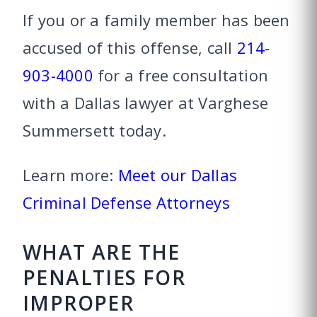
If you or a family member has been
accused of this offense, call
214-
903-4000
for a free consultation
with a Dallas lawyer at Varghese
Summersett today.
Learn more:
Meet our Dallas
Criminal Defense Attorneys
WHAT ARE THE
PENALTIES FOR
IMPROPER