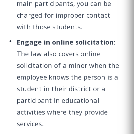
main participants, you can be
charged for improper contact
with those students.
Engage in online solicitation:
The law also covers online
solicitation of a minor when the
employee knows the person is a
student in their district or a
participant in educational
activities where they provide
services.