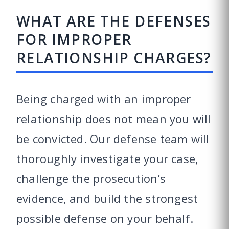
WHAT ARE THE DEFENSES
FOR IMPROPER
RELATIONSHIP CHARGES?
Being charged with an improper
relationship does not mean you will
be convicted. Our defense team will
thoroughly investigate your case,
challenge the prosecution’s
evidence, and build the strongest
possible defense on your behalf.