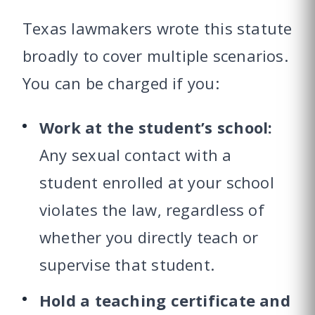
Texas lawmakers wrote this statute
broadly to cover multiple scenarios.
You can be charged if you:
Work at the student’s school:
Any sexual contact with a
student enrolled at your school
violates the law, regardless of
whether you directly teach or
supervise that student.
Hold a teaching certificate and