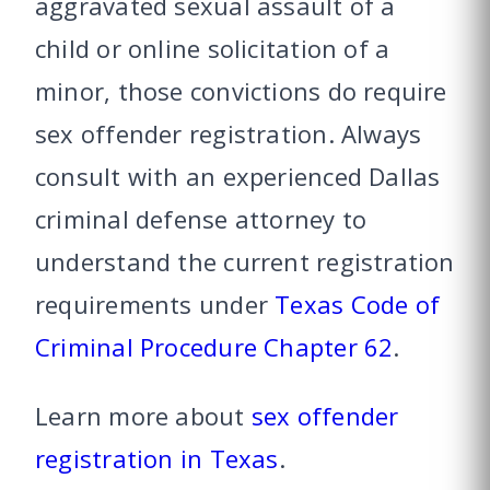
aggravated sexual assault of a
child or online solicitation of a
minor, those convictions do require
sex offender registration. Always
consult with an experienced Dallas
criminal defense attorney to
understand the current registration
requirements under
Texas Code of
Criminal Procedure Chapter 62
.
Learn more about
sex offender
registration in Texas
.