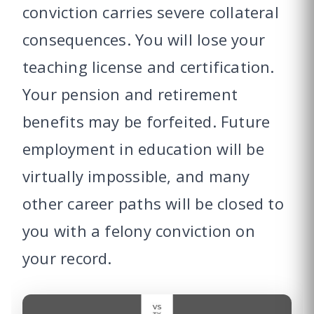
conviction carries severe collateral
consequences. You will lose your
teaching license and certification.
Your pension and retirement
benefits may be forfeited. Future
employment in education will be
virtually impossible, and many
other career paths will be closed to
you with a felony conviction on
your record.