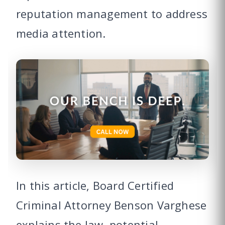
reputation management to address
media attention.
In this article, Board Certified
Criminal Attorney Benson Varghese
explains the law, potential