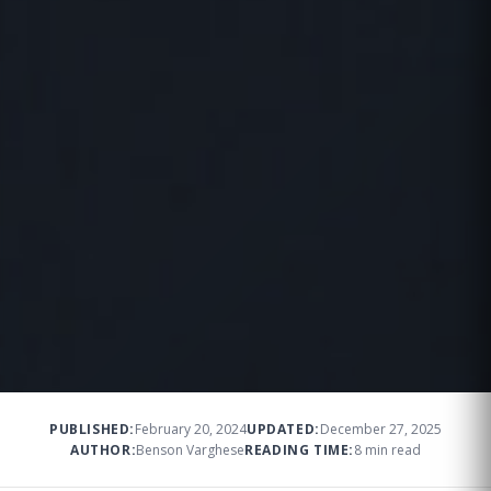
PUBLISHED:
February 20, 2024
UPDATED:
December 27, 2025
AUTHOR:
Benson Varghese
READING TIME:
8 min read