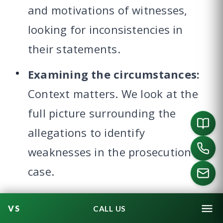
and motivations of witnesses,
looking for inconsistencies in
their statements.
Examining the circumstances:
Context matters. We look at the
full picture surrounding the
allegations to identify
weaknesses in the prosecution’s
case.
Demonstrating no relationship
CALL US
existed:
When allegations are