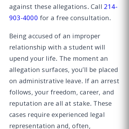
against these allegations. Call
214-
903-4000
for a free consultation.
Being accused of an improper
relationship with a student will
upend your life. The moment an
allegation surfaces, you’ll be placed
on administrative leave. If an arrest
follows, your freedom, career, and
reputation are all at stake. These
cases require experienced legal
representation and, often,