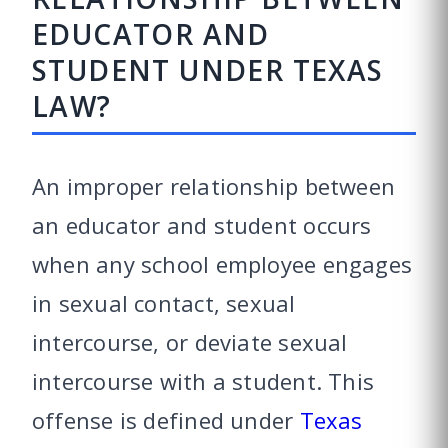
EDUCATOR AND
STUDENT UNDER TEXAS
LAW?
An improper relationship between
an educator and student occurs
when any school employee engages
in sexual contact, sexual
intercourse, or deviate sexual
intercourse with a student. This
offense is defined under
Texas