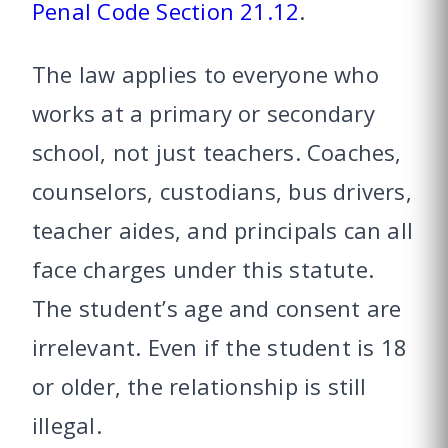
Penal Code Section 21.12
.
The law applies to everyone who
works at a primary or secondary
school, not just teachers. Coaches,
counselors, custodians, bus drivers,
teacher aides, and principals can all
face charges under this statute.
The student’s age and consent are
irrelevant. Even if the student is 18
or older, the relationship is still
illegal.