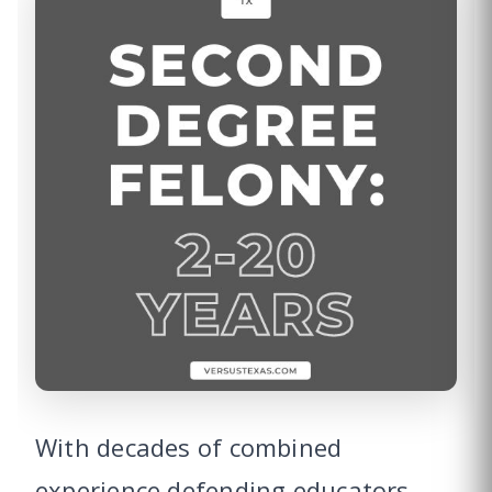
With decades of combined
experience defending educators