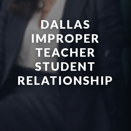
DALLAS
IMPROPER
TEACHER
STUDENT
RELATIONSHIP