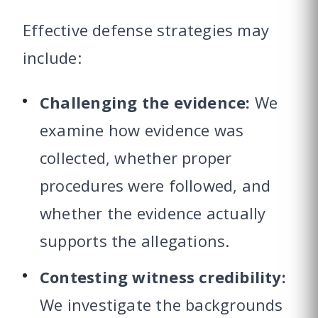
Effective defense strategies may
include:
Challenging the evidence:
We
examine how evidence was
collected, whether proper
procedures were followed, and
whether the evidence actually
supports the allegations.
Contesting witness credibility:
We investigate the backgrounds