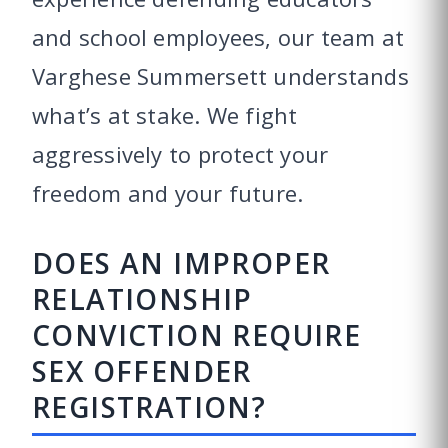
and school employees, our team at
Varghese Summersett understands
what’s at stake. We fight
aggressively to protect your
freedom and your future.
DOES AN IMPROPER
RELATIONSHIP
CONVICTION REQUIRE
SEX OFFENDER
REGISTRATION?