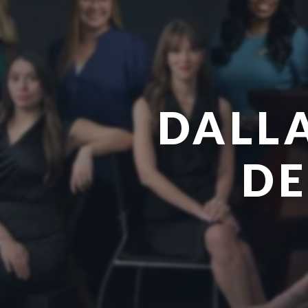
DALL
DE