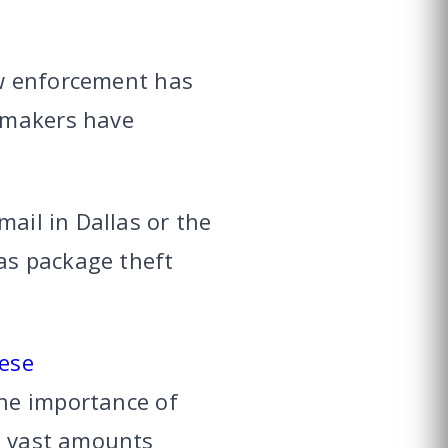
law enforcement has
wmakers have
mail in Dallas or the
las package theft
ese
the importance of
ed vast amounts