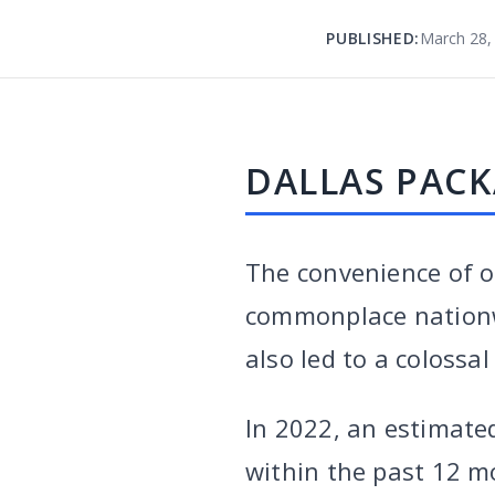
PUBLISHED:
March 28,
DALLAS PACK
The convenience of o
commonplace nationw
also led to a colossa
In 2022, an estimat
within the past 12 m