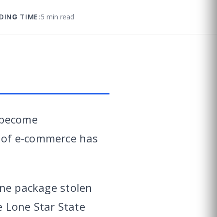
DING TIME:
5 min read
 become
 of e-commerce has
one package stolen
 Lone Star State