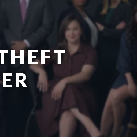
THEFT
YER