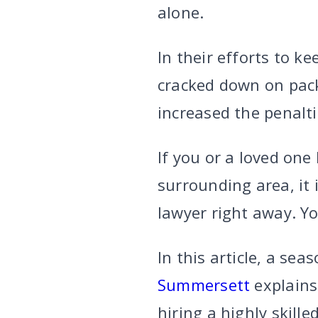
alone.
In their efforts to k
cracked down on pack
increased the penalti
If you or a loved one
surrounding area, it 
lawyer right away. Y
In this article, a se
Summersett
explains
hiring a highly skil