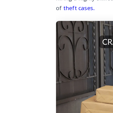
of
theft cases.