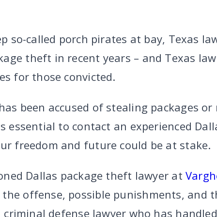
eep so-called porch pirates at bay, Texas 
age theft in recent years – and Texas la
es for those convicted.
 has been accused of stealing packages or 
is essential to contact an experienced Dal
our freedom and future could be at stake.
asoned Dallas package theft lawyer at
Vargh
 the offense, possible punishments, and 
led criminal defense lawyer who has handl