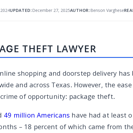
 2024
UPDATED:
December 27, 2025
AUTHOR:
Benson Varghese
REA
AGE THEFT LAWYER
nline shopping and doorstep delivery has
ide and across Texas. However, the ease
l crime of opportunity: package theft.
ed
49 million Americans
have had at least 
onths – 18 percent of which came from the