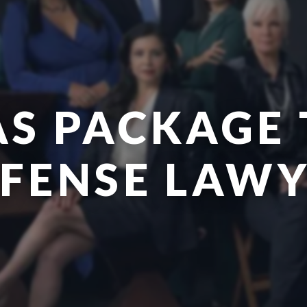
AS PACKAGE 
FENSE LAW