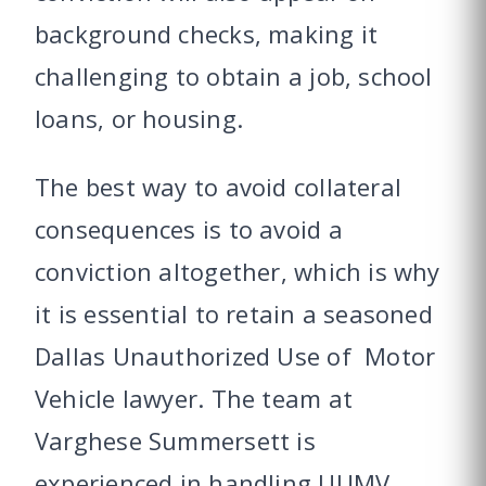
background checks, making it
challenging to obtain a job, school
loans, or housing.
The best way to avoid collateral
consequences is to avoid a
conviction altogether, which is why
it is essential to retain a seasoned
Dallas Unauthorized Use of Motor
Vehicle lawyer. The team at
Varghese Summersett is
experienced in handling UUMV