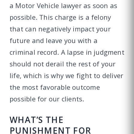
a Motor Vehicle lawyer as soon as
possible. This charge is a felony
that can negatively impact your
future and leave you with a
criminal record. A lapse in judgment
should not derail the rest of your
life, which is why we fight to deliver
the most favorable outcome
possible for our clients.
WHAT’S THE
PUNISHMENT FOR