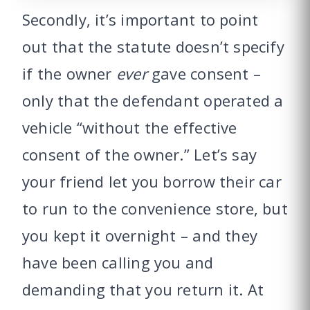
Secondly, it’s important to point
out that the statute doesn’t specify
if the owner
ever
gave consent –
only that the defendant operated a
vehicle “without the effective
consent of the owner.” Let’s say
your friend let you borrow their car
to run to the convenience store, but
you kept it overnight – and they
have been calling you and
demanding that you return it. At