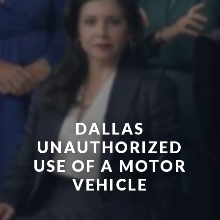
DALLAS
UNAUTHORIZED
USE OF A MOTOR
VEHICLE