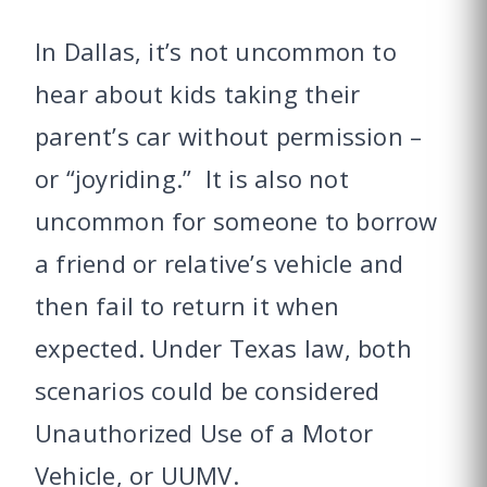
In Dallas, it’s not uncommon to
hear about kids taking their
parent’s car without permission –
or “joyriding.” It is also not
uncommon for someone to borrow
a friend or relative’s vehicle and
then fail to return it when
expected. Under Texas law, both
scenarios could be considered
Unauthorized Use of a Motor
Vehicle, or UUMV.