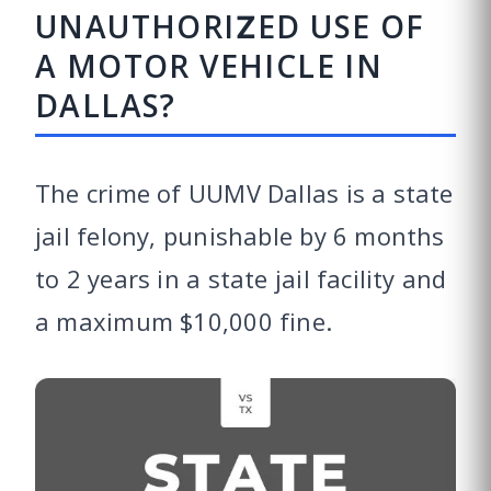
UNAUTHORIZED USE OF
A MOTOR VEHICLE IN
DALLAS?
The crime of UUMV Dallas is a state
jail felony, punishable by 6 months
to 2 years in a state jail facility and
a maximum $10,000 fine.