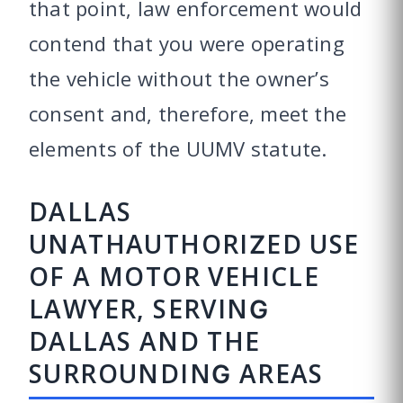
that point, law enforcement would
contend that you were operating
the vehicle without the owner’s
consent and, therefore, meet the
elements of the UUMV statute.
DALLAS
UNATHAUTHORIZED USE
OF A MOTOR VEHICLE
LAWYER, SERVING
DALLAS AND THE
SURROUNDING AREAS