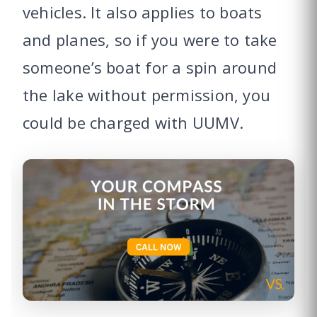
vehicles. It also applies to boats
and planes, so if you were to take
someone’s boat for a spin around
the lake without permission, you
could be charged with UUMV.