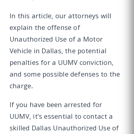
In this article, our attorneys will
explain the offense of
Unauthorized Use of a Motor
Vehicle in Dallas, the potential
penalties for a UUMV conviction,
and some possible defenses to the
charge.
If you have been arrested for
UUMV, it’s essential to contact a
skilled Dallas Unauthorized Use of