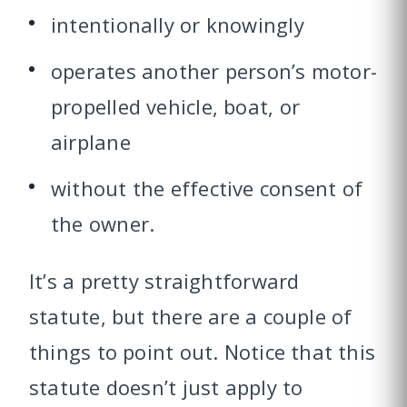
intentionally or knowingly
operates another person’s motor-
propelled vehicle, boat, or
airplane
without the effective consent of
the owner.
It’s a pretty straightforward
statute, but there are a couple of
things to point out. Notice that this
statute doesn’t just apply to