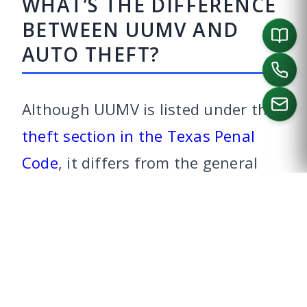
WHAT’S THE DIFFERENCE
BETWEEN UUMV AND
AUTO THEFT?
Although UUMV is listed under the
theft section in the Texas Penal
CALL US
Code
, it differs from the general
theft statute because the offender
intends to return the vehicle. In
Texas, to be convicted of auto
theft, the prosecutor must prove
that you intentionally or knowingly