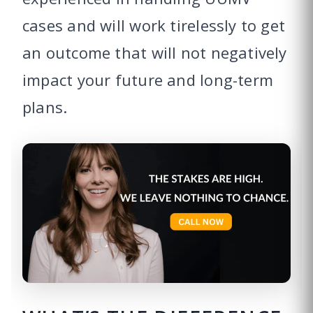
cases and will work tirelessly to get
an outcome that will not negatively
impact your future and long-term
plans.