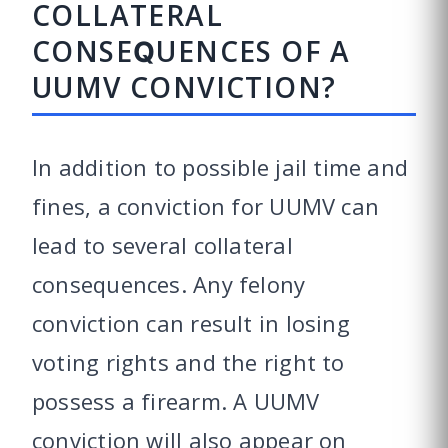
COLLATERAL
CONSEQUENCES OF A
UUMV CONVICTION?
In addition to possible jail time and
fines, a conviction for UUMV can
lead to several collateral
consequences. Any felony
conviction can result in losing
voting rights and the right to
possess a firearm. A UUMV
conviction will also appear on