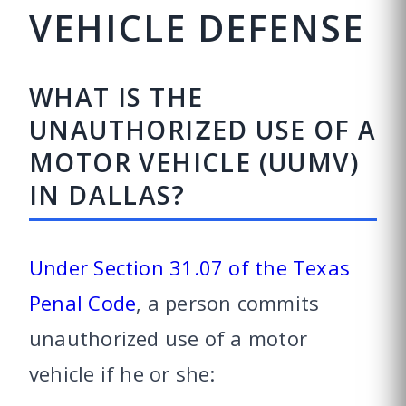
VEHICLE DEFENSE
WHAT IS THE
UNAUTHORIZED USE OF A
MOTOR VEHICLE (UUMV)
IN DALLAS?
Under Section 31.07 of the Texas
Penal Code
, a person commits
unauthorized use of a motor
vehicle if he or she: