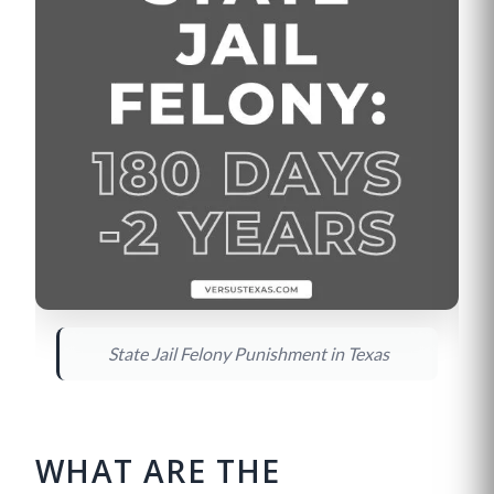
State Jail Felony Punishment in Texas
WHAT ARE THE