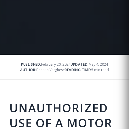
PUBLISHED:
February 20, 2024
UPDATED:
May 4, 2024
AUTHOR:
Benson Varghese
READING TIME:
5 min read
UNAUTHORIZED
USE OF A MOTOR