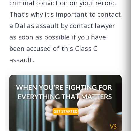
criminal conviction on your record.
That’s why it’s important to contact
a Dallas assault by contact lawyer
as soon as possible if you have
been accused of this Class C
assault.