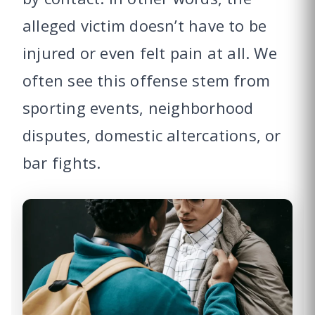
alleged victim doesn’t have to be
injured or even felt pain at all. We
often see this offense stem from
sporting events, neighborhood
disputes, domestic altercations, or
bar fights.