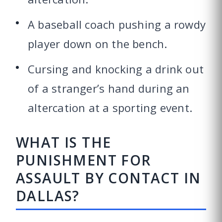
A baseball coach pushing a rowdy
player down on the bench.
Cursing and knocking a drink out
of a stranger’s hand during an
altercation at a sporting event.
WHAT IS THE
PUNISHMENT FOR
ASSAULT BY CONTACT IN
DALLAS?