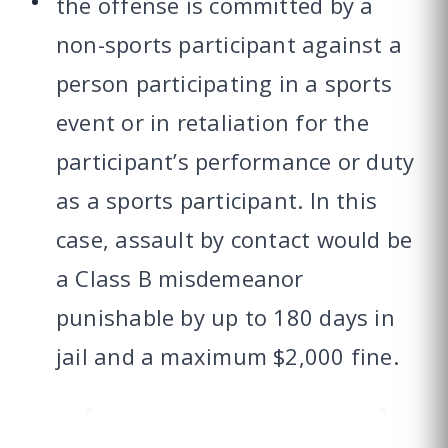
the offense is committed by a
non-sports participant against a
person participating in a sports
event or in retaliation for the
participant’s performance or duty
as a sports participant. In this
case, assault by contact would be
a Class B misdemeanor
punishable by up to 180 days in
jail and a maximum $2,000 fine.