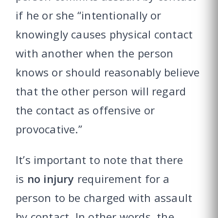
if he or she “intentionally or
knowingly causes physical contact
with another when the person
knows or should reasonably believe
that the other person will regard
the contact as offensive or
provocative.”
It’s important to note that there
is
no injury
requirement for a
person to be charged with assault
by contact. In other words, the