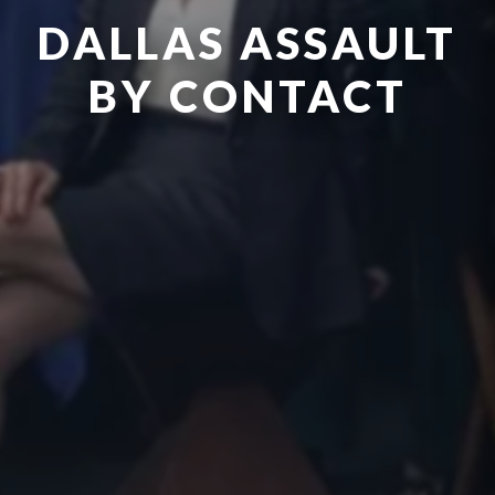
DALLAS ASSAULT
BY CONTACT