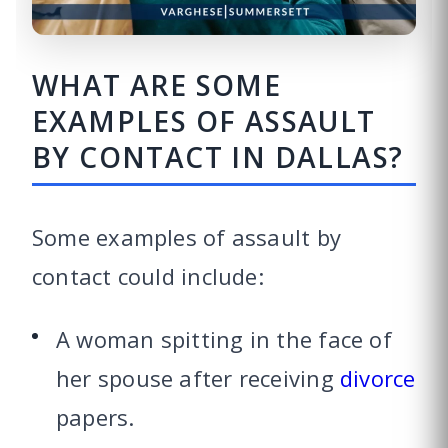
WHAT ARE SOME
EXAMPLES OF ASSAULT
BY CONTACT IN DALLAS?
Some examples of assault by
contact could include:
A woman spitting in the face of
her spouse after receiving
divorce
papers.