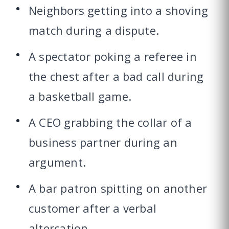
Neighbors getting into a shoving
match during a dispute.
A spectator poking a referee in
the chest after a bad call during
a basketball game.
A CEO grabbing the collar of a
business partner during an
argument.
A bar patron spitting on another
customer after a verbal
altercation.