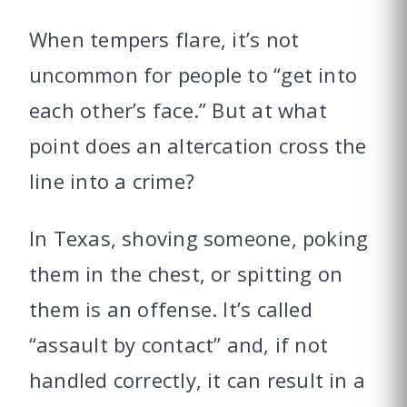
When tempers flare, it’s not
uncommon for people to “get into
each other’s face.” But at what
point does an altercation cross the
line into a crime?
In Texas, shoving someone, poking
them in the chest, or spitting on
them is an offense. It’s called
“assault by contact” and, if not
handled correctly, it can result in a