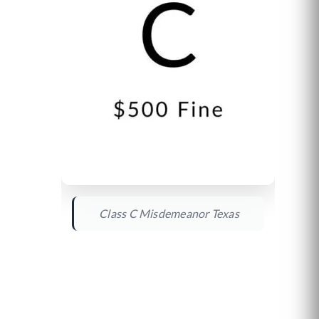
Class C Misdemeanor Texas