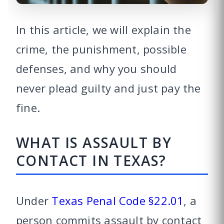
In this article, we will explain the
crime, the punishment, possible
defenses, and why you should
never plead guilty and just pay the
fine.
WHAT IS ASSAULT BY
CONTACT IN TEXAS?
Under
Texas Penal Code §22.01
, a
person commits assault by contact