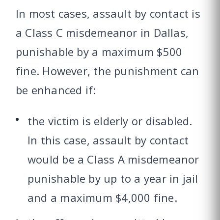
In most cases, assault by contact is
a Class C misdemeanor in Dallas,
punishable by a maximum $500
fine. However, the punishment can
be enhanced if:
the victim is elderly or disabled.
In this case, assault by contact
would be a Class A misdemeanor
punishable by up to a year in jail
and a maximum $4,000 fine.