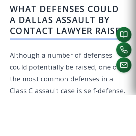
WHAT DEFENSES COULD
A DALLAS ASSAULT BY
CONTACT LAWYER RAISE?
Although a number of defenses
could potentially be raised, one of
the most common defenses in a
CALL US
Class C assault case is self-defense.
Texas recognizes your right to
defend yourself, your family, and
your property, as long as you did