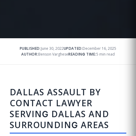
PUBLISHED:
June 30, 2022
UPDATED:
December 16, 2025
AUTHOR:
Benson Varghese
READING TIME:
5 min read
DALLAS ASSAULT BY
CONTACT LAWYER
SERVING DALLAS AND
SURROUNDING AREAS