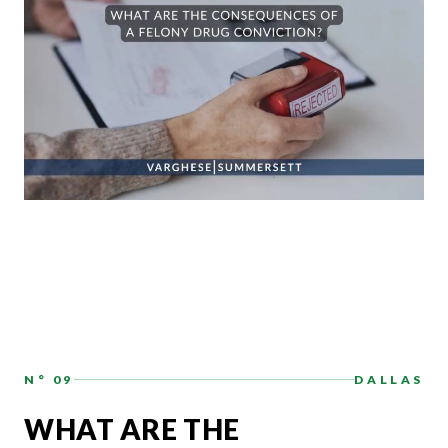
N° 09
DALLAS
WHAT ARE THE