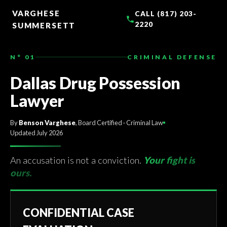
TO
CONTENT
VARGHESE
CALL (817) 203-
2220
SUMMERSETT
N° 01
CRIMINAL DEFENSE
Dallas Drug Possession
Lawyer
By
Benson Varghese
, Board Certified · Criminal Law
Updated July 2026
An accusation is not a conviction.
Your fight is
ours.
CONFIDENTIAL CASE