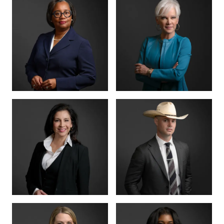
MANAGING PARTNER
PARTNER · CO-
FOUNDER
BENSON
ANNA
VARGHESE
SUMMERSETT
BOARD CERTIFIED ·
CRIMINAL LAW
BOARD CERTIFIED ·
CRIMINAL LAW
CRIMINAL DIVISION
PARTNER · 200+
LEAD
TRIALS
TIFFANY BURKS
CHRISTY JACK
PARTNER
SENIOR COUNSEL
LETTY
MIKE HANSON