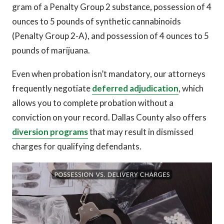
gram of a Penalty Group 2 substance, possession of 4
ounces to 5 pounds of synthetic cannabinoids
(Penalty Group 2-A), and possession of 4 ounces to 5
pounds of marijuana.
Even when probation isn’t mandatory, our attorneys
frequently negotiate
deferred adjudication
, which
allows you to complete probation without a
conviction on your record. Dallas County also offers
diversion programs
that may result in dismissed
charges for qualifying defendants.