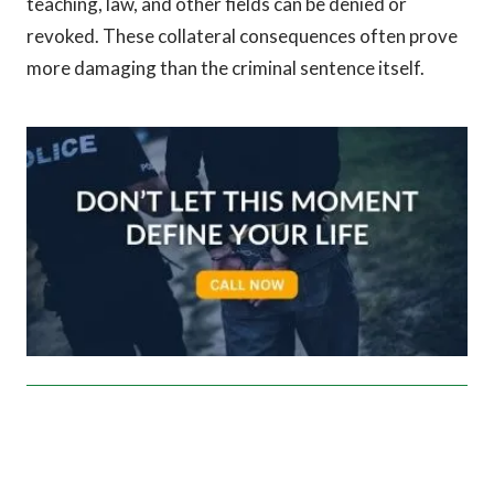
teaching, law, and other fields can be denied or
revoked. These collateral consequences often prove
more damaging than the criminal sentence itself.