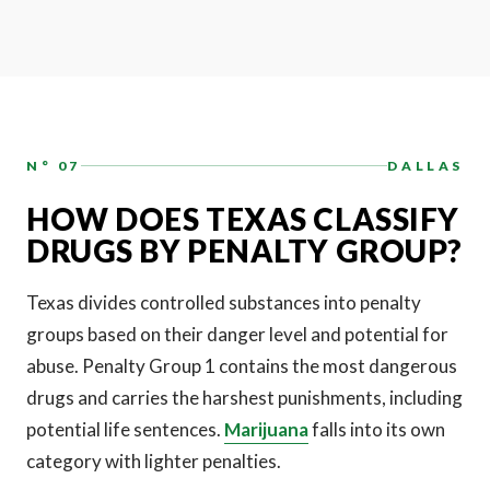
N° 07
DALLAS
HOW DOES TEXAS CLASSIFY
DRUGS BY PENALTY GROUP?
Texas divides controlled substances into penalty
groups based on their danger level and potential for
abuse. Penalty Group 1 contains the most dangerous
drugs and carries the harshest punishments, including
potential life sentences.
Marijuana
falls into its own
category with lighter penalties.