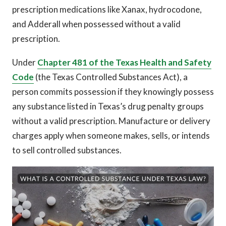
prescription medications like Xanax, hydrocodone,
and Adderall when possessed without a valid
prescription.
Under
Chapter 481 of the Texas Health and Safety
Code
(the Texas Controlled Substances Act), a
person commits possession if they knowingly possess
any substance listed in Texas’s drug penalty groups
without a valid prescription. Manufacture or delivery
charges apply when someone makes, sells, or intends
to sell controlled substances.