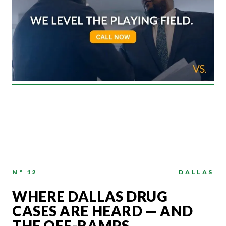
N° 12
DALLAS
WHERE DALLAS DRUG
CASES ARE HEARD — AND
THE OFF-RAMPS