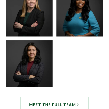
MARTINEZ
BOARD CERTIFIED ·
JUVENILE LAW
BOARD CERTIFIED ·
CRIMINAL LAW
SENIOR ASSOCIATE
SENIOR ASSOCIATE
ALEX
SHEENA
THORNTON
WINKFIELD
ASSOCIATE
AUDREY
MEET THE FULL TEAM
→
HATCHER