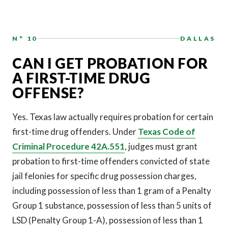
N° 10
DALLAS
CAN I GET PROBATION FOR
A FIRST-TIME DRUG
OFFENSE?
Yes. Texas law actually requires probation for certain
first-time drug offenders. Under
Texas Code of
Criminal Procedure 42A.551
, judges must grant
probation to first-time offenders convicted of state
jail felonies for specific drug possession charges,
including possession of less than 1 gram of a Penalty
Group 1 substance, possession of less than 5 units of
LSD (Penalty Group 1-A), possession of less than 1