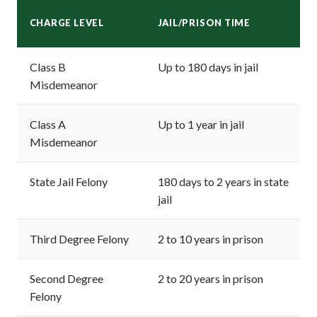
CHARGE LEVEL
JAIL/PRISON TIME
Class B
Up to 180 days in jail
Misdemeanor
Class A
Up to 1 year in jail
Misdemeanor
State Jail Felony
180 days to 2 years in state
jail
Third Degree Felony
2 to 10 years in prison
Second Degree
2 to 20 years in prison
Felony