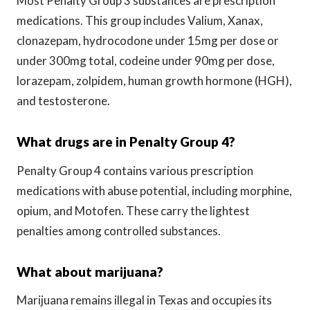
Most Penalty Group 3 substances are prescription
medications. This group includes Valium, Xanax,
clonazepam, hydrocodone under 15mg per dose or
under 300mg total, codeine under 90mg per dose,
lorazepam, zolpidem, human growth hormone (HGH),
and testosterone.
What drugs are in Penalty Group 4?
Penalty Group 4 contains various prescription
medications with abuse potential, including morphine,
opium, and Motofen. These carry the lightest
penalties among controlled substances.
What about marijuana?
Marijuana remains illegal in Texas and occupies its