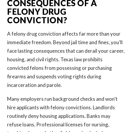
CONSEQUENCES OF A
FELONY DRUG
CONVICTION?
A felony drug conviction affects far more than your
immediate freedom. Beyond jail time and fines, you’ll
face lasting consequences that can derail your career,
housing, and civil rights. Texas law prohibits
convicted felons from possessing or purchasing
firearms and suspends voting rights during
incarceration and parole.
Many employers run background checks and won’t
hire applicants with felony convictions. Landlords
routinely deny housing applications. Banks may
refuse loans. Professional licenses for nursing,