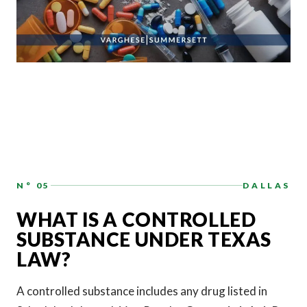
N° 05
DALLAS
WHAT IS A CONTROLLED
SUBSTANCE UNDER TEXAS
LAW?
A controlled substance includes any drug listed in