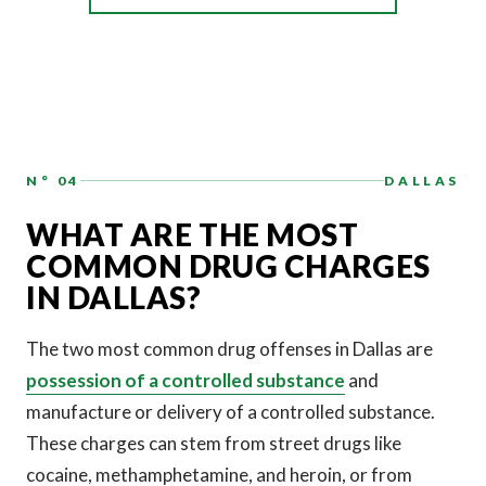
N° 04
DALLAS
WHAT ARE THE MOST
COMMON DRUG CHARGES
IN DALLAS?
The two most common drug offenses in Dallas are
possession of a controlled substance
and
manufacture or delivery of a controlled substance.
These charges can stem from street drugs like
cocaine, methamphetamine, and heroin, or from