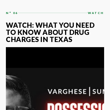
N° 06
WATCH
WATCH: WHAT YOU NEED
TO KNOW ABOUT DRUG
CHARGES IN TEXAS