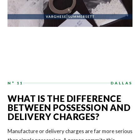
N° 11
DALLAS
WHAT IS THE DIFFERENCE
BETWEEN POSSESSION AND
DELIVERY CHARGES?
Manufacture or delivery charges are far more serious