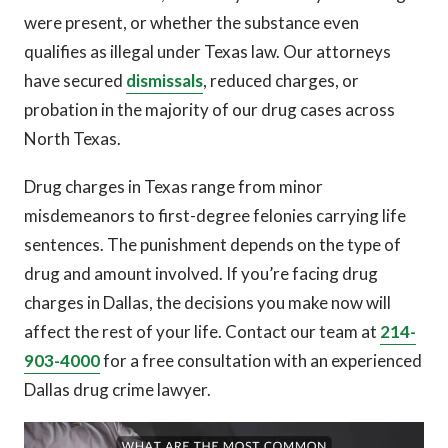
were present, or whether the substance even
qualifies as illegal under Texas law. Our attorneys
have secured
dismissals
, reduced charges, or
probation in the majority of our drug cases across
North Texas.
Drug charges in Texas range from minor
misdemeanors to first-degree felonies carrying life
sentences. The punishment depends on the type of
drug and amount involved. If you’re facing drug
charges in Dallas, the decisions you make now will
affect the rest of your life. Contact our team at
214-
903-4000
for a free consultation with an experienced
Dallas drug crime lawyer.