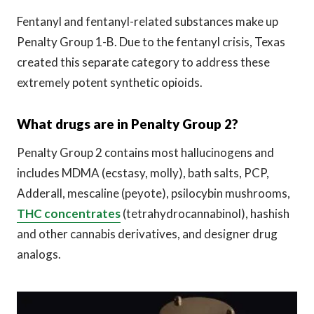
Fentanyl and fentanyl-related substances make up
Penalty Group 1-B. Due to the fentanyl crisis, Texas
created this separate category to address these
extremely potent synthetic opioids.
What drugs are in Penalty Group 2?
Penalty Group 2 contains most hallucinogens and
includes MDMA (ecstasy, molly), bath salts, PCP,
Adderall, mescaline (peyote), psilocybin mushrooms,
THC concentrates
(tetrahydrocannabinol), hashish
and other cannabis derivatives, and designer drug
analogs.