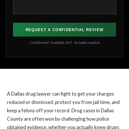
Confidential · Available 24/7 · Se habla español
A Dallas drug lawyer can fight to get your charges
reduced or dismissed, protect you from jail time, and
keep a felony off your record. Drug cases in Dallas
County are often won by challenging how police
obtained evidence, whether you actually knew drugs