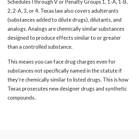
Schedules I through V or Penalty Groups 1, 1-A, 1-B,
2, 2-A, 3, or 4. Texas law also covers adulterants
(substances added to dilute drugs), dilutants, and
analogs. Analogs are chemically similar substances
designed to produce effects similar to or greater
than a controlled substance.
This means you can face drug charges even for
substances not specifically named in the statute if
they’re chemically similar to listed drugs. This is how
Texas prosecutes new designer drugs and synthetic
compounds.