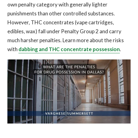
own penalty category with generally lighter
punishments than other controlled substances.
However, THC concentrates (vape cartridges,
edibles, wax) fall under Penalty Group 2 and carry
much harsher penalties. Learn more about the risks
with
dabbing and THC concentrate possession
.