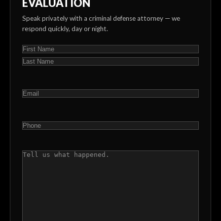
EVALUATION
Speak privately with a criminal defense attorney — we
respond quickly, day or night.
NAME
(REQUIRED)
First
Last
EMAIL
(REQUIRED)
PHONE
(REQUIRED)
COMMENTS
(REQUIRED)