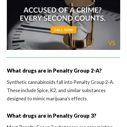
What drugs are in Penalty Group 2-A?
Synthetic cannabinoids fall into Penalty Group 2-A.
These include Spice, K2, and similar substances
designed to mimic marijuana’s effects.
What drugs are in Penalty Group 3?