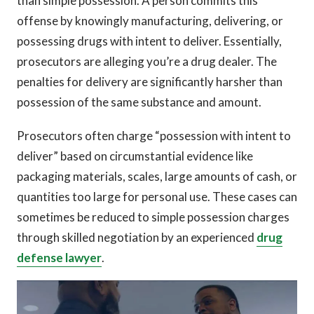
than simple possession. A person commits this
offense by knowingly manufacturing, delivering, or
possessing drugs with intent to deliver. Essentially,
prosecutors are alleging you’re a drug dealer. The
penalties for delivery are significantly harsher than
possession of the same substance and amount.
Prosecutors often charge “possession with intent to
deliver” based on circumstantial evidence like
packaging materials, scales, large amounts of cash, or
quantities too large for personal use. These cases can
sometimes be reduced to simple possession charges
through skilled negotiation by an experienced
drug
defense lawyer
.