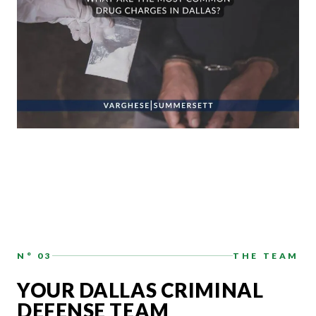
N° 03
THE TEAM
YOUR DALLAS CRIMINAL
DEFENSE TEAM