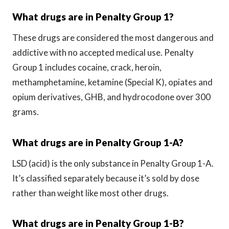
What drugs are in Penalty Group 1?
These drugs are considered the most dangerous and
addictive with no accepted medical use. Penalty
Group 1 includes cocaine, crack, heroin,
methamphetamine, ketamine (Special K), opiates and
opium derivatives, GHB, and hydrocodone over 300
grams.
What drugs are in Penalty Group 1-A?
LSD (acid) is the only substance in Penalty Group 1-A.
It’s classified separately because it’s sold by dose
rather than weight like most other drugs.
What drugs are in Penalty Group 1-B?