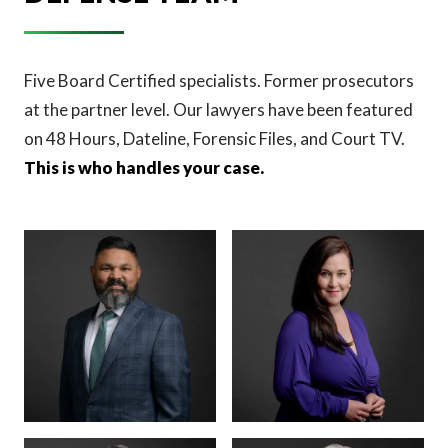
Five Board Certified specialists. Former prosecutors
at the partner level. Our lawyers have been featured
on 48 Hours, Dateline, Forensic Files, and Court TV.
This is who handles your case.