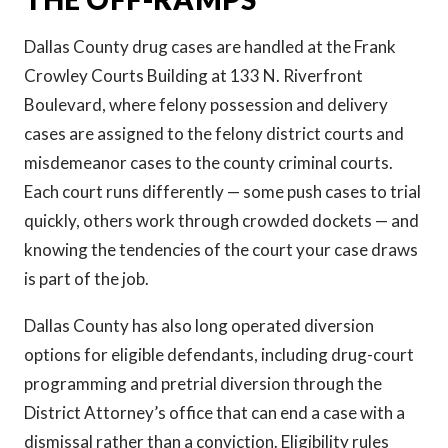
Dallas County drug cases are handled at the Frank
Crowley Courts Building at 133 N. Riverfront
Boulevard, where felony possession and delivery
cases are assigned to the felony district courts and
misdemeanor cases to the county criminal courts.
Each court runs differently — some push cases to trial
quickly, others work through crowded dockets — and
knowing the tendencies of the court your case draws
is part of the job.
Dallas County has also long operated diversion
options for eligible defendants, including drug-court
programming and pretrial diversion through the
District Attorney’s office that can end a case with a
dismissal rather than a conviction. Eligibility rules