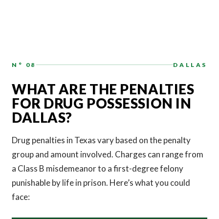
N° 08
DALLAS
WHAT ARE THE PENALTIES
FOR DRUG POSSESSION IN
DALLAS?
Drug penalties in Texas vary based on the penalty
group and amount involved. Charges can range from
a Class B misdemeanor to a first-degree felony
punishable by life in prison. Here’s what you could
face: