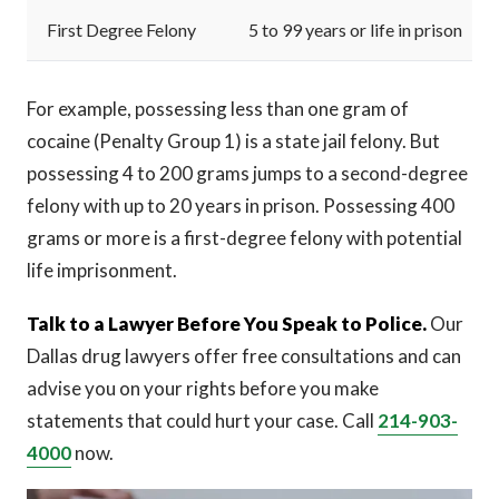
First Degree Felony
5 to 99 years or life in prison
For example, possessing less than one gram of
cocaine (Penalty Group 1) is a state jail felony. But
possessing 4 to 200 grams jumps to a second-degree
felony with up to 20 years in prison. Possessing 400
grams or more is a first-degree felony with potential
life imprisonment.
Talk to a Lawyer Before You Speak to Police.
Our
Dallas drug lawyers offer free consultations and can
advise you on your rights before you make
statements that could hurt your case. Call
214-903-
4000
now.