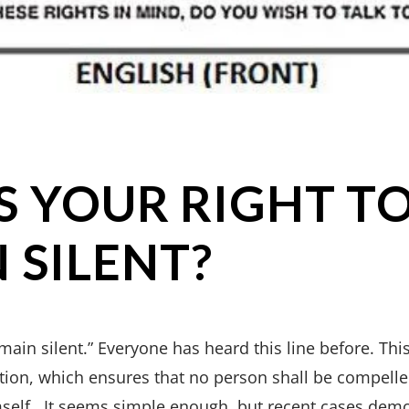
S YOUR RIGHT T
 SILENT?
emain silent.” Everyone has heard this line before. Thi
ion, which ensures that no person shall be compelled
mself. It seems simple enough, but recent cases dem