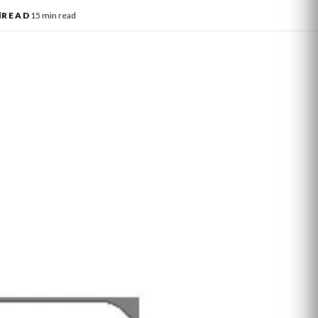
l
READ
15 min read