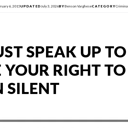
ruary 6, 2015
UPDATED
July 3, 2026
BY
Benson Varghese
CATEGORY
Crimina
ST SPEAK UP TO
 YOUR RIGHT TO
 SILENT