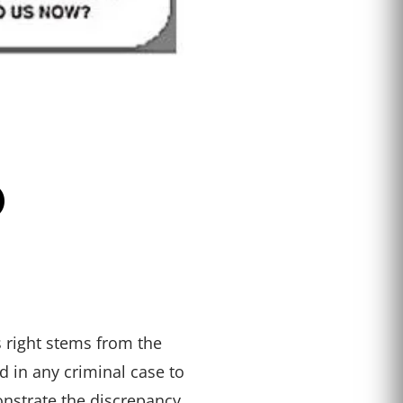
O
s right stems from the
 in any criminal case to
onstrate the discrepancy