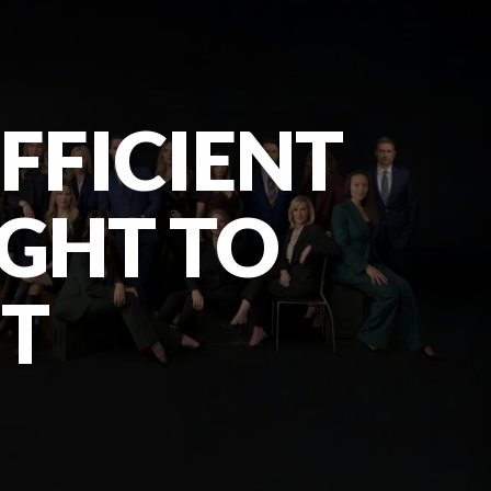
UFFICIENT
IGHT TO
NT