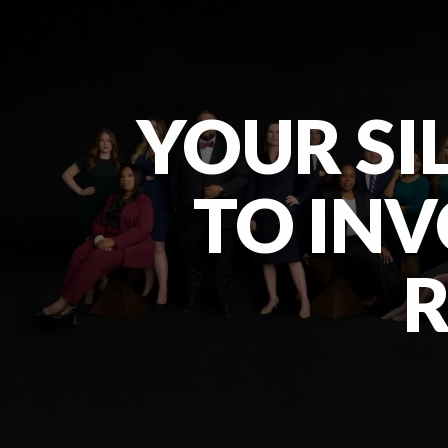
YOUR SIL
TO INV
R