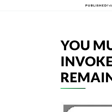
PUBLISHED
Feb
YOU MU
INVOKE
REMAIN