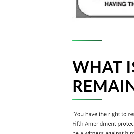
WHAT I
REMAIN
“You have the right to r
Fifth Amendment protect
be a witness against hi