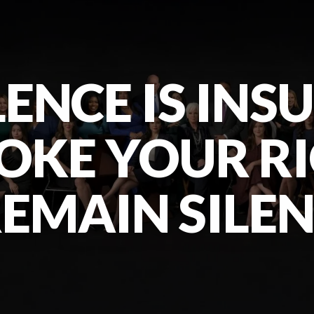
ENCE IS INS
OKE YOUR R
EMAIN SILE