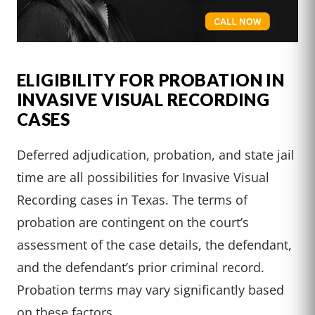
ELIGIBILITY FOR PROBATION IN
INVASIVE VISUAL RECORDING
CASES
Deferred adjudication, probation, and state jail
time are all possibilities for Invasive Visual
Recording cases in Texas. The terms of
probation are contingent on the court’s
assessment of the case details, the defendant,
and the defendant’s prior criminal record.
Probation terms may vary significantly based
on these factors.