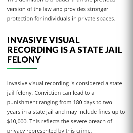
version of the law and provides stronger
protection for individuals in private spaces.
INVASIVE VISUAL
RECORDING IS A STATE JAIL
FELONY
Invasive visual recording is considered a state
jail felony. Conviction can lead to a
punishment ranging from 180 days to two
years in a state jail and may include fines up to
$10,000. This reflects the severe breach of
privacy represented by this crime.