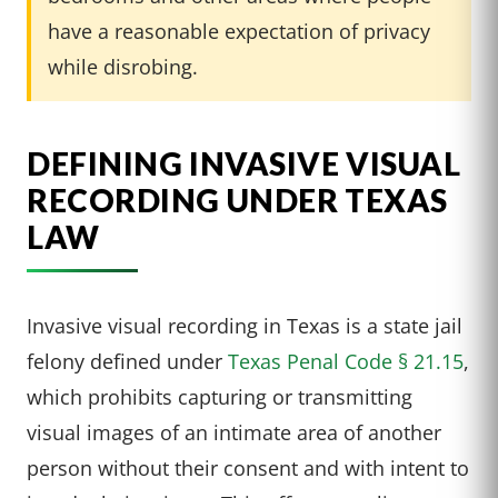
have a reasonable expectation of privacy
while disrobing.
DEFINING INVASIVE VISUAL
RECORDING UNDER TEXAS
LAW
Invasive visual recording in Texas is a state jail
felony defined under
Texas Penal Code § 21.15
,
which prohibits capturing or transmitting
visual images of an intimate area of another
person without their consent and with intent to