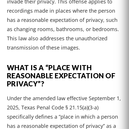
invade their privacy. This offense applies to
recordings made in places where the person
has a reasonable expectation of privacy, such
as changing rooms, bathrooms, or bedrooms.
This law also addresses the unauthorized
transmission of these images.
WHAT IS A “PLACE WITH
REASONABLE EXPECTATION OF
PRIVACY”?
Under the amended law effective September 1,
2025, Texas Penal Code § 21.15(a)(3-a)
specifically defines a “place in which a person
has a reasonable expectation of privacy” as a