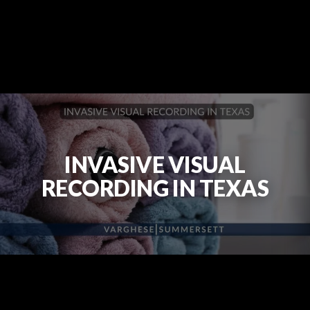
INVASIVE VISUAL
RECORDING IN TEXAS