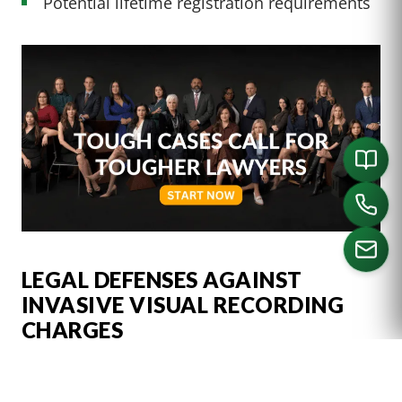
Potential lifetime registration requirements
LEGAL DEFENSES AGAINST
INVASIVE VISUAL RECORDING
CALL US
CHARGES
Some defenses in cases of invasive visual