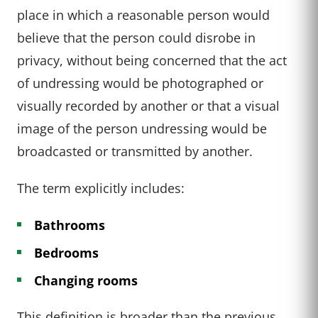
place in which a reasonable person would
believe that the person could disrobe in
privacy, without being concerned that the act
of undressing would be photographed or
visually recorded by another or that a visual
image of the person undressing would be
broadcasted or transmitted by another.
The term explicitly includes:
Bathrooms
Bedrooms
Changing rooms
This definition is broader than the previous