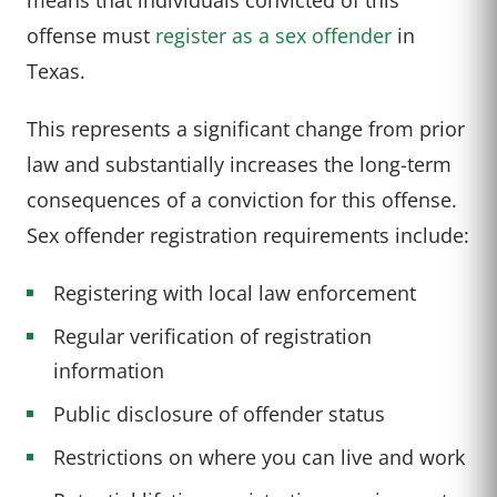
offense must
register as a sex offender
in
Texas.
This represents a significant change from prior
law and substantially increases the long-term
consequences of a conviction for this offense.
Sex offender registration requirements include:
Registering with local law enforcement
Regular verification of registration
information
Public disclosure of offender status
Restrictions on where you can live and work