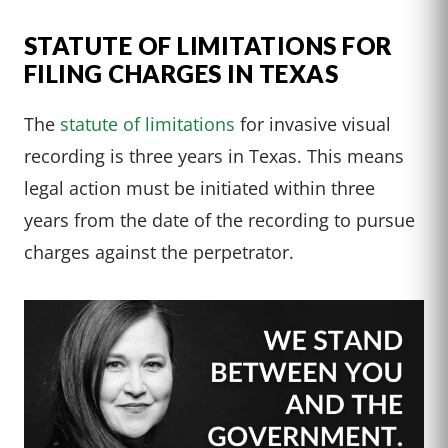
STATUTE OF LIMITATIONS FOR
FILING CHARGES IN TEXAS
The
statute of limitations
for invasive visual
recording is three years in Texas. This means
legal action must be initiated within three
years from the date of the recording to pursue
charges against the perpetrator.