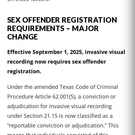
SEX OFFENDER REGISTRATION
REQUIREMENTS – MAJOR
CHANGE
Effective September 1, 2025, invasive visual
recording now requires sex offender
registration.
Under the amended Texas Code of Criminal
Procedure Article 62.001(5), a conviction or
adjudication for invasive visual recording
under Section 21.15 is now classified as a
“reportable conviction or adjudication.” This
means that individuals convicted of this