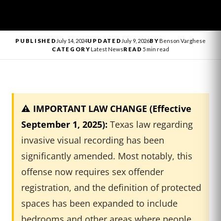
PUBLISHED
July 14, 2024
UPDATED
July 9, 2026
BY
Benson Varghese
CATEGORY
Latest News
READ
5 min read
⚠️ IMPORTANT LAW CHANGE (Effective
September 1, 2025):
Texas law regarding
invasive visual recording has been
significantly amended. Most notably, this
offense now requires sex offender
registration, and the definition of protected
spaces has been expanded to include
bedrooms and other areas where people