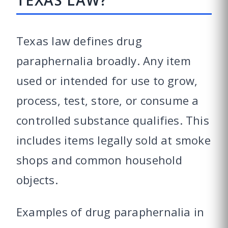
TEXAS LAW?
Texas law defines drug
paraphernalia broadly. Any item
used or intended for use to grow,
process, test, store, or consume a
controlled substance qualifies. This
includes items legally sold at smoke
shops and common household
objects.
Examples of drug paraphernalia in