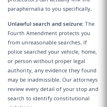
paraphernalia to you specifically.
Unlawful search and seizure:
The
Fourth Amendment protects you
from unreasonable searches. If
police searched your vehicle, home,
or person without proper legal
authority, any evidence they found
may be inadmissible. Our attorneys
review every detail of your stop and
search to identify constitutional