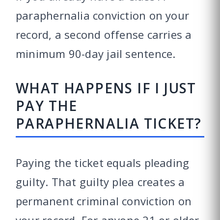
paraphernalia conviction on your
record, a second offense carries a
minimum 90-day jail sentence.
WHAT HAPPENS IF I JUST
PAY THE
PARAPHERNALIA TICKET?
Paying the ticket equals pleading
guilty. That guilty plea creates a
permanent criminal conviction on