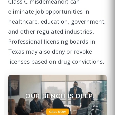
Class C misdemeanor) can
eliminate job opportunities in
healthcare, education, government,
and other regulated industries.
Professional licensing boards in
Texas may also deny or revoke
licenses based on drug convictions.