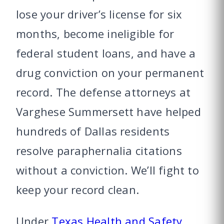
lose your driver’s license for six
months, become ineligible for
federal student loans, and have a
drug conviction on your permanent
record. The defense attorneys at
Varghese Summersett have helped
hundreds of Dallas residents
resolve paraphernalia citations
without a conviction. We’ll fight to
keep your record clean.
Under
Texas Health and Safety