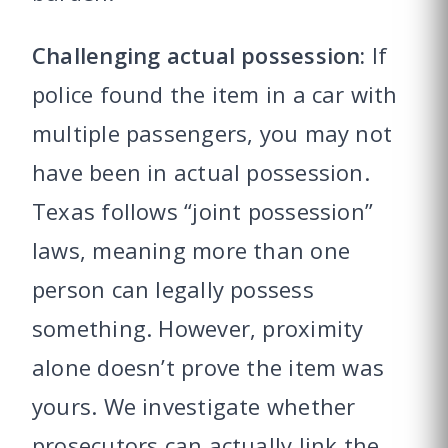
Challenging actual possession:
If
police found the item in a car with
multiple passengers, you may not
have been in actual possession.
Texas follows “joint possession”
laws, meaning more than one
person can legally possess
something. However, proximity
alone doesn’t prove the item was
yours. We investigate whether
prosecutors can actually link the