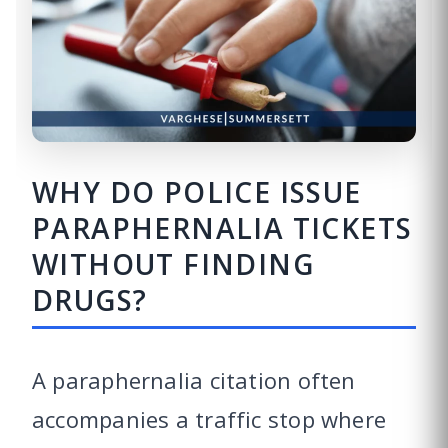
WHY DO POLICE ISSUE
PARAPHERNALIA TICKETS
WITHOUT FINDING
DRUGS?
A paraphernalia citation often
accompanies a traffic stop where