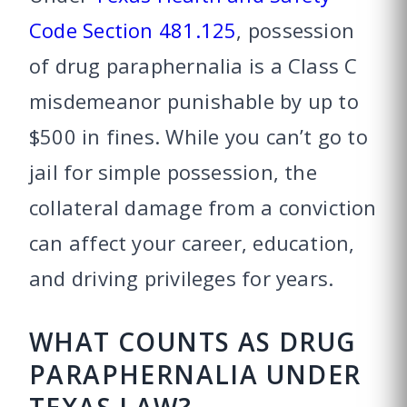
Code Section 481.125
, possession
of drug paraphernalia is a Class C
misdemeanor punishable by up to
$500 in fines. While you can’t go to
jail for simple possession, the
collateral damage from a conviction
can affect your career, education,
and driving privileges for years.
WHAT COUNTS AS DRUG
PARAPHERNALIA UNDER