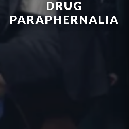
DRUG
PARAPHERNALIA