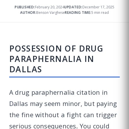
PUBLISHED:
February 20, 2024
UPDATED:
December 17, 2025
AUTHOR:
Benson Varghese
READING TIME:
5 min read
POSSESSION OF DRUG
PARAPHERNALIA IN
DALLAS
A drug paraphernalia citation in
Dallas may seem minor, but paying
the fine without a fight can trigger
serious consequences. You could