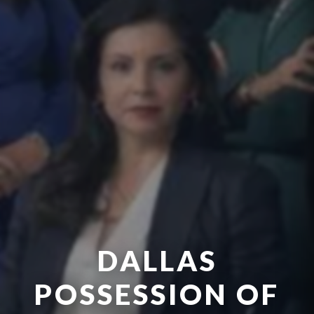
DALLAS
POSSESSION OF