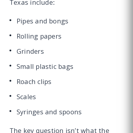
Texas include:
Pipes and bongs
Rolling papers
Grinders
Small plastic bags
Roach clips
Scales
Syringes and spoons
The key question isn’t what the