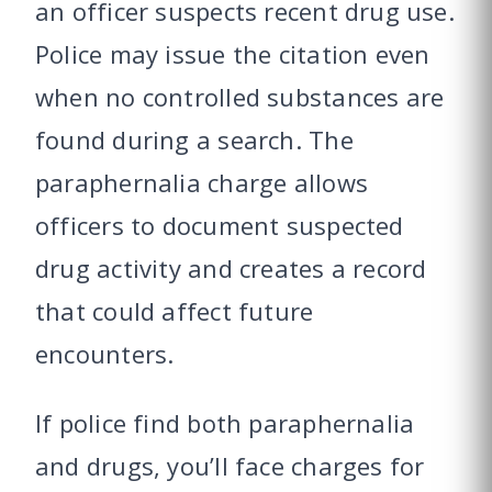
an officer suspects recent drug use.
Police may issue the citation even
when no controlled substances are
found during a search. The
paraphernalia charge allows
officers to document suspected
drug activity and creates a record
that could affect future
encounters.
If police find both paraphernalia
and drugs, you’ll face charges for