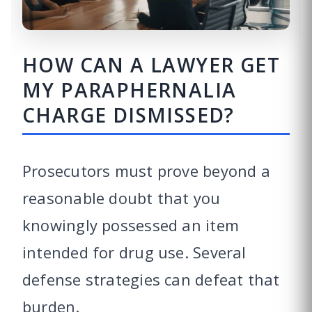
HOW CAN A LAWYER GET
MY PARAPHERNALIA
CHARGE DISMISSED?
Prosecutors must prove beyond a
reasonable doubt that you
knowingly possessed an item
intended for drug use. Several
defense strategies can defeat that
burden.