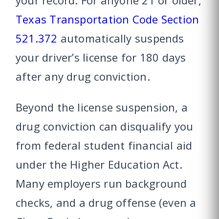
your record. For anyone 21 or older,
Texas Transportation Code Section
521.372
automatically suspends
your driver’s license for 180 days
after any drug conviction.
Beyond the license suspension, a
drug conviction can disqualify you
from federal student financial aid
under the Higher Education Act.
Many employers run background
checks, and a drug offense (even a