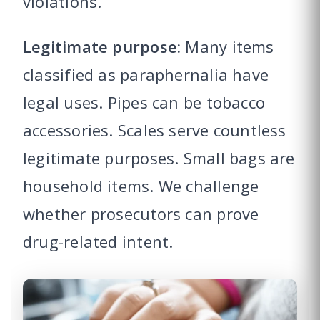
violations.
Legitimate purpose:
Many items
classified as paraphernalia have
legal uses. Pipes can be tobacco
accessories. Scales serve countless
legitimate purposes. Small bags are
household items. We challenge
whether prosecutors can prove
drug-related intent.