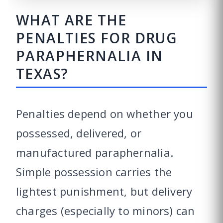
WHAT ARE THE
PENALTIES FOR DRUG
PARAPHERNALIA IN
TEXAS?
Penalties depend on whether you
possessed, delivered, or
manufactured paraphernalia.
Simple possession carries the
lightest punishment, but delivery
charges (especially to minors) can