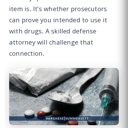
item is. It’s whether prosecutors
can prove you intended to use it
with drugs. A skilled defense
attorney will challenge that
connection.