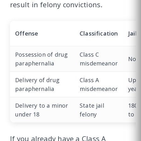
result in felony convictions.
Offense
Classification
Jail
Possession of drug
Class C
Non
paraphernalia
misdemeanor
Delivery of drug
Class A
Up t
paraphernalia
misdemeanor
year
Delivery to a minor
State jail
180 
under 18
felony
to 2
If you already have a Class A