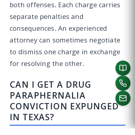
both offenses. Each charge carries
separate penalties and
consequences. An experienced
attorney can sometimes negotiate
to dismiss one charge in exchange
for resolving the other.
CAN I GET A DRUG
PARAPHERNALIA
CONVICTION EXPUNGED
IN TEXAS?
CALL US