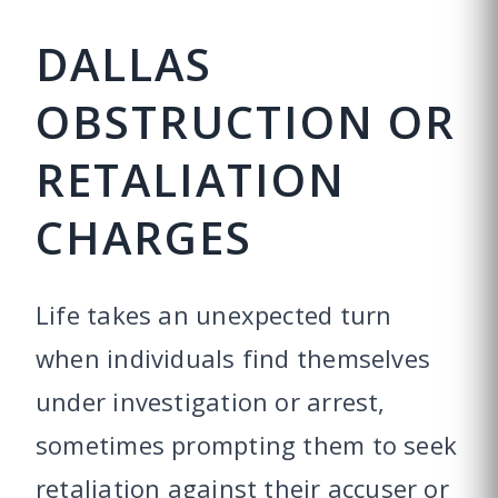
DALLAS
OBSTRUCTION OR
RETALIATION
CHARGES
Life takes an unexpected turn
when individuals find themselves
under investigation or arrest,
sometimes prompting them to seek
retaliation against their accuser or