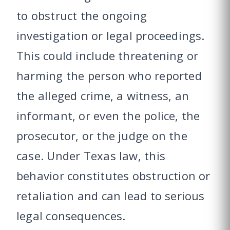
to obstruct the ongoing
investigation or legal proceedings.
This could include threatening or
harming the person who reported
the alleged crime, a witness, an
informant, or even the police, the
prosecutor, or the judge on the
case. Under Texas law, this
behavior constitutes obstruction or
retaliation and can lead to serious
legal consequences.