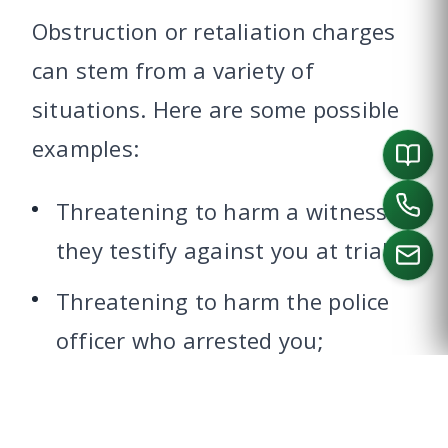
Obstruction or retaliation charges
can stem from a variety of
situations. Here are some possible
examples:
Threatening to harm a witness if
they testify against you at trial;
Threatening to harm the police
CALL US
officer who arrested you;
Sending a threatening letter or
message to the judge presiding