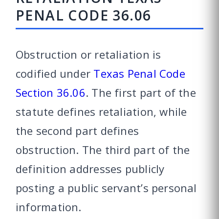
PENAL CODE 36.06
Obstruction or retaliation is
codified under
Texas Penal Code
Section 36.06
. The first part of the
statute defines retaliation, while
the second part defines
obstruction. The third part of the
definition addresses publicly
posting a public servant’s personal
information.