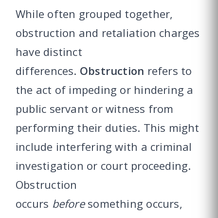
While often grouped together,
obstruction and retaliation charges
have distinct
differences.
Obstruction
refers to
the act of impeding or hindering a
public servant or witness from
performing their duties. This might
include interfering with a criminal
investigation or court proceeding.
Obstruction
occurs
before
something occurs,