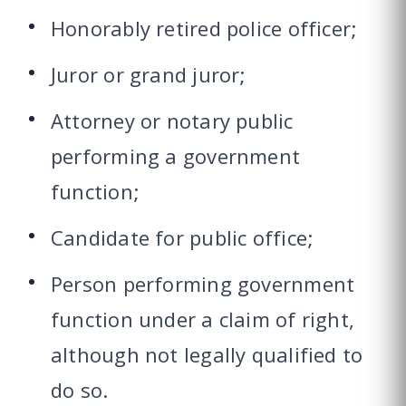
Honorably retired police officer;
Juror or grand juror;
Attorney or notary public
performing a government
function;
Candidate for public office;
Person performing government
function under a claim of right,
although not legally qualified to
do so.