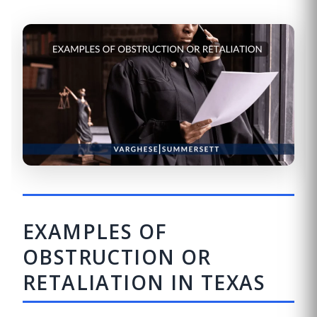
EXAMPLES OF
OBSTRUCTION OR
RETALIATION IN TEXAS