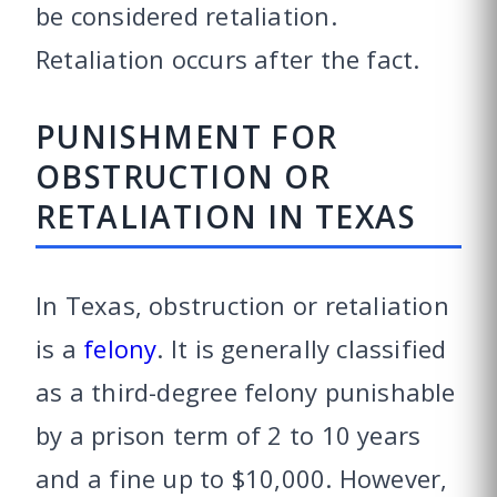
be considered retaliation.
Retaliation occurs after the fact.
PUNISHMENT FOR
OBSTRUCTION OR
RETALIATION IN TEXAS
In Texas, obstruction or retaliation
is a
felony
. It is generally classified
as a third-degree felony punishable
by a prison term of 2 to 10 years
and a fine up to $10,000. However,