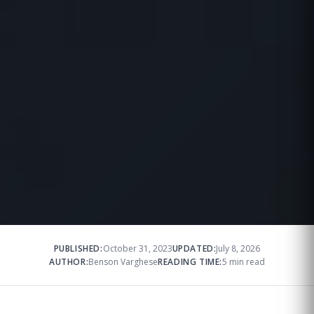
PUBLISHED:
October 31, 2023
UPDATED:
July 8, 2026
AUTHOR:
Benson Varghese
READING TIME:
5 min read