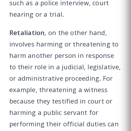
such as a police interview, court
hearing or a trial.
Retaliation
, on the other hand,
involves harming or threatening to
harm another person in response
to their role in a judicial, legislative,
or administrative proceeding. For
example, threatening a witness
because they testified in court or
harming a public servant for
performing their official duties can