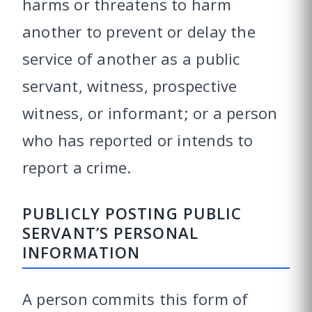
harms or threatens to harm
another to prevent or delay the
service of another as a public
servant, witness, prospective
witness, or informant; or a person
who has reported or intends to
report a crime.
PUBLICLY POSTING PUBLIC
SERVANT’S PERSONAL
INFORMATION
A person commits this form of