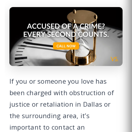
If you or someone you love has
been charged with obstruction of
justice or retaliation in Dallas or
the surrounding area, it’s
important to contact an