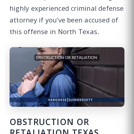
highly experienced criminal defense
attorney if you’ve been accused of
this offense in North Texas.
OBSTRUCTION OR
RETALIATION TEXAS