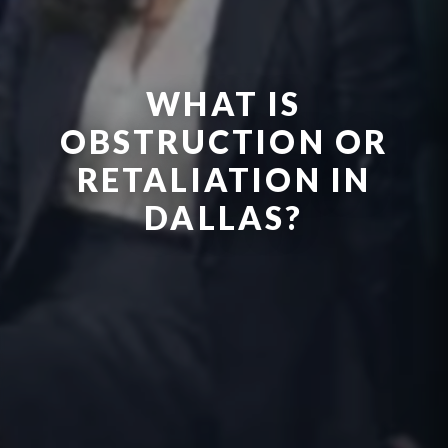
WHAT IS
OBSTRUCTION OR
RETALIATION IN
DALLAS?