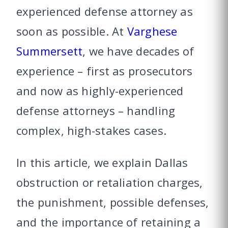
experienced defense attorney as
soon as possible. At
Varghese
Summersett
, we have decades of
experience – first as prosecutors
and now as highly-experienced
defense attorneys – handling
complex, high-stakes cases.
In this article, we explain Dallas
obstruction or retaliation charges,
the punishment, possible defenses,
and the importance of retaining a