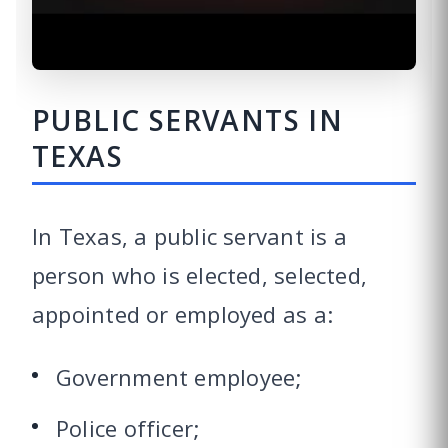
PUBLIC SERVANTS IN
TEXAS
In Texas, a public servant is a
person who is elected, selected,
appointed or employed as a:
Government employee;
Police officer;