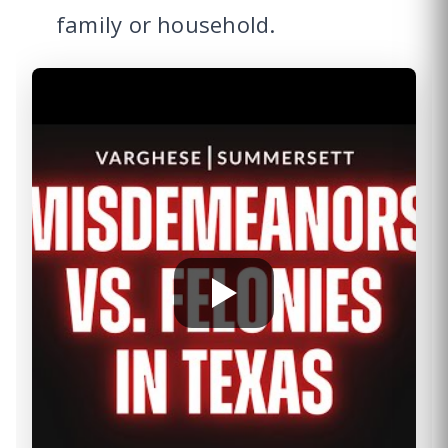
family or household.