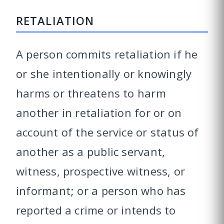
RETALIATION
A person commits retaliation if he
or she intentionally or knowingly
harms or threatens to harm
another in retaliation for or on
account of the service or status of
another as a public servant,
witness, prospective witness, or
informant; or a person who has
reported a crime or intends to