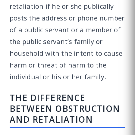
retaliation if he or she publically
posts the address or phone number
of a public servant or a member of
the public servant’s family or
household with the intent to cause
harm or threat of harm to the
individual or his or her family.
THE DIFFERENCE
BETWEEN OBSTRUCTION
AND RETALIATION