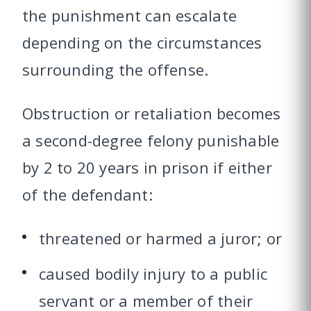
the punishment can escalate
depending on the circumstances
surrounding the offense.
Obstruction or retaliation becomes
a second-degree felony punishable
by 2 to 20 years in prison if either
of the defendant:
threatened or harmed a juror; or
caused bodily injury to a public
servant or a member of their