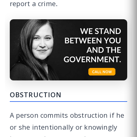
report a crime.
OBSTRUCTION
A person commits obstruction if he
or she intentionally or knowingly