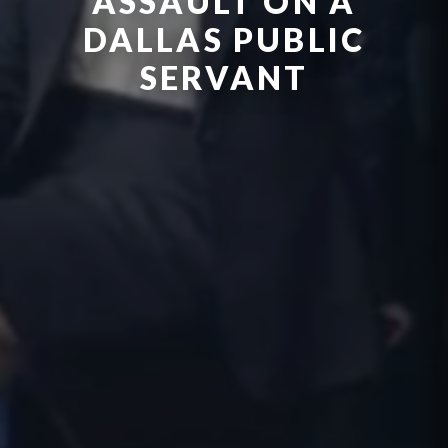
ASSAULT ON A
DALLAS PUBLIC
SERVANT