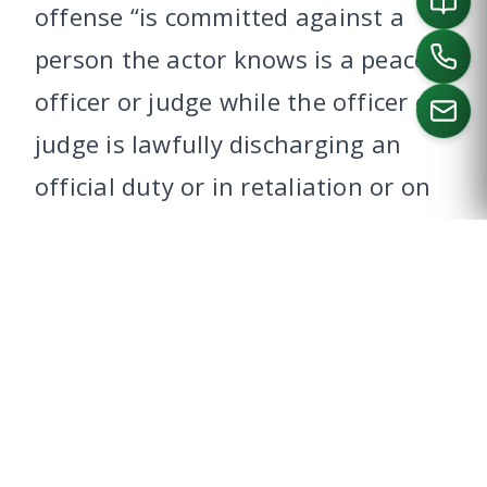
offense “is committed against a
person the actor knows is a peace
officer or judge while the officer or
judge is lawfully discharging an
official duty or in retaliation or on
CALL US
account of an exercise of official
power or performance of an official
duty as a peace officer or judge.”
This change enhanced the charge
of assault on a Dallas public
servant from a third-degree felony