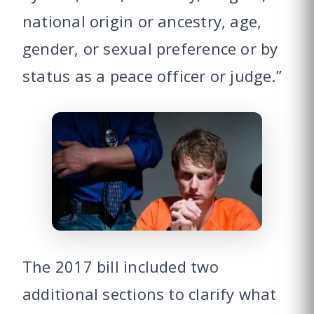
national origin or ancestry, age,
gender, or sexual preference or by
status as a peace officer or judge.”
The 2017 bill included two
additional sections to clarify what