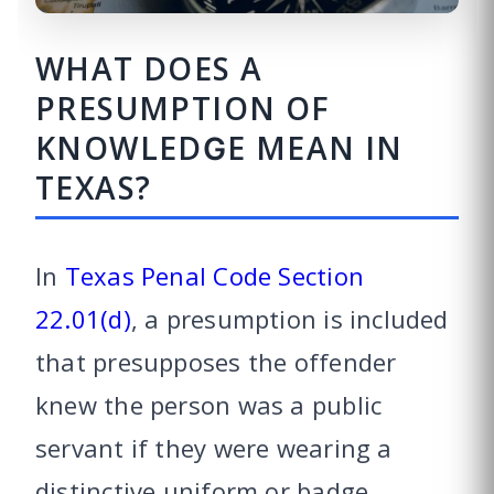
WHAT DOES A
PRESUMPTION OF
KNOWLEDGE MEAN IN
TEXAS?
In
Texas Penal Code Section
22.01(d)
, a presumption is included
that presupposes the offender
knew the person was a public
servant if they were wearing a
distinctive uniform or badge