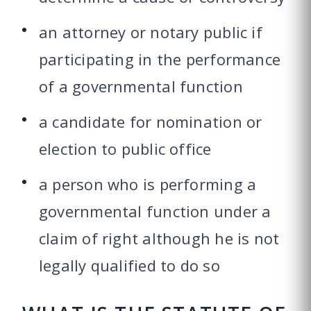
an attorney or notary public if
participating in the performance
of a governmental function
a candidate for nomination or
election to public office
a person who is performing a
governmental function under a
claim of right although he is not
legally qualified to do so