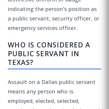
indicating the person’s position as
a public servant, security officer, or
emergency services officer.
WHO IS CONSIDERED A
PUBLIC SERVANT IN
TEXAS?
Assault on a Dallas public servant
means any person who is
employed, elected, selected,