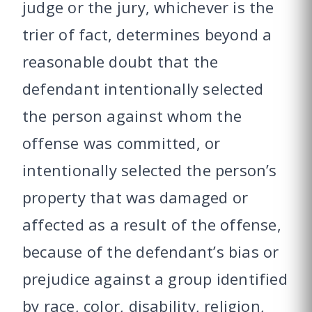
judge or the jury, whichever is the
trier of fact, determines beyond a
reasonable doubt that the
defendant intentionally selected
the person against whom the
offense was committed, or
intentionally selected the person’s
property that was damaged or
affected as a result of the offense,
because of the defendant’s bias or
prejudice against a group identified
by race, color, disability, religion,