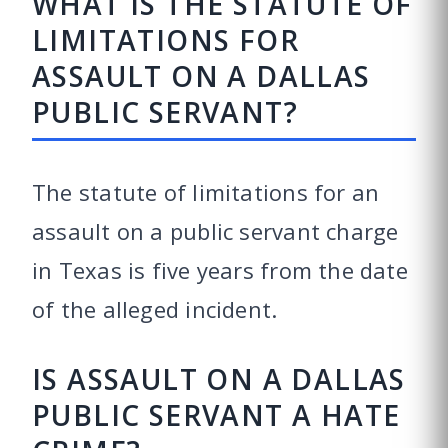
WHAT IS THE STATUTE OF
LIMITATIONS FOR
ASSAULT ON A DALLAS
PUBLIC SERVANT?
The statute of limitations for an
assault on a public servant charge
in Texas is five years from the date
of the alleged incident.
IS ASSAULT ON A DALLAS
PUBLIC SERVANT A HATE