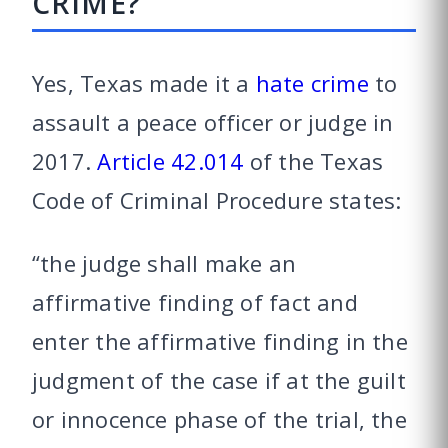
CRIME?
Yes, Texas made it a
hate crime
to
assault a peace officer or judge in
2017.
Article 42.014
of the Texas
Code of Criminal Procedure states:
“the judge shall make an
affirmative finding of fact and
enter the affirmative finding in the
judgment of the case if at the guilt
or innocence phase of the trial, the