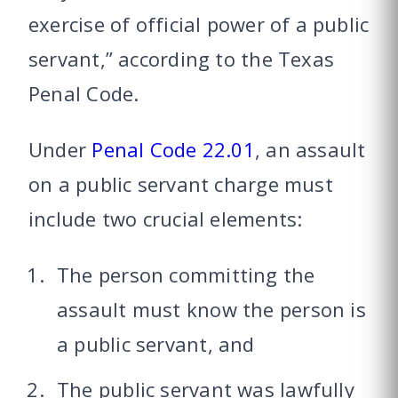
exercise of official power of a public
servant,” according to the Texas
Penal Code.
Under
Penal Code 22.01
, an assault
on a public servant charge must
include two crucial elements:
The person committing the
assault must know the person is
a public servant, and
The public servant was lawfully