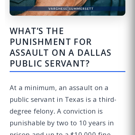
WHAT’S THE
PUNISHMENT FOR
ASSAULT ON A DALLAS
PUBLIC SERVANT?
At a minimum, an assault on a
public servant in Texas is a third-
degree felony. A conviction is
punishable by two to 10 years in
prison and up to a $10,000 fine.