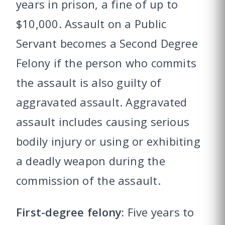
years in prison, a fine of up to
$10,000. Assault on a Public
Servant becomes a Second Degree
Felony if the person who commits
the assault is also guilty of
aggravated assault. Aggravated
assault includes causing serious
bodily injury or using or exhibiting
a deadly weapon during the
commission of the assault.
First-degree felony:
Five years to