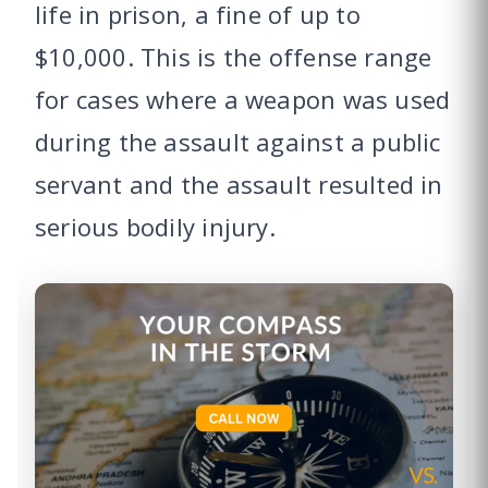
life in prison, a fine of up to
$10,000. This is the offense range
for cases where a weapon was used
during the assault against a public
servant and the assault resulted in
serious bodily injury.