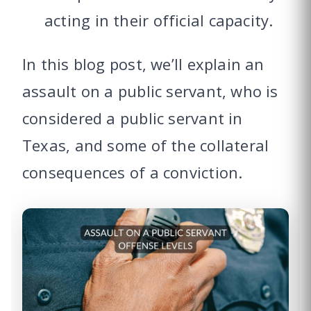
acting in their official capacity.
In this blog post, we’ll explain an
assault on a public servant, who is
considered a public servant in
Texas, and some of the collateral
consequences of a conviction.