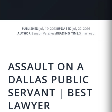
PUBLISHED:
July 19, 2023
UPDATED:
July 22, 2026
AUTHOR:
Benson Varghese
READING TIME:
5 min read
ASSAULT ON A
DALLAS PUBLIC
SERVANT | BEST
LAWYER