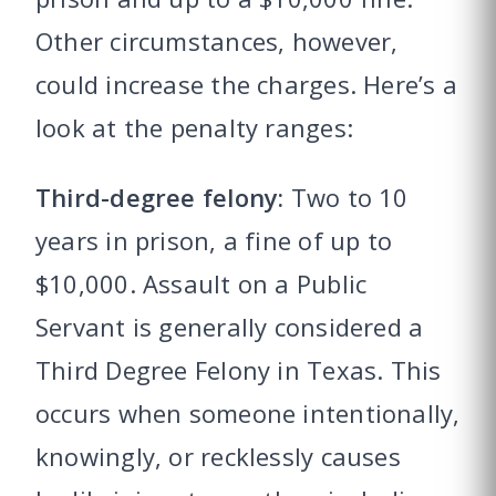
Other circumstances, however,
could increase the charges. Here’s a
look at the penalty ranges:
Third-degree felony:
Two to 10
years in prison, a fine of up to
$10,000. Assault on a Public
Servant is generally considered a
Third Degree Felony in Texas. This
occurs when someone intentionally,
knowingly, or recklessly causes