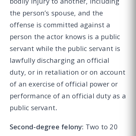
bodily injury to another, including
the person’s spouse, and the
offense is committed against a
person the actor knows is a public
servant while the public servant is
lawfully discharging an official
duty, or in retaliation or on account
of an exercise of official power or
performance of an official duty as a
public servant.
Second-degree felony:
Two to 20