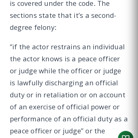
is covered under the code. The
sections state that it’s a second-
degree felony:
“if the actor restrains an individual
the actor knows is a peace officer
or judge while the officer or judge
is lawfully discharging an official
duty or in retaliation or on account
of an exercise of official power or
performance of an official duty as a
peace officer or judge” or the