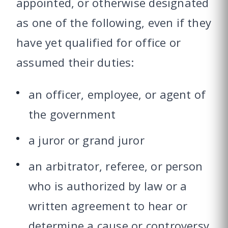
appointed, or otherwise designated
as one of the following, even if they
have yet qualified for office or
assumed their duties:
an officer, employee, or agent of
the government
a juror or grand juror
an arbitrator, referee, or person
who is authorized by law or a
written agreement to hear or
determine a cause or controversy