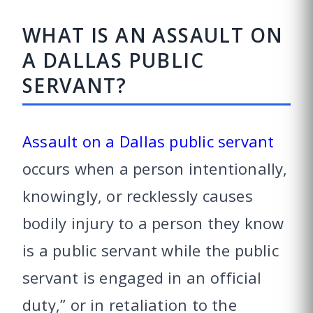
WHAT IS AN ASSAULT ON
A DALLAS PUBLIC
SERVANT?
Assault on a Dallas public servant
occurs when a person intentionally,
knowingly, or recklessly causes
bodily injury to a person they know
is a public servant while the public
servant is engaged in an official
duty,” or in retaliation to the