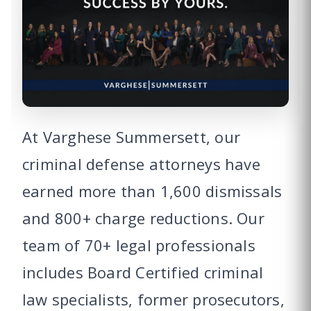
At Varghese Summersett, our
criminal defense attorneys have
earned more than 1,600 dismissals
and 800+ charge reductions. Our
team of 70+ legal professionals
includes Board Certified criminal
law specialists, former prosecutors,