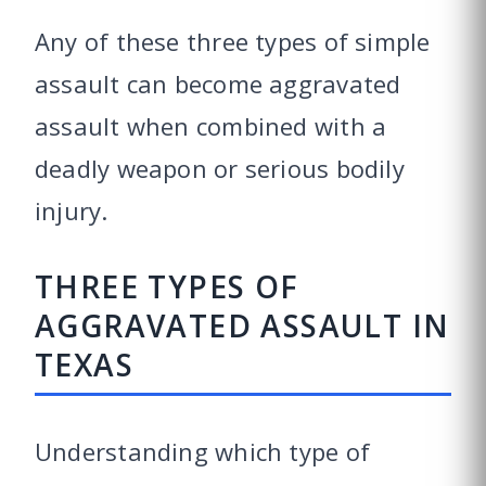
Any of these three types of simple
assault can become aggravated
assault when combined with a
deadly weapon or serious bodily
injury.
THREE TYPES OF
AGGRAVATED ASSAULT IN
TEXAS
Understanding which type of