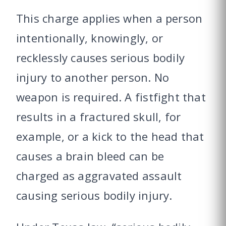
This charge applies when a person
intentionally, knowingly, or
recklessly causes serious bodily
injury to another person. No
weapon is required. A fistfight that
results in a fractured skull, for
example, or a kick to the head that
causes a brain bleed can be
charged as aggravated assault
causing serious bodily injury.