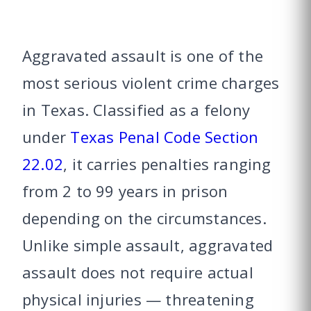
Aggravated assault is one of the
most serious violent crime charges
in Texas. Classified as a felony
under
Texas Penal Code Section
22.02
, it carries penalties ranging
from 2 to 99 years in prison
depending on the circumstances.
Unlike simple assault, aggravated
assault does not require actual
physical injuries — threatening