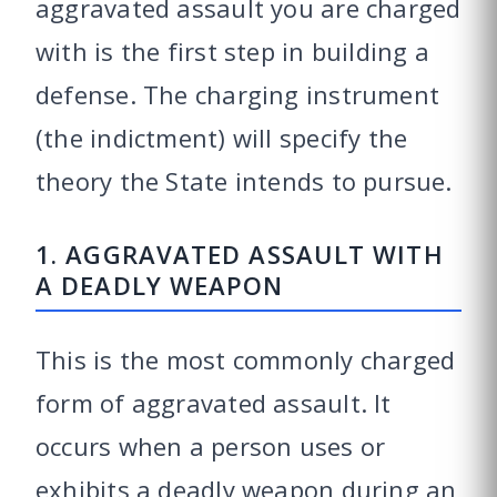
aggravated assault you are charged
with is the first step in building a
defense. The charging instrument
(the indictment) will specify the
theory the State intends to pursue.
1. AGGRAVATED ASSAULT WITH
A DEADLY WEAPON
This is the most commonly charged
form of aggravated assault. It
occurs when a person uses or
exhibits a deadly weapon during an