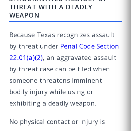
THREAT WITH A DEADLY
WEAPON
Because Texas recognizes assault
by threat under
Penal Code Section
22.01(a)(2)
, an aggravated assault
by threat case can be filed when
someone threatens imminent
bodily injury while using or
exhibiting a deadly weapon.
No physical contact or injury is