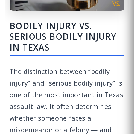
BODILY INJURY VS.
SERIOUS BODILY INJURY
IN TEXAS
The distinction between “bodily
injury” and “serious bodily injury” is
one of the most important in Texas
assault law. It often determines
whether someone faces a
misdemeanor or a felony — and