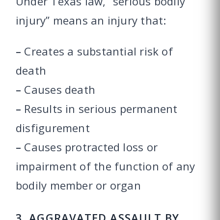
Under Texas law, “serious bodily
injury” means an injury that:
–
Creates a substantial risk of
death
–
Causes death
–
Results in serious permanent
disfigurement
–
Causes protracted loss or
impairment of the function of any
bodily member or organ
3. AGGRAVATED ASSAULT BY