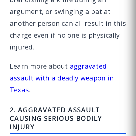
argument, or swinging a bat at
another person can all result in this
charge even if no one is physically
injured.
Learn more about
aggravated
assault with a deadly weapon in
Texas
.
2. AGGRAVATED ASSAULT
CAUSING SERIOUS BODILY
INJURY