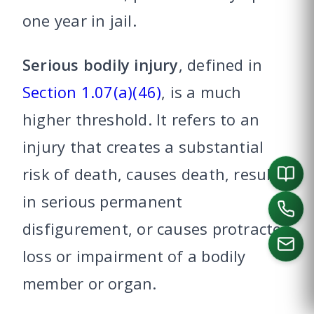
one year in jail.
Serious bodily injury
, defined in
Section 1.07(a)(46)
, is a much
higher threshold. It refers to an
injury that creates a substantial
risk of death, causes death, results
in serious permanent
disfigurement, or causes protracted
loss or impairment of a bodily
member or organ.
CALL US