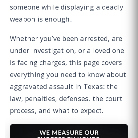
someone while displaying a deadly
weapon is enough.
Whether you’ve been arrested, are
under investigation, or a loved one
is facing charges, this page covers
everything you need to know about
aggravated assault in Texas: the
law, penalties, defenses, the court
process, and what to expect.