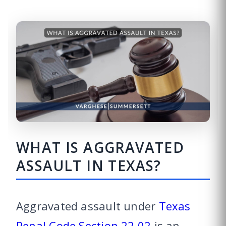
WHAT IS AGGRAVATED
ASSAULT IN TEXAS?
Aggravated assault under
Texas
Penal Code Section 22.02
is an