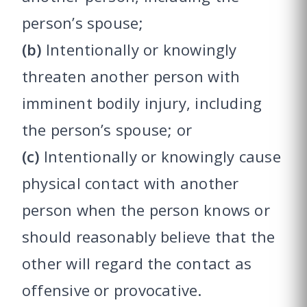
person’s spouse;
(b)
Intentionally or knowingly
threaten another person with
imminent bodily injury, including
the person’s spouse; or
(c)
Intentionally or knowingly cause
physical contact with another
person when the person knows or
should reasonably believe that the
other will regard the contact as
offensive or provocative.