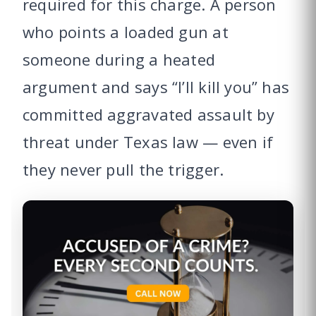
required for this charge. A person
who points a loaded gun at
someone during a heated
argument and says “I’ll kill you” has
committed aggravated assault by
threat under Texas law — even if
they never pull the trigger.