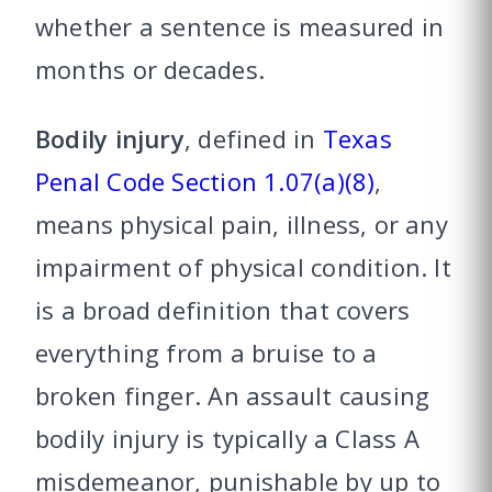
whether a sentence is measured in
months or decades.
Bodily injury
, defined in
Texas
Penal Code Section 1.07(a)(8)
,
means physical pain, illness, or any
impairment of physical condition. It
is a broad definition that covers
everything from a bruise to a
broken finger. An assault causing
bodily injury is typically a Class A
misdemeanor, punishable by up to