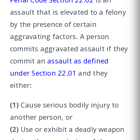
assault that is elevated to a felony
by the presence of certain
aggravating factors. A person
commits aggravated assault if they
commit an
assault as defined
under Section 22.01
and they
either:
(1)
Cause serious bodily injury to
another person, or
(2)
Use or exhibit a deadly weapon