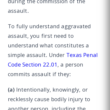
during the commission of the
assault.
To fully understand aggravated
assault, you first need to
understand what constitutes a
simple assault. Under
Texas Penal
Code Section 22.01
, a person
commits assault if they:
(a)
Intentionally, knowingly, or
recklessly cause bodily injury to
another person, including the