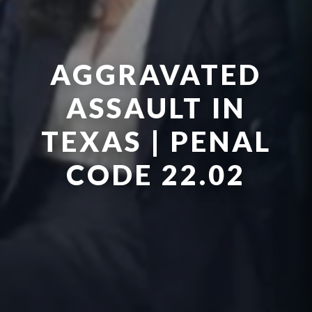
AGGRAVATED
ASSAULT IN
TEXAS | PENAL
CODE 22.02