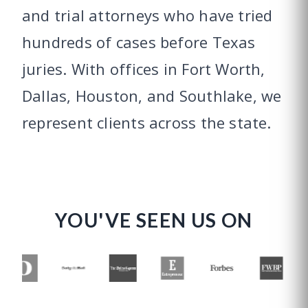
and trial attorneys who have tried
hundreds of cases before Texas
juries. With offices in Fort Worth,
Dallas, Houston, and Southlake, we
represent clients across the state.
YOU'VE SEEN US ON