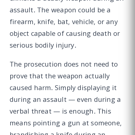
assault. The weapon could be a
firearm, knife, bat, vehicle, or any
object capable of causing death or
serious bodily injury.
The prosecution does not need to
prove that the weapon actually
caused harm. Simply displaying it
during an assault — even during a
verbal threat — is enough. This
means pointing a gun at someone,
brandishing a knife during an