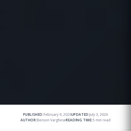
PUBLISHED:
February 9, 2026
UPDATED:
July 3, 2026
AUTHOR:
Benson Varghese
READING TIME:
5 min read