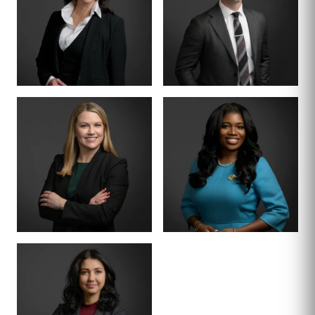
PARTNER
SENIOR COUNSEL
LETTY
MIKE HANSON
MARTINEZ
BOARD CERTIFIED ·
JUVENILE LAW
BOARD CERTIFIED ·
CRIMINAL LAW
SENIOR ASSOCIATE
SENIOR ASSOCIATE
ALEX
SHEENA
THORNTON
WINKFIELD