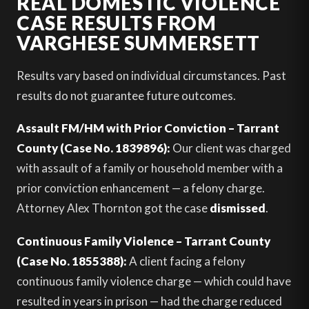
REAL DOMESTIC VIOLENCE
CASE RESULTS FROM
VARGHESE SUMMERSETT
Results vary based on individual circumstances. Past
results do not guarantee future outcomes.
Assault FM/HM with Prior Conviction – Tarrant
County (Case No. 1839896):
Our client was charged
with assault of a family or household member with a
prior conviction enhancement — a felony charge.
Attorney Alex Thornton got the case
dismissed
.
Continuous Family Violence – Tarrant County
(Case No. 1855388):
A client facing a felony
continuous family violence charge — which could have
resulted in years in prison — had the charge reduced