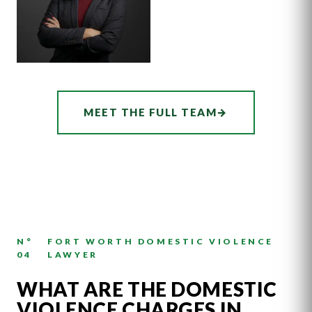
ASSOCIATE
AUDREY
MEET THE FULL TEAM
→
HATCHER
N°
FORT WORTH DOMESTIC VIOLENCE
04
LAWYER
WHAT ARE THE DOMESTIC
VIOLENCE CHARGES IN