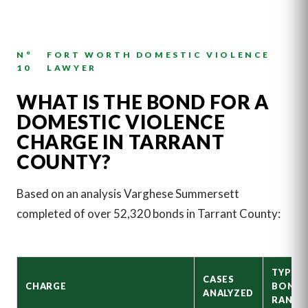
N°
FORT WORTH DOMESTIC VIOLENCE
10
LAWYER
WHAT IS THE BOND FOR A
DOMESTIC VIOLENCE
CHARGE IN TARRANT
COUNTY?
Based on an analysis Varghese Summersett
completed of over 52,320 bonds in Tarrant County:
TYPICA
CASES
CHARGE
BOND
ANALYZED
RANGE