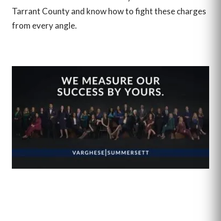
Tarrant County and know how to fight these charges
from every angle.