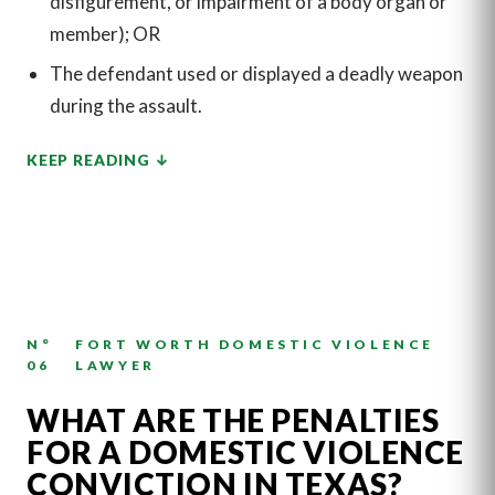
disfigurement, or impairment of a body organ or
member); OR
The defendant used or displayed a deadly weapon
during the assault.
KEEP READING
N°
FORT WORTH DOMESTIC VIOLENCE
06
LAWYER
WHAT ARE THE PENALTIES
FOR A DOMESTIC VIOLENCE
CONVICTION IN TEXAS?