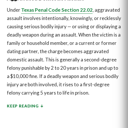
Under
Texas Penal Code Section 22.02
, aggravated
assault involves intentionally, knowingly, or recklessly
causing serious bodily injury — or using or displaying a
deadly weapon during an assault. When the victim is a
family or household member, or a current or former
dating partner, the charge becomes aggravated
domestic assault. This is generally a second-degree
felony punishable by 2 to 20 years in prison and up to
a $10,000 fine. If a deadly weapon and serious bodily
injury are both involved, it rises to a first-degree
felony carrying 5 years to life in prison.
KEEP READING