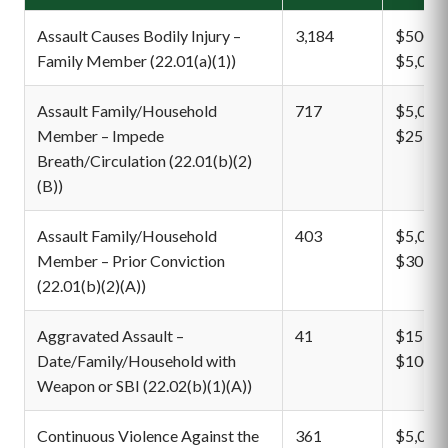
Assault Causes Bodily Injury –
3,184
$500 –
Family Member (22.01(a)(1))
$5,000
Assault Family/Household
717
$5,000 
Member – Impede
$25,00
Breath/Circulation (22.01(b)(2)
(B))
Assault Family/Household
403
$5,000 
Member – Prior Conviction
$30,00
(22.01(b)(2)(A))
Aggravated Assault –
41
$15,00
Date/Family/Household with
$100,0
Weapon or SBI (22.02(b)(1)(A))
Continuous Violence Against the
361
$5,000 