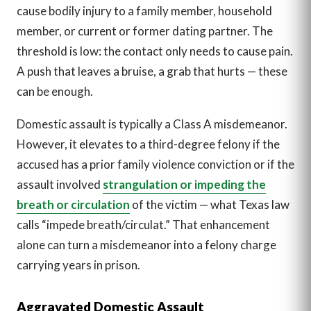
cause bodily injury to a family member, household
member, or current or former dating partner. The
threshold is low: the contact only needs to cause pain.
A push that leaves a bruise, a grab that hurts — these
can be enough.
Domestic assault is typically a Class A misdemeanor.
However, it elevates to a third-degree felony if the
accused has a prior family violence conviction or if the
assault involved
strangulation or impeding the
breath or circulation
of the victim — what Texas law
calls “impede breath/circulat.” That enhancement
alone can turn a misdemeanor into a felony charge
carrying years in prison.
Aggravated Domestic Assault