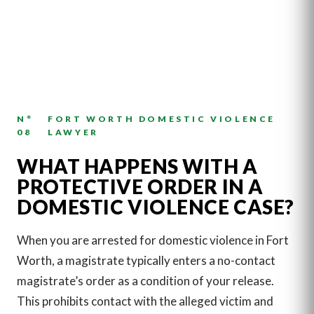
N°
FORT WORTH DOMESTIC VIOLENCE
08
LAWYER
WHAT HAPPENS WITH A
PROTECTIVE ORDER IN A
DOMESTIC VIOLENCE CASE?
When you are arrested for domestic violence in Fort
Worth, a magistrate typically enters a no-contact
magistrate’s order as a condition of your release.
This prohibits contact with the alleged victim and