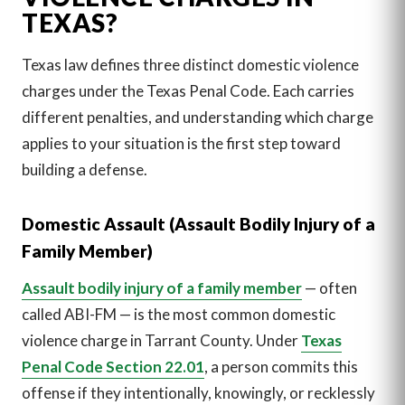
TEXAS?
Texas law defines three distinct domestic violence
charges under the Texas Penal Code. Each carries
different penalties, and understanding which charge
applies to your situation is the first step toward
building a defense.
Domestic Assault (Assault Bodily Injury of a
Family Member)
Assault bodily injury of a family member
— often
called ABI-FM — is the most common domestic
violence charge in Tarrant County. Under
Texas
Penal Code Section 22.01
, a person commits this
offense if they intentionally, knowingly, or recklessly