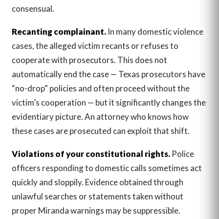
consensual.
Recanting complainant.
In many domestic violence
cases, the alleged victim recants or refuses to
cooperate with prosecutors. This does not
automatically end the case — Texas prosecutors have
“no-drop” policies and often proceed without the
victim’s cooperation — but it significantly changes the
evidentiary picture. An attorney who knows how
these cases are prosecuted can exploit that shift.
Violations of your constitutional rights.
Police
officers responding to domestic calls sometimes act
quickly and sloppily. Evidence obtained through
unlawful searches or statements taken without
proper Miranda warnings may be suppressible.