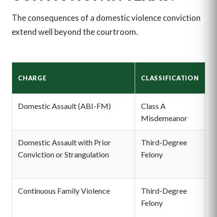
The consequences of a domestic violence conviction
extend well beyond the courtroom.
P
CHARGE
CLASSIFICATION
R
Domestic Assault (ABI-FM)
Class A
Up
Misdemeanor
u
Domestic Assault with Prior
Third-Degree
2
Conviction or Strangulation
Felony
p
$
Continuous Family Violence
Third-Degree
2
Felony
p
$