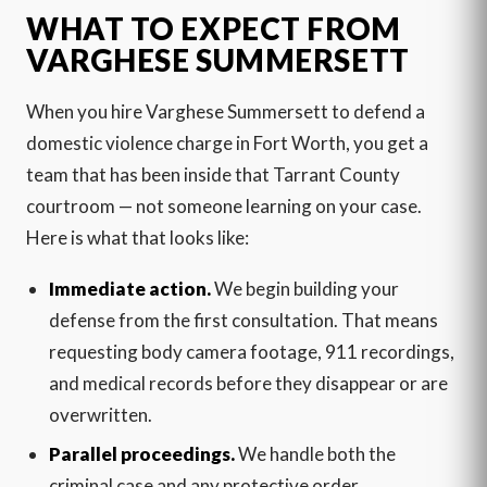
WHAT TO EXPECT FROM
VARGHESE SUMMERSETT
When you hire Varghese Summersett to defend a
domestic violence charge in Fort Worth, you get a
team that has been inside that Tarrant County
courtroom — not someone learning on your case.
Here is what that looks like:
Immediate action.
We begin building your
defense from the first consultation. That means
requesting body camera footage, 911 recordings,
and medical records before they disappear or are
overwritten.
Parallel proceedings.
We handle both the
criminal case and any protective order