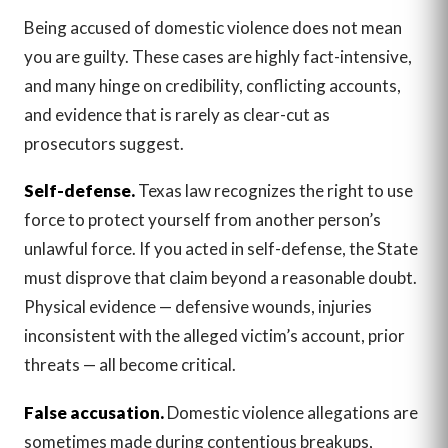
Being accused of domestic violence does not mean
you are guilty. These cases are highly fact-intensive,
and many hinge on credibility, conflicting accounts,
and evidence that is rarely as clear-cut as
prosecutors suggest.
Self-defense.
Texas law recognizes the right to use
force to protect yourself from another person’s
unlawful force. If you acted in self-defense, the State
must disprove that claim beyond a reasonable doubt.
Physical evidence — defensive wounds, injuries
inconsistent with the alleged victim’s account, prior
threats — all become critical.
False accusation.
Domestic violence allegations are
sometimes made during contentious breakups,