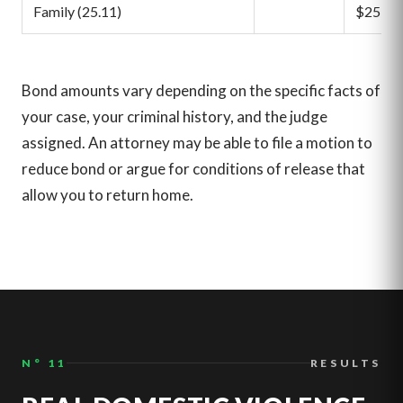
Family (25.11)
$25,00
Bond amounts vary depending on the specific facts of
your case, your criminal history, and the judge
assigned. An attorney may be able to file a motion to
reduce bond or argue for conditions of release that
allow you to return home.
N° 11
RESULTS