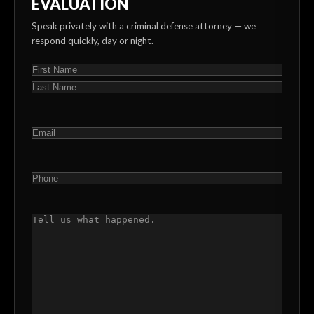
EVALUATION
Speak privately with a criminal defense attorney — we
respond quickly, day or night.
NAME
(REQUIRED)
First
Last
EMAIL
(REQUIRED)
PHONE
(REQUIRED)
COMMENTS
(REQUIRED)