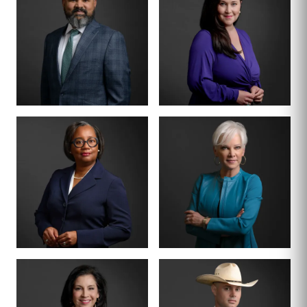
MANAGING PARTNER
PARTNER · CO-
FOUNDER
BENSON
ANNA
VARGHESE
SUMMERSETT
BOARD CERTIFIED ·
CRIMINAL LAW
BOARD CERTIFIED ·
CRIMINAL LAW
CRIMINAL DIVISION
PARTNER · 200+
LEAD
TRIALS
TIFFANY BURKS
CHRISTY JACK