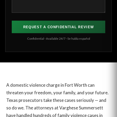
Confidential · Available 24/7 · Se habla español
A domestic violence charge in Fort Worth can
threaten your freedom, your family, and your future.
Texas prosecutors take these cases seriously — and
so do we. The attorneys at Varghese Summersett
have handled hundreds of family violence cases in