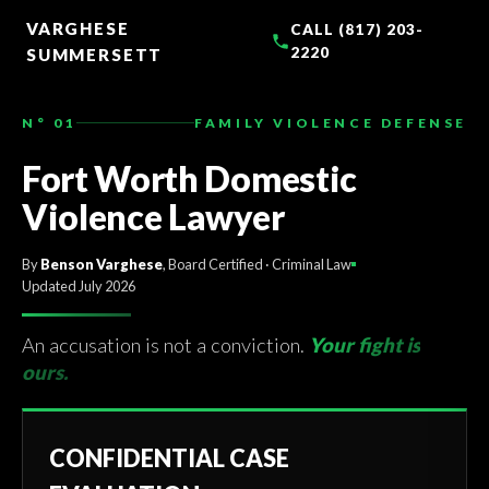
TO
CONTENT
VARGHESE
CALL (817) 203-
2220
SUMMERSETT
N° 01
FAMILY VIOLENCE DEFENSE
Fort Worth Domestic
Violence Lawyer
By
Benson Varghese
, Board Certified · Criminal Law
Updated July 2026
An accusation is not a conviction.
Your fight is
ours.
CONFIDENTIAL CASE