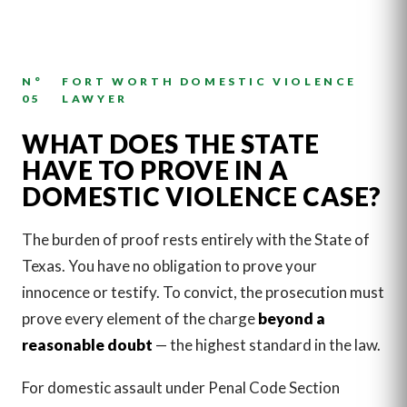
N°
FORT WORTH DOMESTIC VIOLENCE
05
LAWYER
WHAT DOES THE STATE
HAVE TO PROVE IN A
DOMESTIC VIOLENCE CASE?
The burden of proof rests entirely with the State of
Texas. You have no obligation to prove your
innocence or testify. To convict, the prosecution must
prove every element of the charge
beyond a
reasonable doubt
— the highest standard in the law.
For domestic assault under Penal Code Section