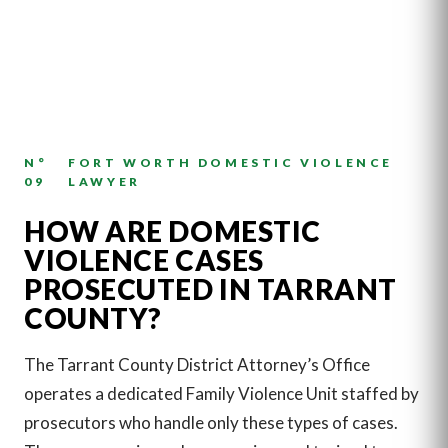
N°
FORT WORTH DOMESTIC VIOLENCE
09
LAWYER
HOW ARE DOMESTIC
VIOLENCE CASES
PROSECUTED IN TARRANT
COUNTY?
The Tarrant County District Attorney’s Office
operates a dedicated Family Violence Unit staffed by
prosecutors who handle only these types of cases.