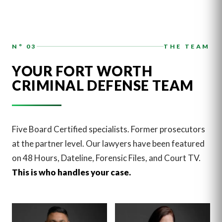
N° 03
THE TEAM
YOUR FORT WORTH
CRIMINAL DEFENSE TEAM
Five Board Certified specialists. Former prosecutors
at the partner level. Our lawyers have been featured
on 48 Hours, Dateline, Forensic Files, and Court TV.
This is who handles your case.