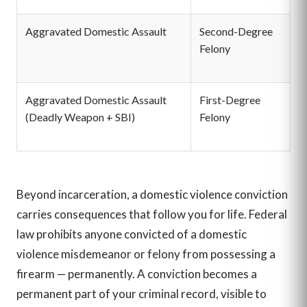
Aggravated Domestic Assault
Second-Degree
2
Felony
p
$
Aggravated Domestic Assault
First-Degree
5 
(Deadly Weapon + SBI)
Felony
p
$
Beyond incarceration, a domestic violence conviction
carries consequences that follow you for life. Federal
law prohibits anyone convicted of a domestic
violence misdemeanor or felony from possessing a
firearm — permanently. A conviction becomes a
permanent part of your criminal record, visible to