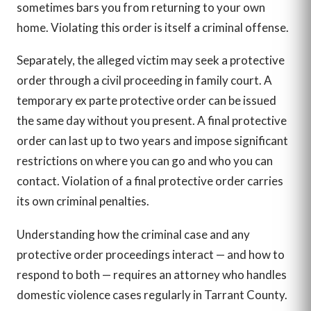
sometimes bars you from returning to your own
home. Violating this order is itself a criminal offense.
Separately, the alleged victim may seek a protective
order through a civil proceeding in family court. A
temporary ex parte protective order can be issued
the same day without you present. A final protective
order can last up to two years and impose significant
restrictions on where you can go and who you can
contact. Violation of a final protective order carries
its own criminal penalties.
Understanding how the criminal case and any
protective order proceedings interact — and how to
respond to both — requires an attorney who handles
domestic violence cases regularly in Tarrant County.