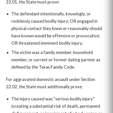
22.01, the State must prove:
The defendant intentionally, knowingly, or
recklessly caused bodily injury; OR engaged in
physical contact they knew or reasonably should
have known would be offensive or provocative;
OR threatened imminent bodily injury;
The victim was a family member, household
member, or current or former dating partner as
defined by the Texas Family Code.
For aggravated domestic assault under Section
22.02, the State must additionally prove:
The injury caused was “serious bodily injury”
(creating a substantial risk of death, permanent