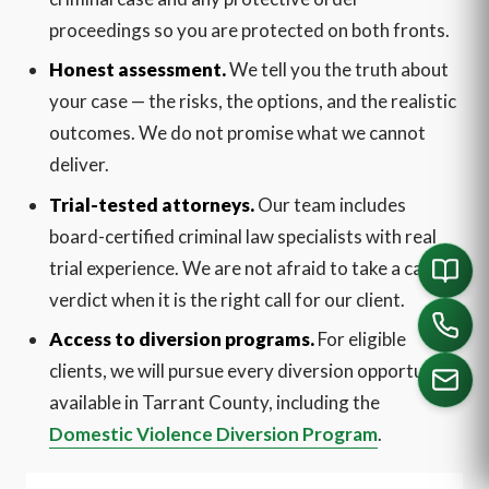
proceedings so you are protected on both fronts.
Honest assessment.
We tell you the truth about
your case — the risks, the options, and the realistic
outcomes. We do not promise what we cannot
deliver.
Trial-tested attorneys.
Our team includes
board-certified criminal law specialists with real
trial experience. We are not afraid to take a case to
verdict when it is the right call for our client.
Access to diversion programs.
For eligible
clients, we will pursue every diversion opportunity
available in Tarrant County, including the
Domestic Violence Diversion Program
.
CALL US
English