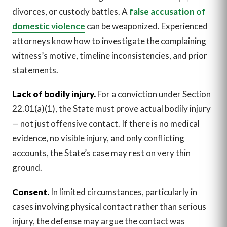
divorces, or custody battles. A
false accusation of
domestic violence
can be weaponized. Experienced
attorneys know how to investigate the complaining
witness’s motive, timeline inconsistencies, and prior
statements.
Lack of bodily injury.
For a conviction under Section
22.01(a)(1), the State must prove actual bodily injury
— not just offensive contact. If there is no medical
evidence, no visible injury, and only conflicting
accounts, the State’s case may rest on very thin
ground.
Consent.
In limited circumstances, particularly in
cases involving physical contact rather than serious
injury, the defense may argue the contact was