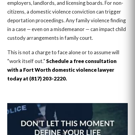
employers, landlords, and licensing boards. For non-
citizens, a domestic violence conviction can trigger
deportation proceedings. Any family violence finding
in a case — even on a misdemeanor — can impact child
custody arrangements in family court.
This is not a charge to face alone or to assume will
“work itself out.”
Schedule a free consultation
with a Fort Worth domestic violence lawyer
today at (817) 203-2220.