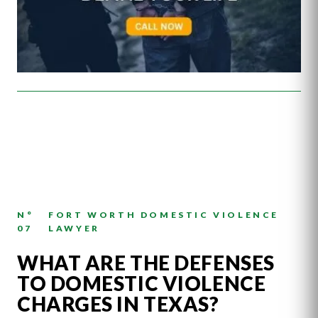
N°
FORT WORTH DOMESTIC VIOLENCE
07
LAWYER
WHAT ARE THE DEFENSES
TO DOMESTIC VIOLENCE
CHARGES IN TEXAS?