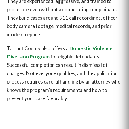
They are experienced, aggressive, and trained to
prosecute even without a cooperating complainant.
They build cases around 911 call recordings, officer
body camera footage, medical records, and prior
incident reports.
Tarrant County also offers a
Domestic Violence
Diversion Program
for eligible defendants.
Successful completion can result in dismissal of
charges. Not everyone qualifies, and the application
process requires careful handling by an attorney who
knows the program’s requirements and how to
present your case favorably.