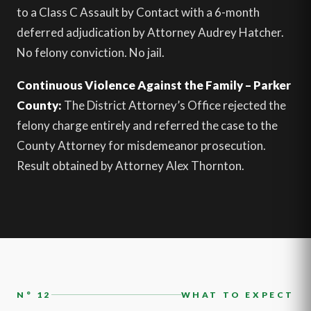
to a Class C Assault by Contact with a 6-month
deferred adjudication by Attorney Audrey Hatcher.
No felony conviction. No jail.
Continuous Violence Against the Family – Parker
County:
The District Attorney’s Office rejected the
felony charge entirely and referred the case to the
County Attorney for misdemeanor prosecution.
Result obtained by Attorney Alex Thornton.
N° 12
WHAT TO EXPECT