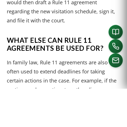
would then draft a Rule 11 agreement
regarding the new visitation schedule, sign it,
and file it with the court.
WHAT ELSE CAN RULE 11
AGREEMENTS BE USED FOR?
In family law, Rule 11 agreements are also
often used to extend deadlines for taking
certain actions in the case. For example, if the
CALL US
parties need more time to gather discovery,
they may enter into a this type of agreement to
extend the deadline.