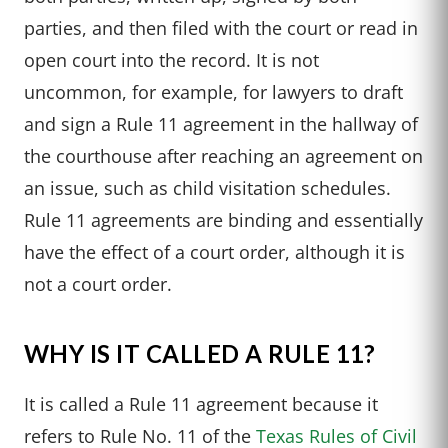
parties, and then filed with the court or read in
open court into the record. It is not
uncommon, for example, for lawyers to draft
and sign a Rule 11 agreement in the hallway of
the courthouse after reaching an agreement on
an issue, such as child visitation schedules.
Rule 11 agreements are binding and essentially
have the effect of a court order, although it is
not a court order.
WHY IS IT CALLED A RULE 11?
It is called a Rule 11 agreement because it
refers to Rule No. 11 of the
Texas Rules of Civil