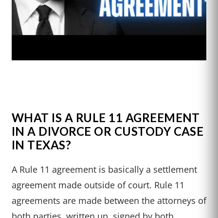
WHAT IS A RULE 11 AGREEMENT
IN A DIVORCE OR CUSTODY CASE
IN TEXAS?
A Rule 11 agreement is basically a settlement
agreement made outside of court. Rule 11
agreements are made between the attorneys of
both parties, written up, signed by both