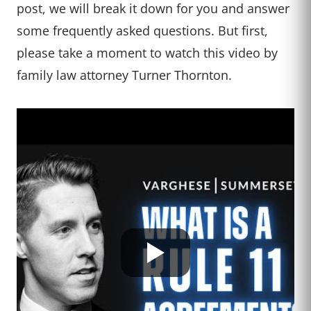
post, we will break it down for you and answer
some frequently asked questions. But first,
please take a moment to watch this video by
family law attorney Turner Thornton.