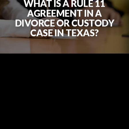
WHAT IS A RULE 11
AGREEMENT IN A
DIVORCE OR CUSTODY
CASE IN TEXAS?