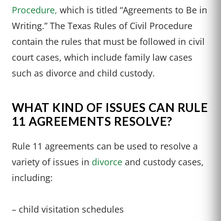
Procedure,
which is titled “Agreements to Be in
Writing.” The Texas Rules of Civil Procedure
contain the rules that must be followed in civil
court cases, which include family law cases
such as divorce and child custody.
WHAT KIND OF ISSUES CAN RULE
11 AGREEMENTS RESOLVE?
Rule 11 agreements can be used to resolve a
variety of issues in
divorce
and custody cases,
including:
– child visitation schedules