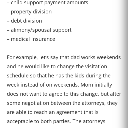
– child support payment amounts
– property division
– debt division
– alimony/spousal support
– medical insurance
For example, let’s say that dad works weekends
and he would like to change the visitation
schedule so that he has the kids during the
week instead of on weekends. Mom initially
does not want to agree to this change, but after
some negotiation between the attorneys, they
are able to reach an agreement that is
acceptable to both parties. The attorneys