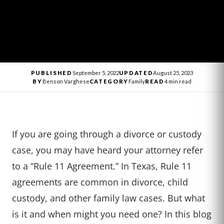
PUBLISHED
September 5, 2022
UPDATED
August 25, 2023
BY
Benson Varghese
CATEGORY
Family
READ
4 min read
If you are going through a divorce or custody
case, you may have heard your attorney refer
to a “Rule 11 Agreement.” In Texas, Rule 11
agreements are common in divorce, child
custody, and other family law cases. But what
is it and when might you need one? In this blog