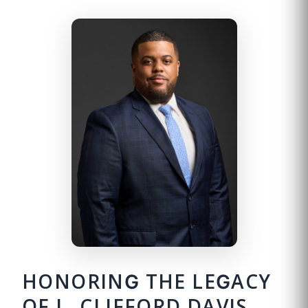
HONORING THE LEGACY
OF L. CLIFFORD DAVIS