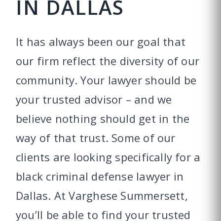
IN DALLAS
It has always been our goal that
our firm reflect the diversity of our
community. Your lawyer should be
your trusted advisor – and we
believe nothing should get in the
way of that trust. Some of our
clients are looking specifically for a
black criminal defense lawyer in
Dallas. At Varghese Summersett,
you’ll be able to find your trusted