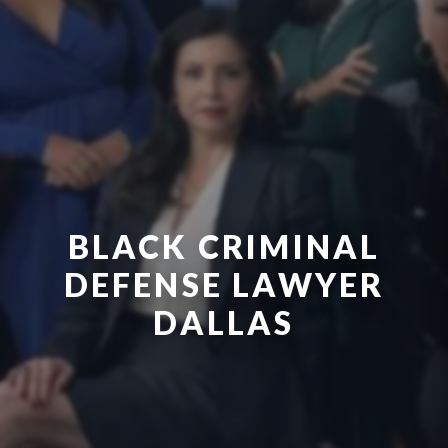
BLACK CRIMINAL
DEFENSE LAWYER
DALLAS