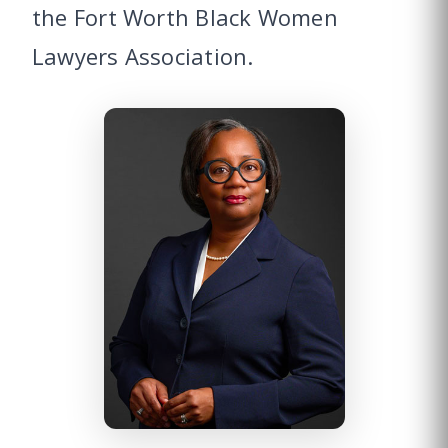
the Fort Worth Black Women
Lawyers Association.