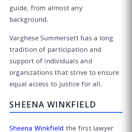
guide, from almost any
background.
Varghese Summersett has a long
tradition of participation and
support of individuals and
organizations that strive to ensure
equal access to justice for all.
SHEENA WINKFIELD
Sheena Winkfield
the first lawyer