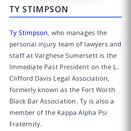
TY STIMPSON
Ty Stimpson
, who manages the
personal injury team of lawyers and
staff at Varghese Sumersett is the
Immediate Past President on the L.
Clifford Davis Legal Association,
formerly known as the Fort Worth
Black Bar Association. Ty is also a
member of the Kappa Alpha Psi
Fraternity.