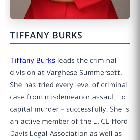
TIFFANY BURKS
Tiffany Burks
leads the criminal
division at Varghese Summersett.
She has tried every level of criminal
case from misdemeanor assault to
capital murder – successfully. She is
an active member of the L. CLifford
Davis Legal Association as well as