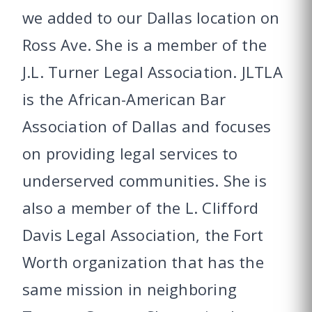
we added to our Dallas location on
Ross Ave. She is a member of the
J.L. Turner Legal Association. JLTLA
is the African-American Bar
Association of Dallas and focuses
on providing legal services to
underserved communities. She is
also a member of the L. Clifford
Davis Legal Association, the Fort
Worth organization that has the
same mission in neighboring