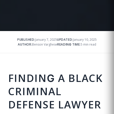
PUBLISHED:
January 7, 2025
UPDATED:
January 10, 2025
AUTHOR:
Benson Varghese
READING TIME:
5 min read
FINDING A BLACK
CRIMINAL
DEFENSE LAWYER