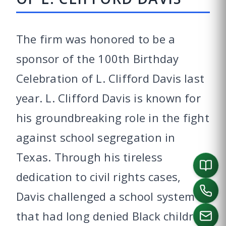
The firm was honored to be a
sponsor of the 100th Birthday
Celebration of L. Clifford Davis last
year. L. Clifford Davis is known for
his groundbreaking role in the fight
against school segregation in
Texas. Through his tireless
dedication to civil rights cases,
Davis challenged a school system
that had long denied Black children