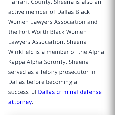
Tarrant County. Sheena is also an
active member of Dallas Black
Women Lawyers Association and
the Fort Worth Black Women
Lawyers Association. Sheena
Winkfield is a member of the Alpha
Kappa Alpha Sorority. Sheena
served as a felony prosecutor in
Dallas before becoming a
successful
Dallas criminal defense
attorney
.