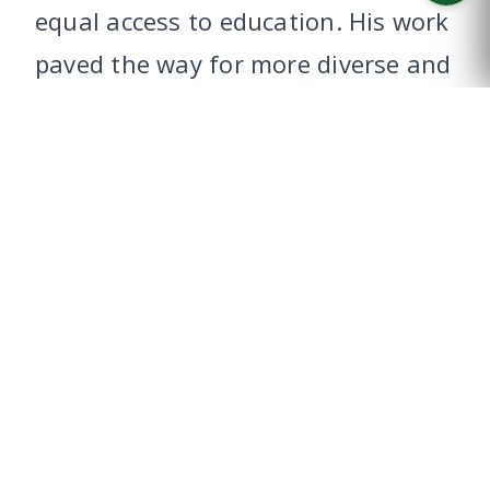
equal access to education. His work
CALL US
paved the way for more diverse and
inclusive classrooms, creating new
pathways for future generations to
learn and succeed.