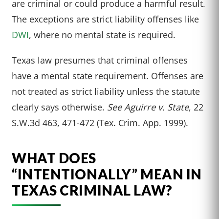
are criminal or could produce a harmful result.
The exceptions are strict liability offenses like
DWI
, where no mental state is required.
Texas law presumes that criminal offenses
have a mental state requirement. Offenses are
not treated as strict liability unless the statute
clearly says otherwise.
See Aguirre v. State
, 22
S.W.3d 463, 471-472 (Tex. Crim. App. 1999).
WHAT DOES
“INTENTIONALLY” MEAN IN
TEXAS CRIMINAL LAW?