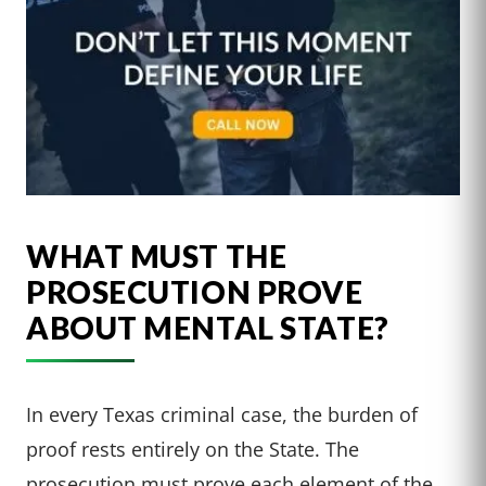
WHAT MUST THE
PROSECUTION PROVE
ABOUT MENTAL STATE?
In every Texas criminal case, the burden of
proof rests entirely on the State. The
prosecution must prove each element of the