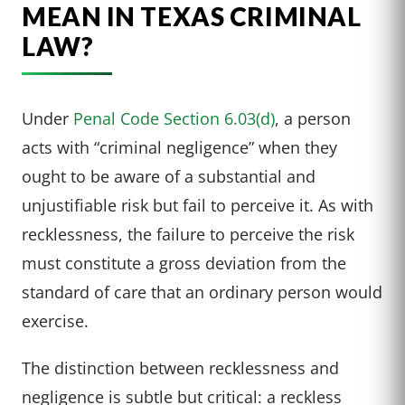
MEAN IN TEXAS CRIMINAL
LAW?
Under
Penal Code Section 6.03(d)
, a person
acts with “criminal negligence” when they
ought to be aware of a substantial and
unjustifiable risk but fail to perceive it. As with
recklessness, the failure to perceive the risk
must constitute a gross deviation from the
standard of care that an ordinary person would
exercise.
The distinction between recklessness and
negligence is subtle but critical: a reckless