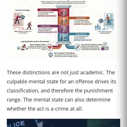
These distinctions are not just academic. The
culpable mental state for an offense drives its
classification, and therefore the punishment
range. The mental state can also determine
whether the act is a crime at all.