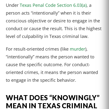
Under
Texas Penal Code Section 6.03(a)
, a
person acts “intentionally” when it is their
conscious objective or desire to engage in the
conduct or cause the result. This is the highest
level of culpability in Texas criminal law.
For result-oriented crimes (like
murder
),
“intentionally” means the person wanted to
cause the specific outcome. For conduct-
oriented crimes, it means the person wanted
to engage in the specific behavior.
WHAT DOES “KNOWINGLY”
MEAN IN TEXAS CRIMINAL