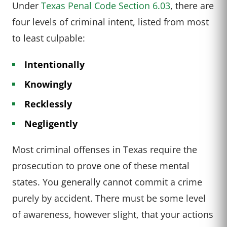
Under
Texas Penal Code Section 6.03
, there are
four levels of criminal intent, listed from most
to least culpable:
Intentionally
Knowingly
Recklessly
Negligently
Most criminal offenses in Texas require the
prosecution to prove one of these mental
states. You generally cannot commit a crime
purely by accident. There must be some level
of awareness, however slight, that your actions