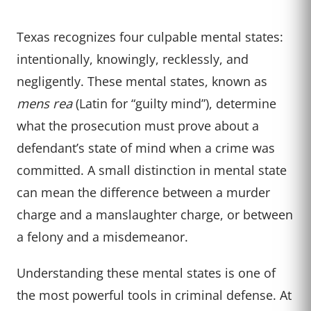
Texas recognizes four culpable mental states:
intentionally, knowingly, recklessly, and
negligently. These mental states, known as
mens rea
(Latin for “guilty mind”), determine
what the prosecution must prove about a
defendant’s state of mind when a crime was
committed. A small distinction in mental state
can mean the difference between a murder
charge and a manslaughter charge, or between
a felony and a misdemeanor.
Understanding these mental states is one of
the most powerful tools in criminal defense. At