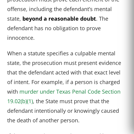
offense, including the defendant’s mental
state,
beyond a reasonable doubt
. The
defendant has no obligation to prove
innocence.
When a statute specifies a culpable mental
state, the prosecution must present evidence
that the defendant acted with that exact level
of intent. For example, if a person is charged
with
murder under Texas Penal Code Section
19.02(b)(1)
, the State must prove that the
defendant intentionally or knowingly caused
the death of another person.
CALL US