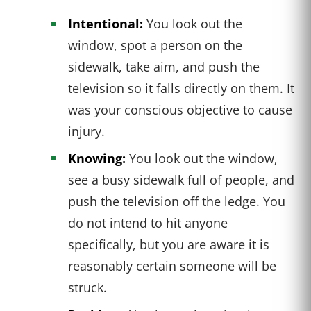
Intentional:
You look out the
window, spot a person on the
sidewalk, take aim, and push the
television so it falls directly on them. It
was your conscious objective to cause
injury.
Knowing:
You look out the window,
see a busy sidewalk full of people, and
push the television off the ledge. You
do not intend to hit anyone
specifically, but you are aware it is
reasonably certain someone will be
struck.