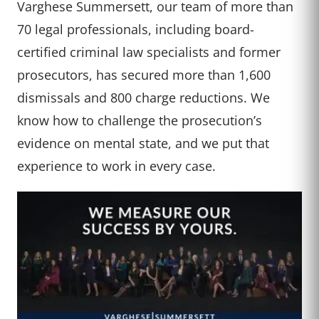
Varghese Summersett, our team of more than
70 legal professionals, including board-
certified criminal law specialists and former
prosecutors, has secured more than 1,600
dismissals and 800 charge reductions. We
know how to challenge the prosecution’s
evidence on mental state, and we put that
experience to work in every case.