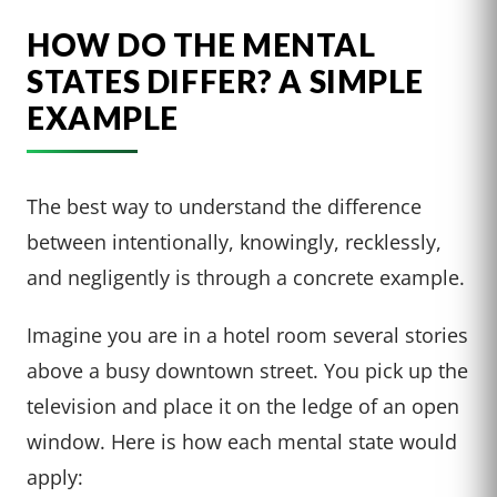
HOW DO THE MENTAL
STATES DIFFER? A SIMPLE
EXAMPLE
The best way to understand the difference
between intentionally, knowingly, recklessly,
and negligently is through a concrete example.
Imagine you are in a hotel room several stories
above a busy downtown street. You pick up the
television and place it on the ledge of an open
window. Here is how each mental state would
apply: