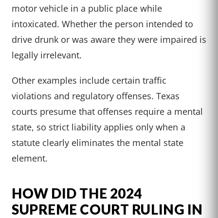
motor vehicle in a public place while
intoxicated. Whether the person intended to
drive drunk or was aware they were impaired is
legally irrelevant.
Other examples include certain traffic
violations and regulatory offenses. Texas
courts presume that offenses require a mental
state, so strict liability applies only when a
statute clearly eliminates the mental state
element.
HOW DID THE 2024
SUPREME COURT RULING IN