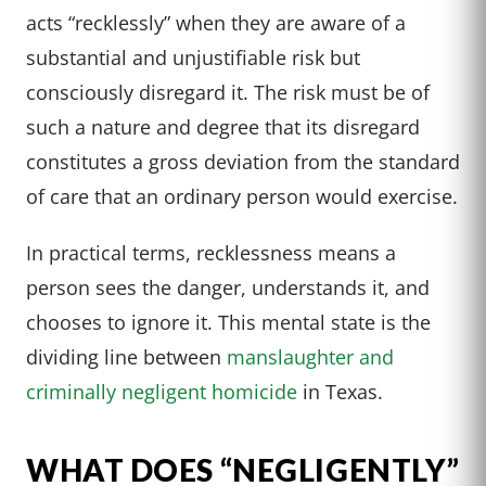
acts “recklessly” when they are aware of a
substantial and unjustifiable risk but
consciously disregard it. The risk must be of
such a nature and degree that its disregard
constitutes a gross deviation from the standard
of care that an ordinary person would exercise.
In practical terms, recklessness means a
person sees the danger, understands it, and
chooses to ignore it. This mental state is the
dividing line between
manslaughter and
criminally negligent homicide
in Texas.
WHAT DOES “NEGLIGENTLY”