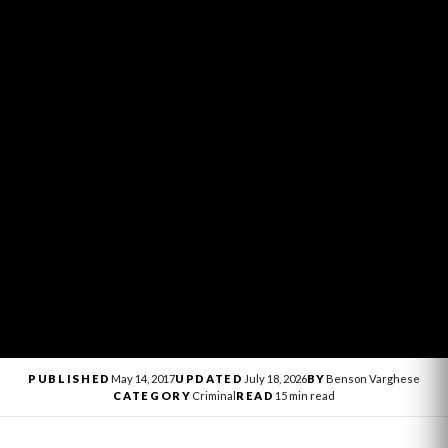
PUBLISHED
May 14, 2017
UPDATED
July 18, 2026
BY
Benson Varghese
CATEGORY
Criminal
READ
15 min read