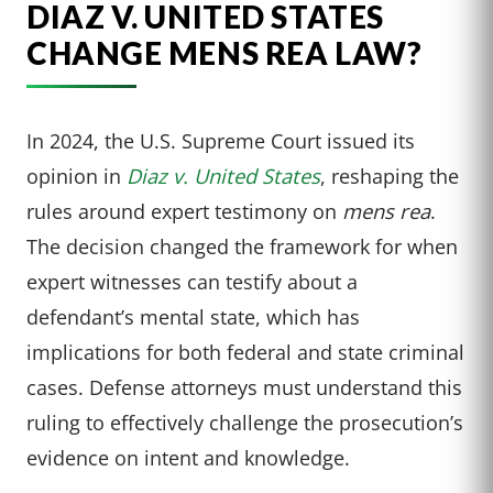
DIAZ V. UNITED STATES
CHANGE MENS REA LAW?
In 2024, the U.S. Supreme Court issued its
opinion in
Diaz v. United States
, reshaping the
rules around expert testimony on
mens rea
.
The decision changed the framework for when
expert witnesses can testify about a
defendant’s mental state, which has
implications for both federal and state criminal
cases. Defense attorneys must understand this
ruling to effectively challenge the prosecution’s
evidence on intent and knowledge.