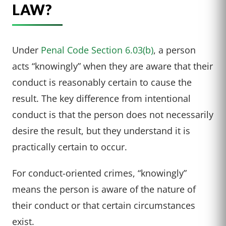
LAW?
Under
Penal Code Section 6.03(b)
, a person
acts “knowingly” when they are aware that their
conduct is reasonably certain to cause the
result. The key difference from intentional
conduct is that the person does not necessarily
desire the result, but they understand it is
practically certain to occur.
For conduct-oriented crimes, “knowingly”
means the person is aware of the nature of
their conduct or that certain circumstances
exist.