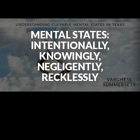
MENTAL STATES:
INTENTIONALLY,
KNOWINGLY,
NEGLIGENTLY,
RECKLESSLY