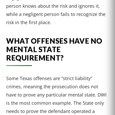
person knows about the risk and ignores it,
while a negligent person fails to recognize the
risk in the first place.
WHAT OFFENSES HAVE NO
MENTAL STATE
REQUIREMENT?
Some Texas offenses are “strict liability”
crimes, meaning the prosecution does not
have to prove any particular mental state. DWI
is the most common example. The State only
needs to prove the defendant operated a