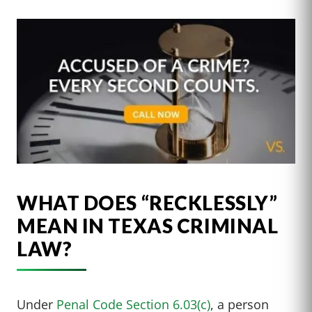
WHAT DOES “RECKLESSLY”
MEAN IN TEXAS CRIMINAL
LAW?
Under
Penal Code Section 6.03(c)
, a person