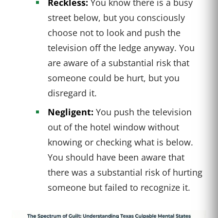
Reckless:
You know there is a busy
street below, but you consciously
choose not to look and push the
television off the ledge anyway. You
are aware of a substantial risk that
someone could be hurt, but you
disregard it.
Negligent:
You push the television
out of the hotel window without
knowing or checking what is below.
You should have been aware that
there was a substantial risk of hurting
someone but failed to recognize it.