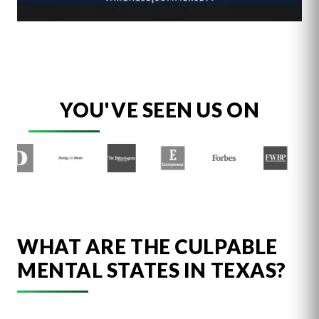
YOU'VE SEEN US ON
WHAT ARE THE CULPABLE
MENTAL STATES IN TEXAS?