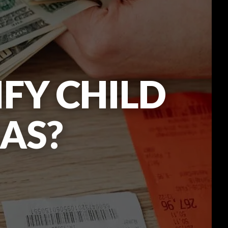
FY CHILD
XAS?