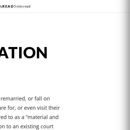
ly
READ
5 min read
ATION
remarried, or fall on
e for, or even visit their
red to as a “material and
n to an existing court