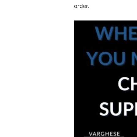
order.