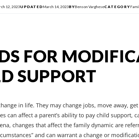
ch 12, 2023
UPDATED
March 14, 2023
BY
Benson Varghese
CATEGORY
Fami
S FOR MODIFIC
LD SUPPORT
hange in life. They may change jobs, move away, get 
 can affect a parent’s ability to pay child support, car
rena, changes that affect the family dynamic are refer
rcumstances” and can warrant a change or modificatio