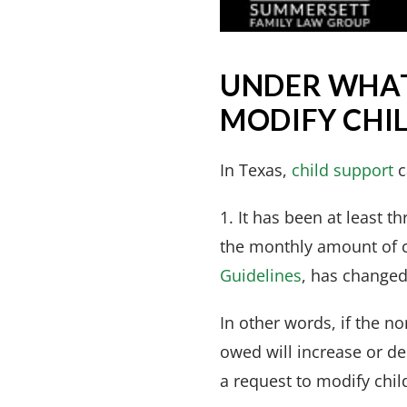
UNDER WHAT
MODIFY CHIL
In Texas,
child support
c
1. It has been at least 
the monthly amount of c
Guidelines
, has changed
In other words, if the 
owed will increase or de
a request to modify chil