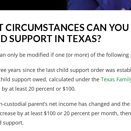
 CIRCUMSTANCES CAN YOU
D SUPPORT IN TEXAS?
an only be modified if one (or more) of the following 
three years since the last child support order was esta
hild support owed, calculated under the
Texas Famil
 by at least 20 percent or $100.
non-custodial parent’s net income has changed and the
crease by at least $100 or 20 percent per month, the
d support.