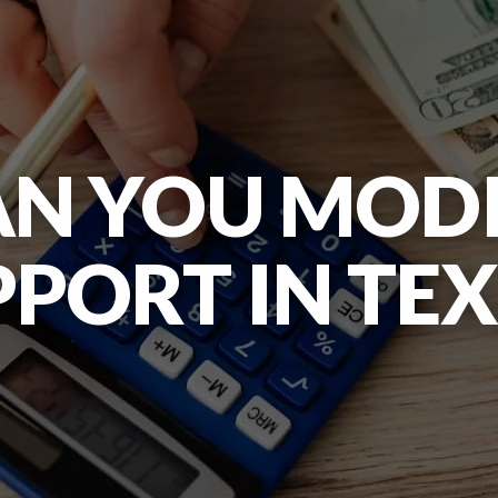
N YOU MODI
PORT IN TE