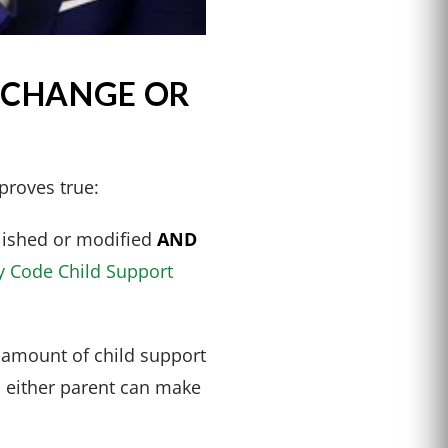
 CHANGE OR
proves true:
blished or modified
AND
y Code Child Support
 amount of child support
n either parent can make