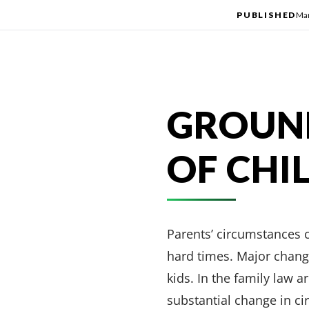
PUBLISHED
Mar
GROUND
OF CHI
Parents’ circumstances c
hard times. Major changes
kids. In the family law a
substantial change in ci