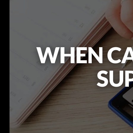
WHEN CA
SUP