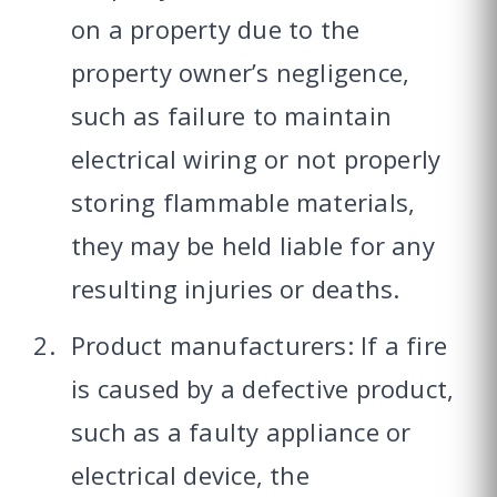
on a property due to the
property owner’s negligence,
such as failure to maintain
electrical wiring or not properly
storing flammable materials,
they may be held liable for any
resulting injuries or deaths.
Product manufacturers: If a fire
is caused by a defective product,
such as a faulty appliance or
electrical device, the