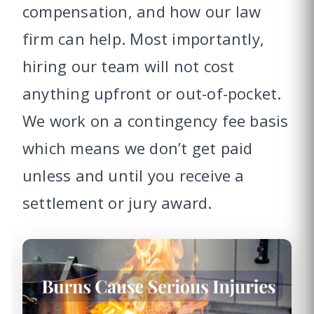
compensation, and how our law
firm can help. Most importantly,
hiring our team will not cost
anything upfront or out-of-pocket.
We work on a contingency fee basis
which means we don’t get paid
unless and until you receive a
settlement or jury award.