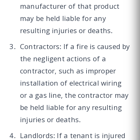
manufacturer of that product
may be held liable for any
resulting injuries or deaths.
Contractors: If a fire is caused by
the negligent actions of a
contractor, such as improper
installation of electrical wiring
or a gas line, the contractor may
be held liable for any resulting
injuries or deaths.
Landlords: If a tenant is injured