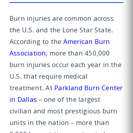
Burn injuries are common across
the U.S. and the Lone Star State.
According to the
American Burn
Association,
more than 450,000
burn injuries occur each year in the
U.S. that require medical
treatment. At
Parkland Burn Center
in Dallas
– one of the largest
civilian and most prestigious burn
units in the nation – more than