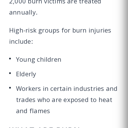
2,000 burn victims are treated
annually.
High-risk groups for burn injuries
include:
Young children
Elderly
Workers in certain industries and
trades who are exposed to heat
and flames