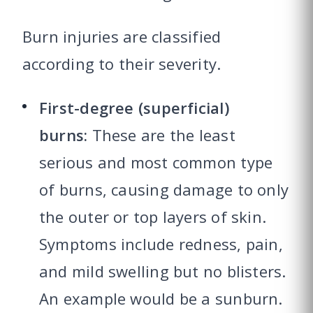
Burn injuries are classified
according to their severity.
First-degree (superficial)
burns:
These are the least
serious and most common type
of burns, causing damage to only
the outer or top layers of skin.
Symptoms include redness, pain,
and mild swelling but no blisters.
An example would be a sunburn.