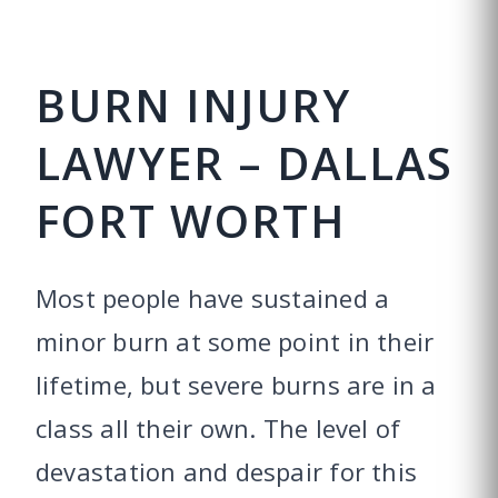
BURN INJURY
LAWYER – DALLAS
FORT WORTH
Most people have sustained a
minor burn at some point in their
lifetime, but severe burns are in a
class all their own. The level of
devastation and despair for this