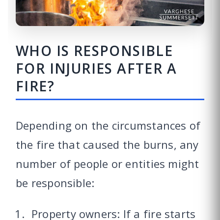
WHO IS RESPONSIBLE
FOR INJURIES AFTER A
FIRE?
Depending on the circumstances of
the fire that caused the burns, any
number of people or entities might
be responsible:
Property owners: If a fire starts