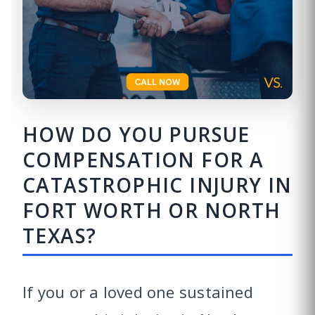
HOW DO YOU PURSUE
COMPENSATION FOR A
CATASTROPHIC INJURY IN
FORT WORTH OR NORTH
TEXAS?
If you or a loved one sustained