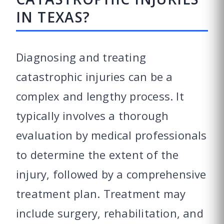
IN TEXAS?
Diagnosing and treating
catastrophic injuries can be a
complex and lengthy process. It
typically involves a thorough
evaluation by medical professionals
to determine the extent of the
injury, followed by a comprehensive
treatment plan. Treatment may
include surgery, rehabilitation, and