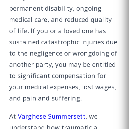
permanent disability, ongoing
medical care, and reduced quality
of life. If you or a loved one has
sustained catastrophic injuries due
to the negligence or wrongdoing of
another party, you may be entitled
to significant compensation for
your medical expenses, lost wages,
and pain and suffering.
At
Varghese Summersett
, we
understand how traumatic a