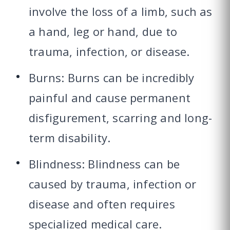
involve the loss of a limb, such as
a hand, leg or hand, due to
trauma, infection, or disease.
Burns: Burns can be incredibly
painful and cause permanent
disfigurement, scarring and long-
term disability.
Blindness: Blindness can be
caused by trauma, infection or
disease and often requires
specialized medical care.