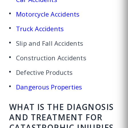
Motorcycle Accidents
Truck Accidents
Slip and Fall Accidents
Construction Accidents
Defective Products
Dangerous Properties
WHAT IS THE DIAGNOSIS
AND TREATMENT FOR
CATASTROPHIC INJURIES