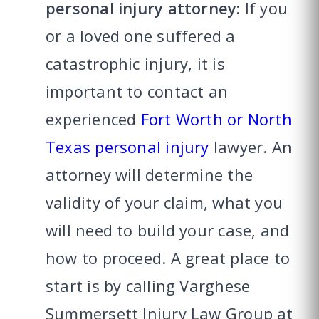
personal injury attorney:
If you
or a loved one suffered a
catastrophic injury, it is
important to contact an
experienced
Fort Worth or North
Texas personal injury
lawyer. An
attorney will determine the
validity of your claim, what you
will need to build your case, and
how to proceed. A great place to
start is by calling Varghese
Summersett Injury Law Group at