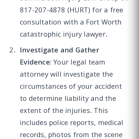
817-207-4878 (HURT) for a free
consultation with a Fort Worth
catastrophic injury lawyer.
Investigate and Gather
Evidence:
Your legal team
attorney will investigate the
circumstances of your accident
to determine liability and the
extent of the injuries. This
includes police reports, medical
records, photos from the scene