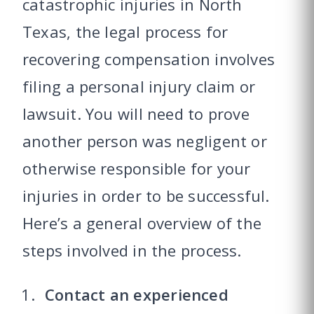
catastrophic injuries in North
Texas, the legal process for
recovering compensation involves
filing a personal injury claim or
lawsuit. You will need to prove
another person was negligent or
otherwise responsible for your
injuries in order to be successful.
Here’s a general overview of the
steps involved in the process.
Contact an experienced