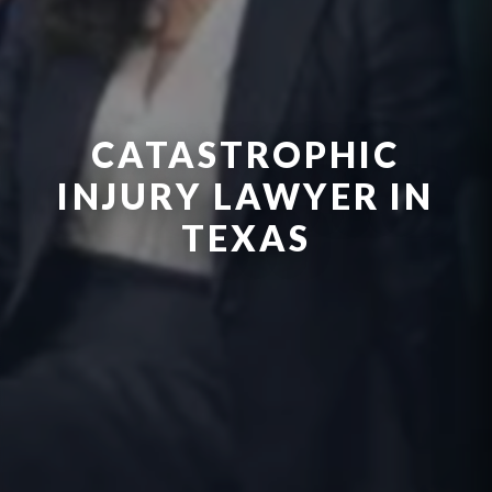
CATASTROPHIC
INJURY LAWYER IN
TEXAS