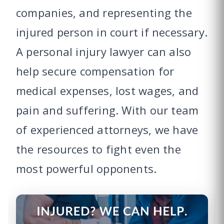
companies, and representing the
injured person in court if necessary.
A personal injury lawyer can also
help secure compensation for
medical expenses, lost wages, and
pain and suffering. With our team
of experienced attorneys, we have
the resources to fight even the
most powerful opponents.