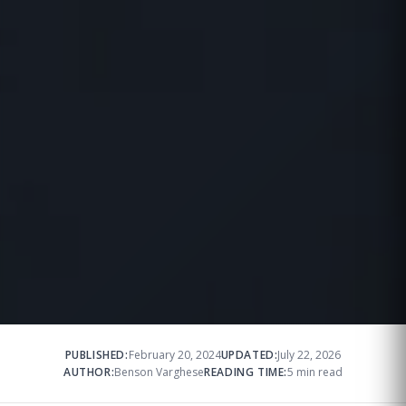
PUBLISHED:
February 20, 2024
UPDATED:
July 22, 2026
AUTHOR:
Benson Varghese
READING TIME:
5 min read