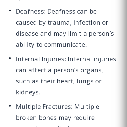
Deafness: Deafness can be
caused by trauma, infection or
disease and may limit a person’s
ability to communicate.
Internal Injuries: Internal injuries
can affect a person’s organs,
such as their heart, lungs or
kidneys.
Multiple Fractures: Multiple
broken bones may require