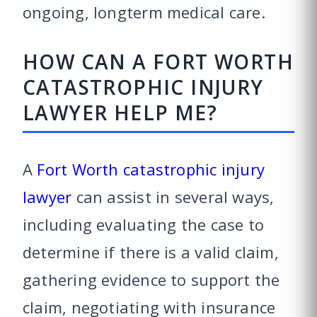
ongoing, longterm medical care.
HOW CAN A FORT WORTH
CATASTROPHIC INJURY
LAWYER HELP ME?
A
Fort Worth catastrophic injury
lawyer
can assist in several ways,
including evaluating the case to
determine if there is a valid claim,
gathering evidence to support the
claim, negotiating with insurance