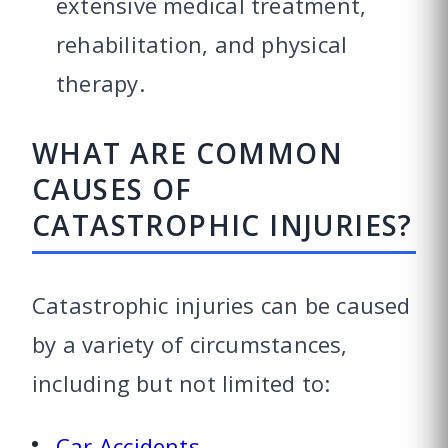
extensive medical treatment,
rehabilitation, and physical
therapy.
WHAT ARE COMMON
CAUSES OF
CATASTROPHIC INJURIES?
Catastrophic injuries can be caused
by a variety of circumstances,
including but not limited to:
Car Accidents