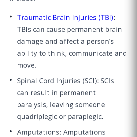
Traumatic Brain Injuries (TBI)
:
TBIs can cause permanent brain
damage and affect a person’s
ability to think, communicate and
move.
Spinal Cord Injuries (SCI): SCIs
can result in permanent
paralysis, leaving someone
quadriplegic or paraplegic.
Amputations: Amputations