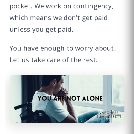
pocket. We work on contingency,
which means we don’t get paid
unless you get paid.
You have enough to worry about.
Let us take care of the rest.