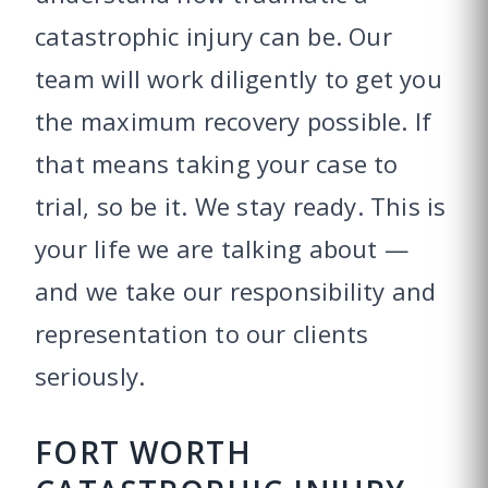
catastrophic injury can be. Our
team will work diligently to get you
the maximum recovery possible. If
that means taking your case to
trial, so be it. We stay ready. This is
your life we are talking about —
and we take our responsibility and
representation to our clients
seriously.
FORT WORTH