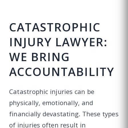
CATASTROPHIC
INJURY LAWYER:
WE BRING
ACCOUNTABILITY
Catastrophic injuries can be
physically, emotionally, and
financially devastating. These types
of injuries often result in