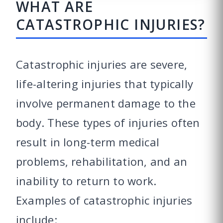
WHAT ARE
CATASTROPHIC INJURIES?
Catastrophic injuries are severe,
life-altering injuries that typically
involve permanent damage to the
body. These types of injuries often
result in long-term medical
problems, rehabilitation, and an
inability to return to work.
Examples of catastrophic injuries
include: