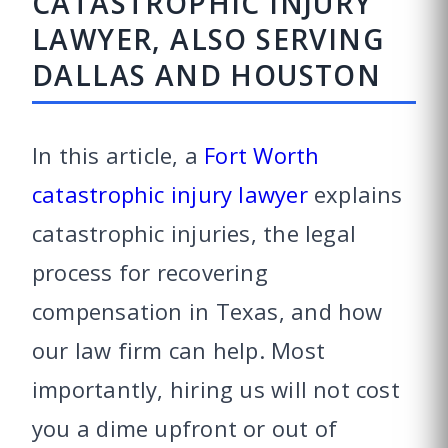
CATASTROPHIC INJURY
LAWYER, ALSO SERVING
DALLAS AND HOUSTON
In this article, a
Fort Worth
catastrophic injury lawyer
explains
catastrophic injuries, the legal
process for recovering
compensation in Texas, and how
our law firm can help. Most
importantly, hiring us will not cost
you a dime upfront or out of