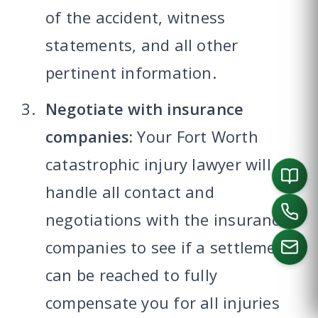
of the accident, witness
statements, and all other
pertinent information.
Negotiate with insurance
companies:
Your Fort Worth
catastrophic injury lawyer will
handle all contact and
negotiations with the insurance
companies to see if a settlement
can be reached to fully
CALL US
compensate you for all injuries