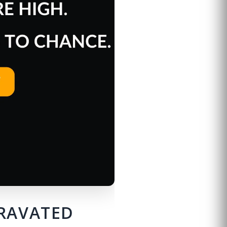
GRAVATED