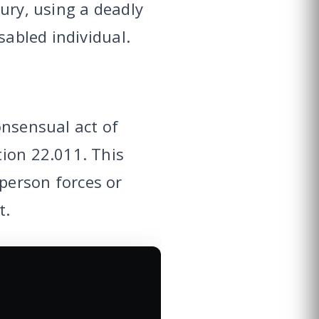
ury, using a deadly
sabled individual.
onsensual act of
tion 22.011. This
person forces or
t.