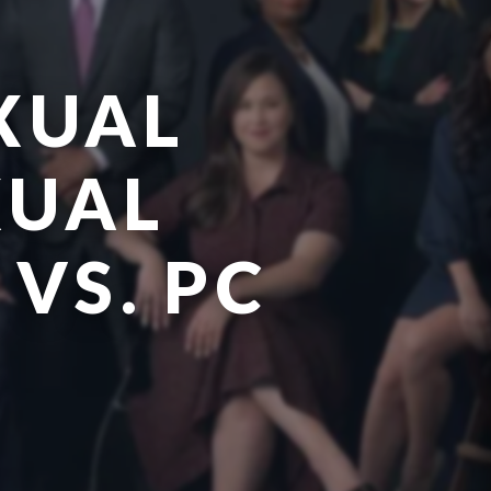
XUAL
XUAL
 VS. PC