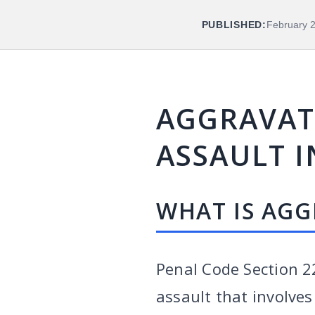
PUBLISHED:
February 
AGGRAVATE
ASSAULT I
WHAT IS AGG
Penal Code Section 2
assault that involves