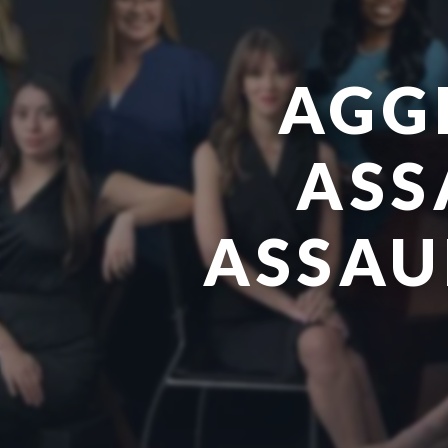
AGG
ASS
ASSAUL