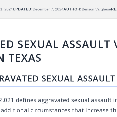
21, 2024
UPDATED:
December 7, 2024
AUTHOR:
Benson Varghese
RE
D SEXUAL ASSAULT V
N TEXAS
RAVATED SEXUAL ASSAULT 
2.021 defines aggravated sexual assault i
 additional circumstances that increase th