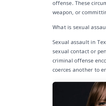
offense. These circum
weapon, or committing
What is sexual assau
Sexual assault in Te
sexual contact or pe
criminal offense enc
coerces another to en