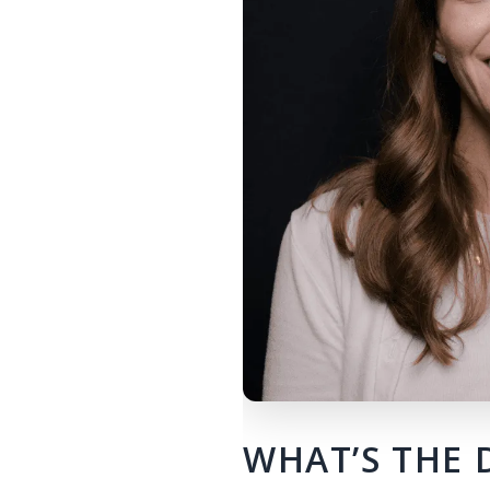
WHAT’S THE 