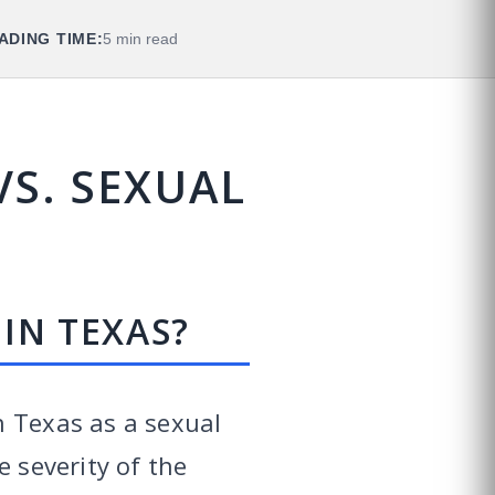
ADING TIME:
5 min read
S. SEXUAL
IN TEXAS?
n Texas as a sexual
e severity of the