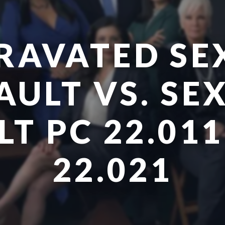
RAVATED SE
AULT VS. SE
T PC 22.011
22.021