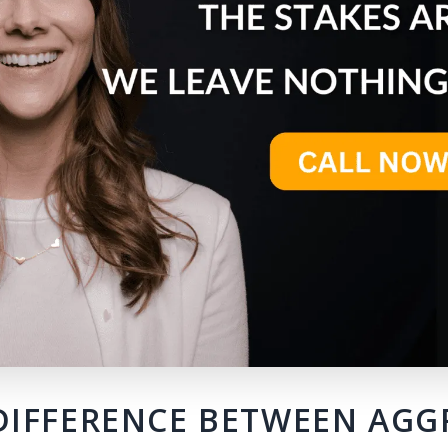
DIFFERENCE BETWEEN AG