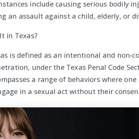
stances include causing serious bodily inj
 an assault against a child, elderly, or di
lt in Texas?
xas is defined as an intentional and non-c
netration, under the Texas Penal Code Sec
ompasses a range of behaviors where one 
gage in a sexual act without their consen