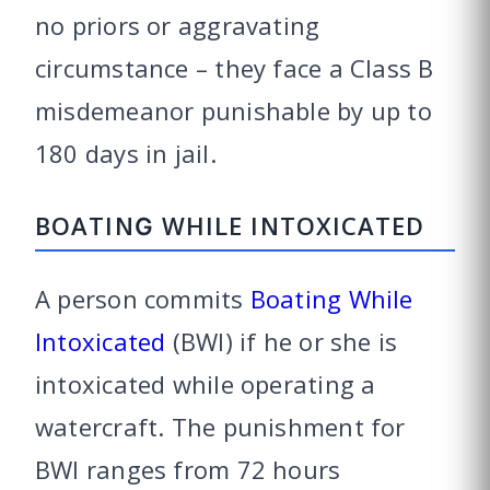
no priors or aggravating
circumstance – they face a Class B
misdemeanor punishable by up to
180 days in jail.
BOATING WHILE INTOXICATED
A person commits
Boating While
Intoxicated
(BWI) if he or she is
intoxicated while operating a
watercraft. The punishment for
BWI ranges from 72 hours