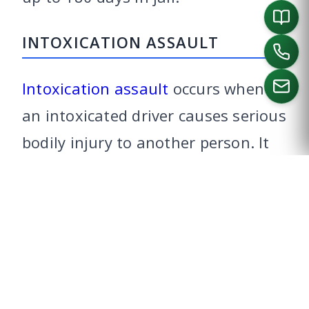
INTOXICATION ASSAULT
Intoxication assault
occurs when
an intoxicated driver causes serious
CALL US
bodily injury to another person. It
usually occurs when someone is
injured in a traffic wreck.
Intoxication assault is a third-
degree felony punishable by two to
10 years in prison.