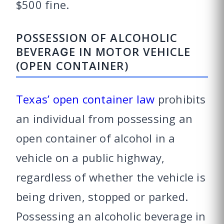
$500 fine.
POSSESSION OF ALCOHOLIC
BEVERAGE IN MOTOR VEHICLE
(OPEN CONTAINER)
Texas’ open container law
prohibits
an individual from possessing an
open container of alcohol in a
vehicle on a public highway,
regardless of whether the vehicle is
being driven, stopped or parked.
Possessing an alcoholic beverage in