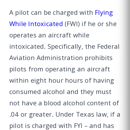
A pilot can be charged with
Flying
While Intoxicated
(FWI) if he or she
operates an aircraft while
intoxicated. Specifically, the Federal
Aviation Administration prohibits
pilots from operating an aircraft
within eight hour hours of having
consumed alcohol and they must
not have a blood alcohol content of
.04 or greater. Under Texas law, if a
pilot is charged with FYI – and has