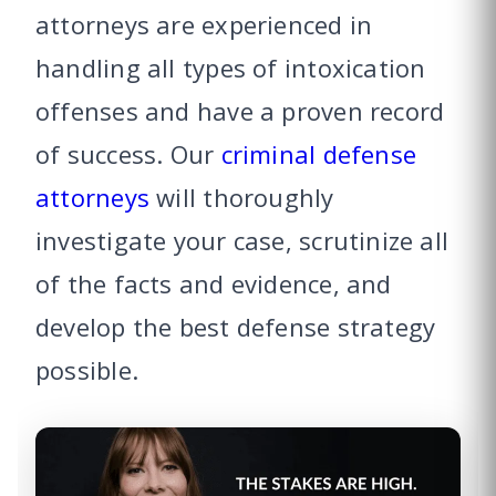
attorneys are experienced in
handling all types of intoxication
offenses and have a proven record
of success. Our
criminal defense
attorneys
will thoroughly
investigate your case, scrutinize all
of the facts and evidence, and
develop the best defense strategy
possible.