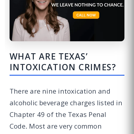
WHAT ARE TEXAS’
INTOXICATION CRIMES?
There are nine intoxication and
alcoholic beverage charges listed in
Chapter 49 of the Texas Penal
Code. Most are very common