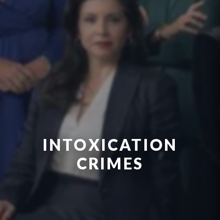
INTOXICATION
CRIMES