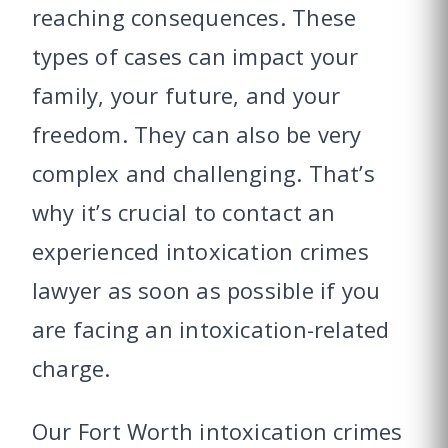
reaching consequences. These
types of cases can impact your
family, your future, and your
freedom. They can also be very
complex and challenging. That’s
why it’s crucial to contact an
experienced intoxication crimes
lawyer as soon as possible if you
are facing an intoxication-related
charge.
Our Fort Worth intoxication crimes