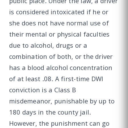
public place. Under the law, a driver
is considered intoxicated if he or
she does not have normal use of
their mental or physical faculties
due to alcohol, drugs or a
combination of both, or the driver
has a blood alcohol concentration
of at least .08. A first-time DWI
conviction is a Class B
misdemeanor, punishable by up to
180 days in the county jail.
However, the punishment can go