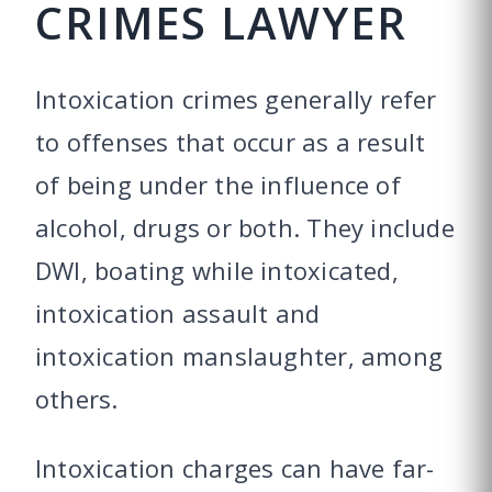
CRIMES LAWYER
Intoxication crimes generally refer
to offenses that occur as a result
of being under the influence of
alcohol, drugs or both. They include
DWI, boating while intoxicated,
intoxication assault and
intoxication manslaughter, among
others.
Intoxication charges can have far-