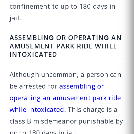
confinement to up to 180 days in
jail.
ASSEMBLING OR OPERATING AN
AMUSEMENT PARK RIDE WHILE
INTOXICATED
Although uncommon, a person can
be arrested for
assembling or
operating an amusement park ride
while intoxicated
. This charge is a
class B misdemeanor punishable by
up to 180 days in jail.