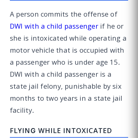
A person commits the offense of
DWI with a child passenger
if he or
she is intoxicated while operating a
motor vehicle that is occupied with
a passenger who is under age 15.
DWI with a child passenger is a
state jail felony, punishable by six
months to two years in a state jail
facility.
FLYING WHILE INTOXICATED