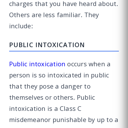
charges that you have heard about.
Others are less familiar. They
include:
PUBLIC INTOXICATION
Public intoxication
occurs when a
person is so intoxicated in public
that they pose a danger to
themselves or others. Public
intoxication is a Class C
misdemeanor punishable by up to a