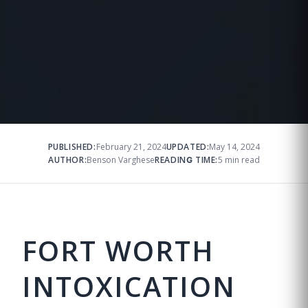
PUBLISHED:
February 21, 2024
UPDATED:
May 14, 2024
AUTHOR:
Benson Varghese
READING TIME:
5 min read
FORT WORTH
INTOXICATION