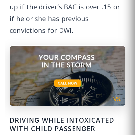
up if the driver’s BAC is over .15 or
if he or she has previous
convictions for DWI.
DRIVING WHILE INTOXICATED
WITH CHILD PASSENGER