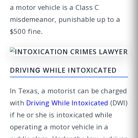
a motor vehicle is a Class C
misdemeanor, punishable up to a
$500 fine.
DRIVING WHILE INTOXICATED
In Texas, a motorist can be charged
with
Driving While Intoxicated
(DWI)
if he or she is intoxicated while
operating a motor vehicle in a